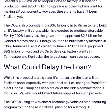
Stellantis $335 million to reopen a closed factory in Illinois for EV
production and $250 million to upgrade another Indiana plant for
making EV components. However, these grants haven’t been
finalized yet.
The DOE is also considering a $6.6 billion loan to Rivian to help build
an EV factory in Georgia, which is expected to produce affordable
EVs by 2028. Last year, the government approved $2.5 billion for
General Motors and LG Energy Solution to build battery factories in
Ohio, Tennessee, and Michigan. In June 2023, the DOE proposed
$9.2 billion for Ford and SK On to develop battery plants in
Tennessee and Kentucky, the largest such loan ever proposed.
What Could Delay the Loan?
While this proposal is a big step, it’s not certain the loan will be
finalized soon, especially with potential political changes. President-
elect Donald Trump has been critical of the Biden administration’s
focus on EVs, which could affect future support for such projects.
The DOE is using its Advanced Technology Vehicles Manufacturing
program to fund these initiatives, pushing for a strong U.S.