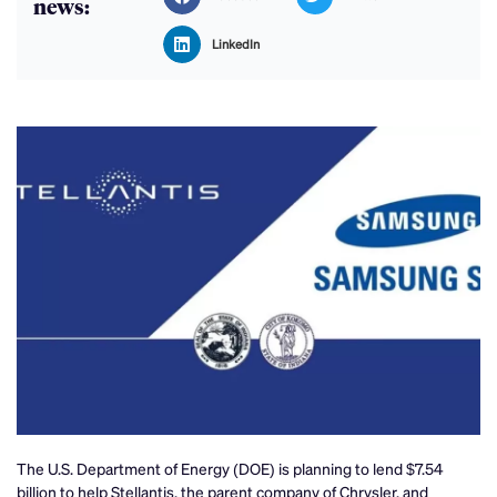
news:
LinkedIn
The U.S. Department of Energy (DOE) is planning to lend $7.54
billion to help Stellantis, the parent company of Chrysler, and