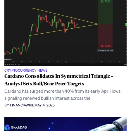
CRYPTOCURRENCY NEWS
Cardano Consolidates In Symmetrical Triangle –
Analyst Sets Bull/Bear Price Targets
Cardano has surged more than 40% from its early April lows,
signaling renewed bullish interest across the
BY FINANCIAWIRE
MAY 4, 2025