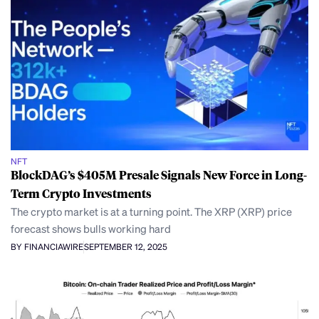
NFT
BlockDAG’s $405M Presale Signals New Force in Long-
Term Crypto Investments
The crypto market is at a turning point. The XRP (XRP) price
forecast shows bulls working hard
BY FINANCIAWIRE
SEPTEMBER 12, 2025