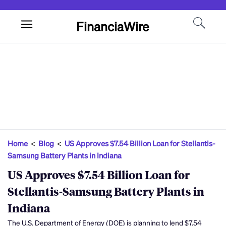
FinanciaWire
Home
<
Blog
<
US Approves $7.54 Billion Loan for Stellantis-
Samsung Battery Plants in Indiana
US Approves $7.54 Billion Loan for
Stellantis-Samsung Battery Plants in
Indiana
The U.S. Department of Energy (DOE) is planning to lend $7.54