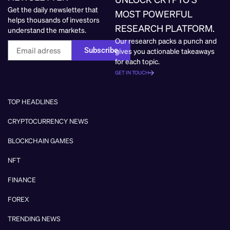
Get the daily newsletter that
MOST POWERFUL
helps thousands of investors
RESEARCH PLATFORM.
understand the markets.
Our research packs a punch and
Subscribe
gives you actionable takeaways
for each topic.
GET IN TOUCH
TOP HEADLINES
CRYPTOCURRENCY NEWS
BLOCKCHAIN GAMES
NFT
FINANCE
FOREX
TRENDING NEWS