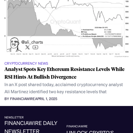
CRYPTOCURRENCY NEWS
Analyst Spots Key Ethereum Resistance Levels While
RSI Hints At Bullish Divergence
In an X post shared today, acclaimed cryptocurrency analyst
Ali Martinez identified two key resistance levels that
BY FINANCIAWIRE
APRIL 1, 2025
NEWSLETTER
FINANCIAWIRE DAILY
FINANCIAWIRE
NEWSLETTER
UNLOCK CRYPTO’S