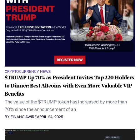
CRYPTOCURRENCY NEWS
$TRUMP Up 70% as President Invites Top 220 Holders
to Dinner: Best Altcoins with Even More Valuable VIP
Benefits
The value of the $TRUMP token has increased by more than
70% since the announcement of an
BY FINANCIAWIRE
APRIL 24, 2025