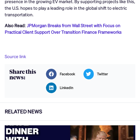
presence in the growing EV market. By supporting projects like this,
the U.S. hopes to play a leading role in the global shift to electric
transportation.
Also Read:
JPMorgan Breaks from Wall Street with Focus on
Practical Client Support Over Transition Finance Frameworks
Source link
Share this
Facebook
Twitter
news:
LinkedIn
RELATED NEWS