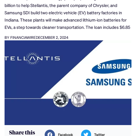
billion to help Stellantis, the parent company of Chrysler, and
Samsung SDI build two electric vehicle (EV) battery factories in
Indiana. These plants will make advanced lithium-ion batteries for
EVs, a step towards cleaner transportation. The loan includes $6.85
BY FINANCIAWIRE
DECEMBER 2, 2024
Share this
Facebook
Twitter