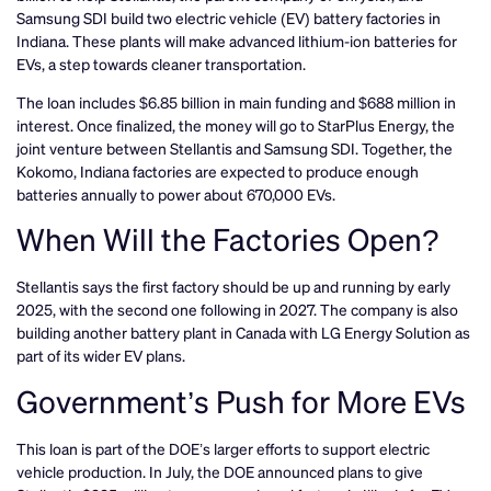
Samsung SDI build two electric vehicle (EV) battery factories in
Indiana. These plants will make advanced lithium-ion batteries for
EVs, a step towards cleaner transportation.
The loan includes $6.85 billion in main funding and $688 million in
interest. Once finalized, the money will go to StarPlus Energy, the
joint venture between Stellantis and Samsung SDI. Together, the
Kokomo, Indiana factories are expected to produce enough
batteries annually to power about 670,000 EVs.
When Will the Factories Open?
Stellantis says the first factory should be up and running by early
2025, with the second one following in 2027. The company is also
building another battery plant in Canada with LG Energy Solution as
part of its wider EV plans.
Government’s Push for More EVs
This loan is part of the DOE’s larger efforts to support electric
vehicle production. In July, the DOE announced plans to give