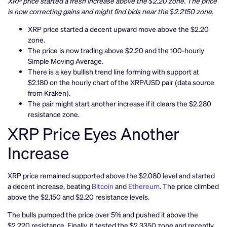
XRP price started a fresh increase above the $2.20 zone. The price
is now correcting gains and might find bids near the $2.2150 zone.
XRP price started a decent upward move above the $2.20
zone.
The price is now trading above $2.20 and the 100-hourly
Simple Moving Average.
There is a key bullish trend line forming with support at
$2.180 on the hourly chart of the XRP/USD pair (data source
from Kraken).
The pair might start another increase if it clears the $2.280
resistance zone.
XRP Price Eyes Another
Increase
XRP price remained supported above the $2.080 level and started
a decent increase, beating
Bitcoin
and
Ethereum
. The price climbed
above the $2.150 and $2.20 resistance levels.
The bulls pumped the price over 5% and pushed it above the
$2.220 resistance. Finally, it tested the $2.3350 zone and recently