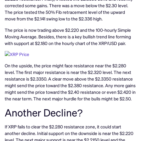
corrected some gains. There was a move below the $2.30 level.
The price tested the 50% Fib retracement level of the upward
move from the $2.141 swing low to the $2.336 high.
The price is now trading above $2.220 and the 100-hourly Simple
Moving Average. Besides, there is a key bullish trend line forming
with support at $2.180 on the hourly chart of the XRP/USD pair.
On the upside, the price might face resistance near the $2.280
level. The first major resistance is near the $2.320 level. The next
resistance is $2.3350. A clear move above the $2.3350 resistance
might send the price toward the $2.380 resistance. Any more gains
might send the price toward the $2.40 resistance or even $2.420 in
the near term. The next major hurdle for the bulls might be $2.50.
Another Decline?
If XRP fails to clear the $2.280 resistance zone, it could start
another decline. Initial support on the downside is near the $2.220
level. The next major support is near the $2.2150 level and the