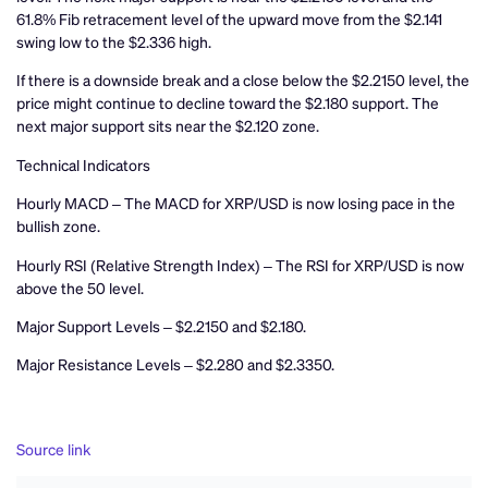
61.8% Fib retracement level of the upward move from the $2.141
swing low to the $2.336 high.
If there is a downside break and a close below the $2.2150 level, the
price might continue to decline toward the $2.180 support. The
next major support sits near the $2.120 zone.
Technical Indicators
Hourly MACD – The MACD for XRP/USD is now losing pace in the
bullish zone.
Hourly RSI (Relative Strength Index) – The RSI for XRP/USD is now
above the 50 level.
Major Support Levels – $2.2150 and $2.180.
Major Resistance Levels – $2.280 and $2.3350.
Source link