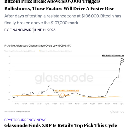
Bitcoin Price Break Above $107,000 Triggers
Bullishness, These Factors Will Drive A Faster Rise
After days of testing a resistance zone at $106,000, Bitcoin has
finally broken above the $107,000 mark
BY FINANCIAWIRE
JUNE 11, 2025
CRYPTOCURRENCY NEWS
Glassnode Finds XRP Is Retail’s Top Pick This Cycle