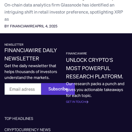
On-chain data analytics firm Glassnode has identified an
intriguing shift in retail investor preference, spotlighting XRP
as
BY FINANCIAWIRE
APRIL 4, 2025
NEWSLETTER
FINANCIAWIRE DAILY
FINANCIAWIRE
NEWSLETTER
UNLOCK CRYPTO’S
Get the daily newsletter that
MOST POWERFUL
helps thousands of investors
RESEARCH PLATFORM.
understand the markets.
Our research packs a punch and
Subscribe
gives you actionable takeaways
for each topic.
GET IN TOUCH
TOP HEADLINES
CRYPTOCURRENCY NEWS