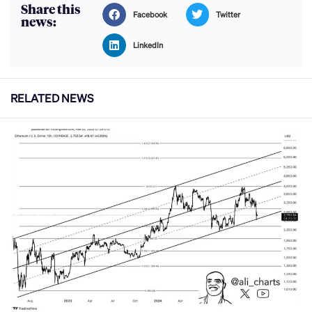
Share this
Facebook
Twitter
news:
LinkedIn
RELATED NEWS