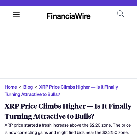
FinanciaWire
Home
<
Blog
<
XRP Price Climbs Higher — Is It Finally
Turning Attractive to Bulls?
XRP Price Climbs Higher — Is It Finally
Turning Attractive to Bulls?
XRP price started a fresh increase above the $2.20 zone. The price
is now correcting gains and might find bids near the $2.2150 zone.