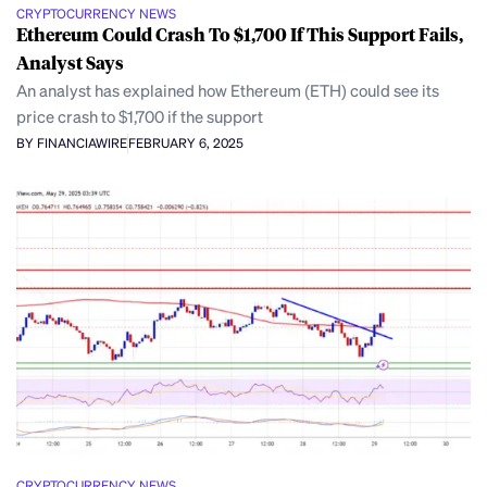
CRYPTOCURRENCY NEWS
Ethereum Could Crash To $1,700 If This Support Fails,
Analyst Says
An analyst has explained how Ethereum (ETH) could see its
price crash to $1,700 if the support
BY FINANCIAWIRE
FEBRUARY 6, 2025
CRYPTOCURRENCY NEWS