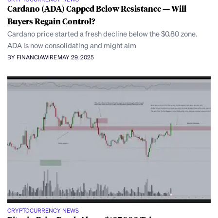
Cardano (ADA) Capped Below Resistance — Will
Buyers Regain Control?
Cardano price started a fresh decline below the $0.80 zone.
ADA is now consolidating and might aim
BY FINANCIAWIRE
MAY 29, 2025
CRYPTOCURRENCY NEWS