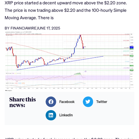
XRP price started a decent upward move above the $2.20 zone.
The price is now trading above $2.20 and the 100-hourly Simple
Moving Average. There is
BY FINANCIAWIRE
JUNE 17, 2025
Share this
Facebook
Twitter
news:
LinkedIn