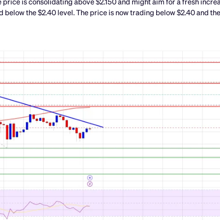
 price is consolidating above $2.150 and might aim for a fresh incre
d below the $2.40 level. The price is now trading below $2.40 and th