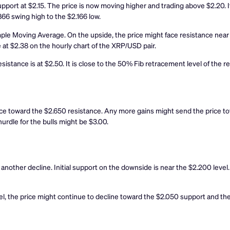
pport at $2.15. The price is now moving higher and trading above $2.20. It
66 swing high to the $2.166 low.
ple Moving Average. On the upside, the price might face resistance near 
e at $2.38 on the hourly chart of the XRP/USD pair.
esistance is at $2.50. It is close to the 50% Fib retracement level of the 
ce toward the $2.650 resistance. Any more gains might send the price t
urdle for the bulls might be $3.00.
rt another decline. Initial support on the downside is near the $2.200 leve
vel, the price might continue to decline toward the $2.050 support and the