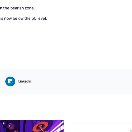
 the bearish zone.
is now below the 50 level.
LinkedIn