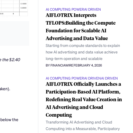
AI COMPUTING POWER
AI DRIVEN
AIFLOTRIX Interprets
TFLOPS:Building the Compute
Foundation for Scalable AI
Advertising and Data Value
Starting from compute standards to explain
how AI advertising and data value achieve
long-term operation and scalable
e the $2.40
BY FINANCIAWIRE
FEBRUARY 4, 2026
AI COMPUTING POWER
AI DRIVEN
AI DRIVEN
AIFLOTRIX Officially Launches a
aken).
Participation-Based AI Platform,
Redefining Real Value Creation in
AI Advertising and Cloud
Computing
 below the
Transforming AI Advertising and Cloud
Computing into a Measurable, Participatory