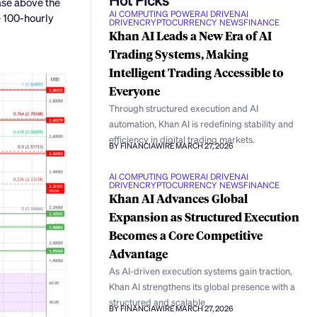
ase above the
AI COMPUTING POWER
AI DRIVEN
AI
e 100-hourly
DRIVEN
CRYPTOCURRENCY NEWS
FINANCE
Khan AI Leads a New Era of AI
Trading Systems, Making
Intelligent Trading Accessible to
Everyone
Through structured execution and AI
automation, Khan AI is redefining stability and
efficiency in digital trading markets.
BY FINANCIAWIRE
MARCH 27, 2026
AI COMPUTING POWER
AI DRIVEN
AI
DRIVEN
CRYPTOCURRENCY NEWS
FINANCE
Khan AI Advances Global
Expansion as Structured Execution
Becomes a Core Competitive
Advantage
As AI-driven execution systems gain traction,
Khan AI strengthens its global presence with a
structured and scalable
BY FINANCIAWIRE
MARCH 27, 2026