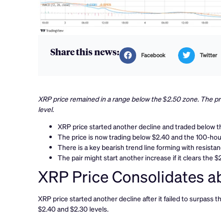
Share this news:
Facebook
Twitter
XRP price remained in a range below the $2.50 zone. The pri
level.
XRP price started another decline and traded below th
The price is now trading below $2.40 and the 100-ho
There is a key bearish trend line forming with resista
The pair might start another increase if it clears the $
XRP Price Consolidates a
XRP price started another decline after it failed to surpass 
$2.40 and $2.30 levels.