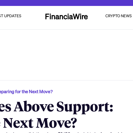
FinanciaWire
ST UPDATES
CRYPTO NEWS
eparing for the Next Move?
es Above Support:
e Next Move?