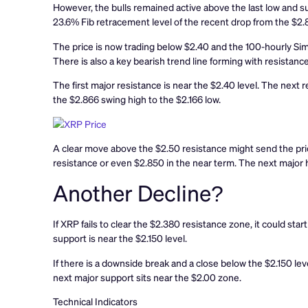
However, the bulls remained active above the last low and su
23.6% Fib retracement level of the recent drop from the $2.8
The price is now trading below $2.40 and the 100-hourly Sim
There is also a key bearish trend line forming with resistanc
The first major resistance is near the $2.40 level. The next r
the $2.866 swing high to the $2.166 low.
A clear move above the $2.50 resistance might send the pri
resistance or even $2.850 in the near term. The next major h
Another Decline?
If XRP fails to clear the $2.380 resistance zone, it could sta
support is near the $2.150 level.
If there is a downside break and a close below the $2.150 le
next major support sits near the $2.00 zone.
Technical Indicators