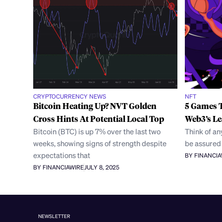
CRYPTOCURRENCY NEWS
NFT
Bitcoin Heating Up? NVT Golden
5 Games T
Cross Hints At Potential Local Top
Web3’s L
Bitcoin (BTC) is up 7% over the last two
Think of a
weeks, showing signs of strength despite
be assured 
expectations that
BY FINANCI
BY FINANCIAWIRE
JULY 8, 2025
NEWSLETTER