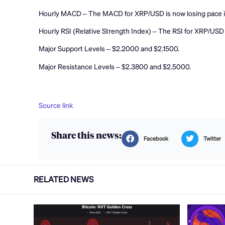
Hourly MACD – The MACD for XRP/USD is now losing pace in
Hourly RSI (Relative Strength Index) – The RSI for XRP/USD 
Major Support Levels – $2.2000 and $2.1500.
Major Resistance Levels – $2.3800 and $2.5000.
Source link
Share this news:
Facebook
Twitter
RELATED NEWS