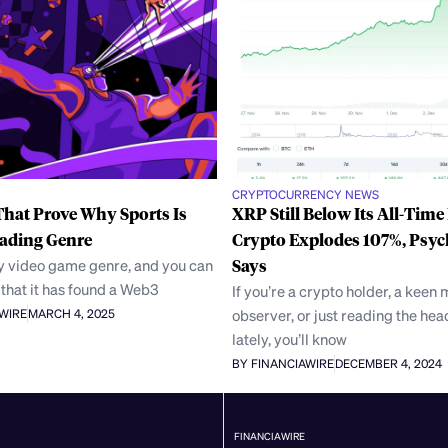
CRYPTOCURRENCY NEWS
hat Prove Why Sports Is
XRP Still Below Its All-Time
eading Genre
Crypto Explodes 107%, Psyc
ny video game genre, and you can
Says
that it has found a Web3
If you’re a crypto holder, a keen
observer, or just reading the hea
AWIRE
MARCH 4, 2025
lately, you’ll know
BY FINANCIAWIRE
DECEMBER 4, 2024
FINANCIAWIRE