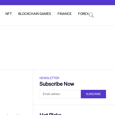
NFT
BLOCKCHAIN GAMES
FINANCE
FOREX
NEWSLETTER
Subscribe Now
SUBSCRIBE
Hot Picks