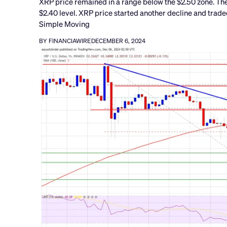
XRP price remained in a range below the $2.50 zone. The
$2.40 level. XRP price started another decline and trade
Simple Moving
BY FINANCIAWIRE
DECEMBER 6, 2024