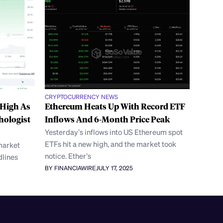
CRYPTOCURRENCY NEWS
 High As
Ethereum Heats Up With Record ETF
hologist
Inflows And 6-Month Price Peak
Yesterday’s inflows into US Ethereum spot
ETFs hit a new high, and the market took
 market
notice. Ether’s
dlines
BY FINANCIAWIRE
JULY 17, 2025