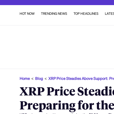
HOT NOW
TRENDING NEWS
TOP HEADLINES
LATE
Home
<
Blog
<
XRP Price Steadies Above Support: Pr
XRP Price Steadi
Preparing for th