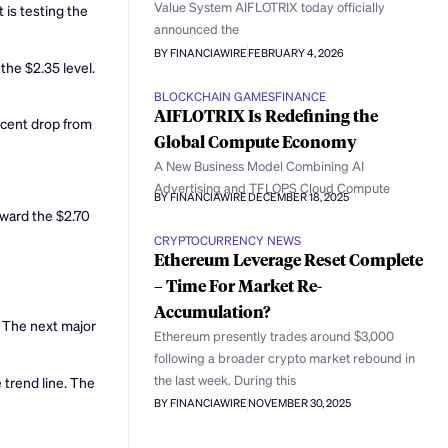
Value System AIFLOTRIX today officially
 is testing the
announced the
BY FINANCIAWIRE
FEBRUARY 4, 2026
the $2.35 level.
BLOCKCHAIN GAMES
FINANCE
AIFLOTRIX Is Redefining the
recent drop from
Global Compute Economy
A New Business Model Combining AI
Advertising and TFLOPS Cloud Compute
BY FINANCIAWIRE
DECEMBER 18, 2025
oward the $2.70
CRYPTOCURRENCY NEWS
Ethereum Leverage Reset Complete
– Time For Market Re-
Accumulation?
l. The next major
Ethereum presently trades around $3,000
following a broader crypto market rebound in
the last week. During this
 trend line. The
BY FINANCIAWIRE
NOVEMBER 30, 2025