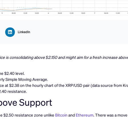
LinkedIn
ce is consolidating above $2.150 and might aim for a fresh increase abov
e $2.40 level.
urly Simple Moving Average.
nce at $2.38 on the hourly chart of the XRP/USD pair (data source from Kr
2.40 resistance.
bove Support
the $2.50 resistance zone unlike
Bitcoin
and
Ethereum
. There was a move