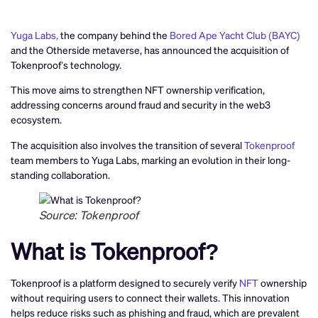
Yuga Labs,
the company behind the
Bored Ape Yacht Club (BAYC)
and the Otherside metaverse, has announced the acquisition of
Tokenproof’s technology.
This move aims to strengthen NFT ownership verification,
addressing concerns around fraud and security in the web3
ecosystem.
The acquisition also involves the transition of several
Tokenproof
team members to Yuga Labs, marking an evolution in their long-
standing collaboration.
Source: Tokenproof
What is Tokenproof?
Tokenproof is a platform designed to securely verify
NFT
ownership
without requiring users to connect their wallets. This innovation
helps reduce risks such as phishing and fraud, which are prevalent