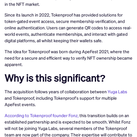
in the NFT market.
Since its launch in 2022, Tokenproof has provided solutions for
token-gated event access, secure membership verification, and
online authentication. Users can generate QR codes to access real-
world events, authenticate memberships, and interact with gated
digital platforms, all whilst keeping their wallets safe.
The idea for Tokenproof was born during ApeFest 2021, where the
need for a secure and efficient way to verify NFT ownership became
apparent.
Why is this significant?
The acquisition follows years of collaboration between
Yuga Labs
and Tokenproof, including Tokenproof’s support for multiple
ApeFest events.
According to Tokenproof founder Fonz,
this transition builds on an
established partnership and is expected to be smooth. Whilst Fonz
will not be joining Yuga Labs, several members of the Tokenproof
team are now part of the company. Their expertise will contribute to