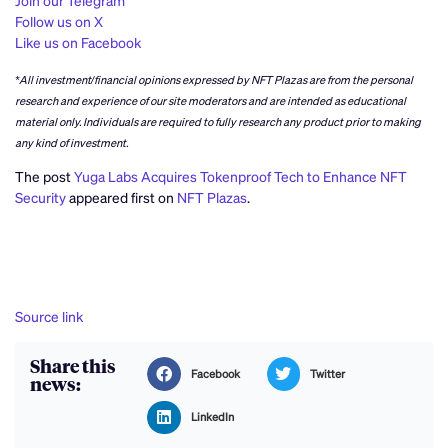
Join our Telegram
Follow us on X
Like us on Facebook
*All investment/financial opinions expressed by NFT Plazas are from the personal
research and experience of our site moderators and are intended as educational
material only. Individuals are required to fully research any product prior to making
any kind of investment.
The post
Yuga Labs Acquires Tokenproof Tech to Enhance NFT
Security
appeared first on
NFT Plazas
.
Source link
Share this
Facebook
Twitter
news:
LinkedIn