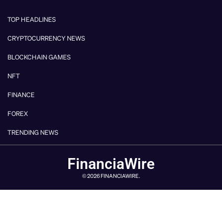
TOP HEADLINES
CRYPTOCURRENCY NEWS
BLOCKCHAIN GAMES
NFT
FINANCE
FOREX
TRENDING NEWS
FinanciaWire
© 2026 FINANCIAWIRE.