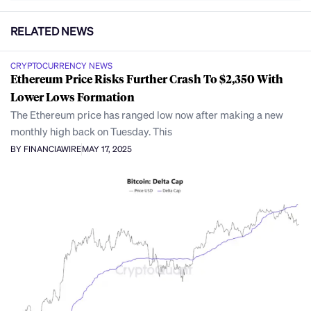
RELATED NEWS
CRYPTOCURRENCY NEWS
Ethereum Price Risks Further Crash To $2,350 With
Lower Lows Formation
The Ethereum price has ranged low now after making a new
monthly high back on Tuesday. This
BY FINANCIAWIRE
MAY 17, 2025