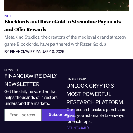
NFT
Blocklords and Razer Gold to Streamline Payments
and Offer Rewards
MetaKing Studios, the creators of the medieval grand strategy
game Blocklords, have partnered with Razer Gold, a
BY FINANCIAWIRE
JANUARY 8, 2025
NEWSLETTER
FINANCIAWIRE DAILY
FINANCIAWIRE
NEWSLETTER
UNLOCK CRYPTO’S
Get the daily newsletter that
MOST POWERFUL
helps thousands of investors
RESEARCH PLATFORM.
understand the markets.
Our research packs a punch and
Subscribe
gives you actionable takeaways
for each topic.
GET IN TOUCH