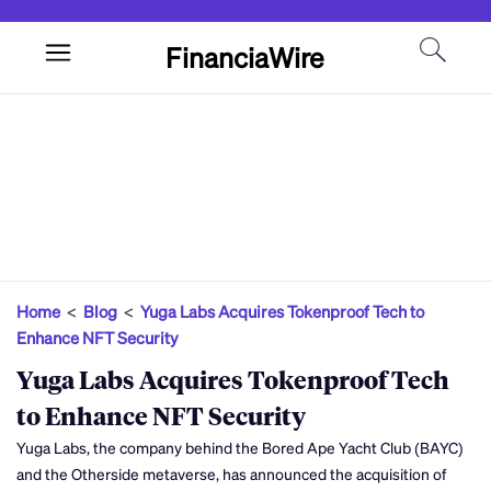
FinanciaWire
Home
<
Blog
<
Yuga Labs Acquires Tokenproof Tech to
Enhance NFT Security
Yuga Labs Acquires Tokenproof Tech
to Enhance NFT Security
Yuga Labs, the company behind the Bored Ape Yacht Club (BAYC)
and the Otherside metaverse, has announced the acquisition of