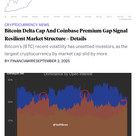
CRYPTOCURRENCY NEWS
Bitcoin Delta Cap And Coinbase Premium Gap Signal
Resilient Market Structure – Details
Bitcoin’s (BTC) recent volatility has unsettled investors, as the
largest cryptocurrency by market cap slid by more
BY FINANCIAWIRE
SEPTEMBER 2, 2025