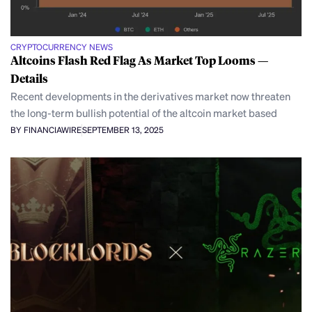
CRYPTOCURRENCY NEWS
Altcoins Flash Red Flag As Market Top Looms —
Details
Recent developments in the derivatives market now threaten
the long-term bullish potential of the altcoin market based
BY FINANCIAWIRE
SEPTEMBER 13, 2025