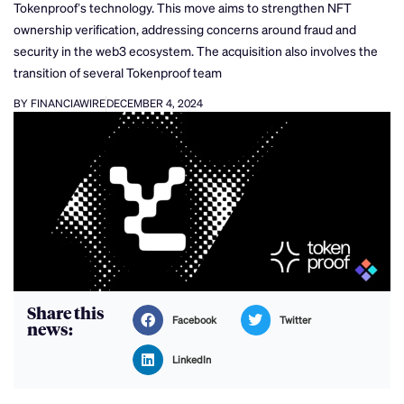
Tokenproof’s technology. This move aims to strengthen NFT
ownership verification, addressing concerns around fraud and
security in the web3 ecosystem. The acquisition also involves the
transition of several Tokenproof team
BY FINANCIAWIRE
DECEMBER 4, 2024
Share this
Facebook
Twitter
news:
LinkedIn