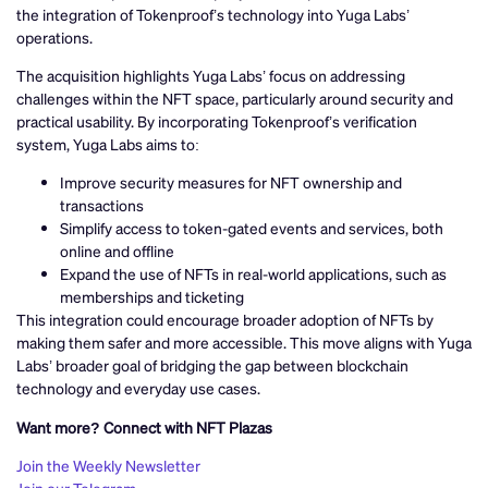
the integration of Tokenproof’s technology into Yuga Labs’
operations.
The acquisition highlights Yuga Labs’ focus on addressing
challenges within the NFT space, particularly around security and
practical usability. By incorporating Tokenproof’s verification
system, Yuga Labs aims to:
Improve security measures for NFT ownership and
transactions
Simplify access to token-gated events and services, both
online and offline
Expand the use of NFTs in real-world applications, such as
memberships and ticketing
This integration could encourage broader adoption of NFTs by
making them safer and more accessible. This move aligns with Yuga
Labs’ broader goal of bridging the gap between blockchain
technology and everyday use cases.
Want more? Connect with NFT Plazas
Join the Weekly Newsletter