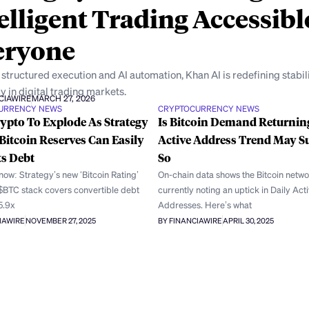
elligent Trading Accessibl
eryone
structured execution and AI automation, Khan AI is redefining stabil
y in digital trading markets.
CIAWIRE
MARCH 27, 2026
URRENCY NEWS
CRYPTOCURRENCY NEWS
ypto To Explode As Strategy
Is Bitcoin Demand Returnin
Bitcoin Reserves Can Easily
Active Address Trend May S
ts Debt
So
ow: Strategy’s new ‘Bitcoin Rating’
On-chain data shows the Bitcoin netwo
 $BTC stack covers convertible debt
currently noting an uptick in Daily Act
5.9x
Addresses. Here’s what
IAWIRE
NOVEMBER 27, 2025
BY FINANCIAWIRE
APRIL 30, 2025