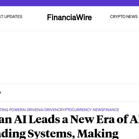
FinanciaWire
ST UPDATES
CRYPTO NEWS
D
TING POWER
AI DRIVEN
AI DRIVEN
CRYPTOCURRENCY NEWS
FINANCE
n AI Leads a New Era of A
ding Systems, Making