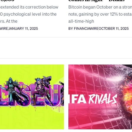
 extended its correction below
Bitcoin began October on a stron
0 psychological level into the
note, gaining by over 12% to esta
rs. At the
all-time-high
AWIRE
JANUARY 11, 2025
BY FINANCIAWIRE
OCTOBER 11, 2025