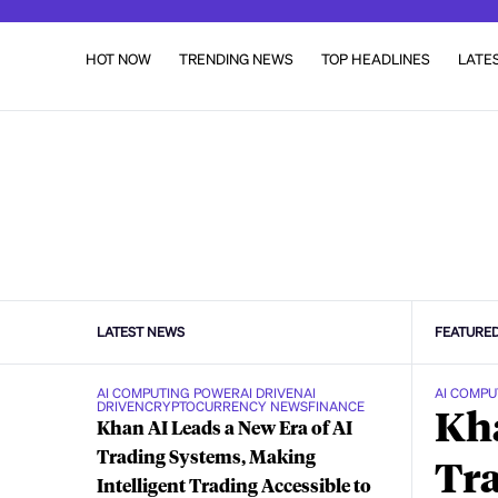
HOT NOW
TRENDING NEWS
TOP HEADLINES
LATE
LATEST NEWS
FEATURE
AI COMPUTING POWER
AI DRIVEN
AI
AI COMPU
DRIVEN
CRYPTOCURRENCY NEWS
FINANCE
Kha
Khan AI Leads a New Era of AI
Trading Systems, Making
Tra
Intelligent Trading Accessible to