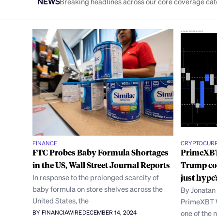
NEWS
Breaking headlines across our core coverage cat
FINANCE
CRYPTOCUR
FTC Probes Baby Formula Shortages
PrimeXBT
in the US, Wall Street Journal Reports
Trump co
In response to the prolonged scarcity of
just hype
baby formula on store shelves across the
By Jonatan
United States, the
PrimeXBT W
one of the 
BY FINANCIAWIRE
DECEMBER 14, 2024