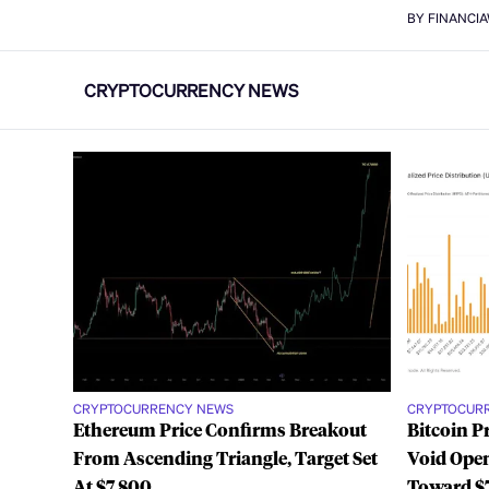
BY FINANCI
CRYPTOCURRENCY NEWS
CRYPTOCURRENCY NEWS
CRYPTOCUR
Ethereum Price Confirms Breakout
Bitcoin P
From Ascending Triangle, Target Set
Void Open
At $7,800
Toward $