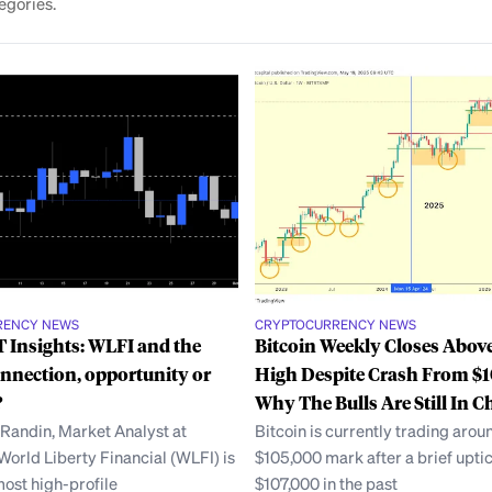
egories.
RENCY NEWS
CRYPTOCURRENCY NEWS
 Insights: WLFI and the
Bitcoin Weekly Closes Abov
nnection, opportunity or
High Despite Crash From $1
?
Why The Bulls Are Still In C
 Randin, Market Analyst at
Bitcoin is currently trading arou
orld Liberty Financial (WLFI) is
$105,000 mark after a brief uptic
most high-profile
$107,000 in the past