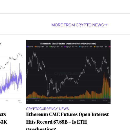
MORE FROM CRYPTO NEWS
CRYPTOCURRENCY NEWS
cts
Ethereum CME Futures Open Interest
63K
Hits Record $7.85B – Is ETH
Overheating?