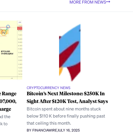
MORE FROM NEWS
CRYPTOCURRENCY NEWS
e Range
Bitcoin’s Next Milestone: $250K In
07,000,
Sight After $120K Test, Analyst Says
harge
Bitcoin spent about nine months stuck
below $110 K before finally pushing past
nd the
that ceiling this month.
k to
BY FINANCIAWIRE
JULY 16, 2025