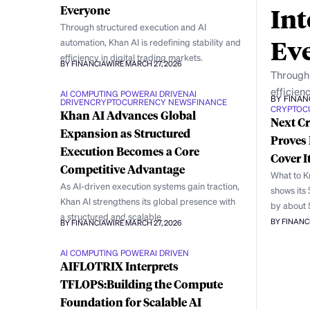
Int
Everyone
Through structured execution and AI
Ev
automation, Khan AI is redefining stability and
efficiency in digital trading markets.
BY FINANCIAWIRE
MARCH 27, 2026
Through 
efficienc
AI COMPUTING POWER
AI DRIVEN
AI
BY FINAN
DRIVEN
CRYPTOCURRENCY NEWS
FINANCE
CRYPTOC
Khan AI Advances Global
Next Cr
Expansion as Structured
Proves 
Execution Becomes a Core
Cover I
Competitive Advantage
What to Kn
As AI-driven execution systems gain traction,
shows its
Khan AI strengthens its global presence with
by about 
a structured and scalable
BY FINANC
BY FINANCIAWIRE
MARCH 27, 2026
AI COMPUTING POWER
AI DRIVEN
AIFLOTRIX Interprets
TFLOPS:Building the Compute
Foundation for Scalable AI