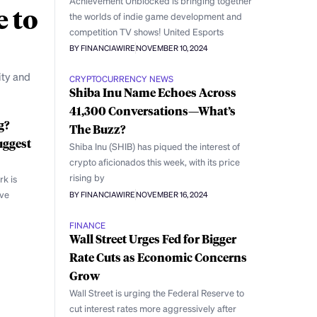
Achievement Unblocked is bringing together
e to
the worlds of indie game development and
competition TV shows! United Esports
BY FINANCIAWIRE
NOVEMBER 10, 2024
ity and
CRYPTOCURRENCY NEWS
Shiba Inu Name Echoes Across
41,300 Conversations—What’s
g?
The Buzz?
uggest
Shiba Inu (SHIB) has piqued the interest of
crypto aficionados this week, with its price
rising by
rk is
ive
BY FINANCIAWIRE
NOVEMBER 16, 2024
FINANCE
Wall Street Urges Fed for Bigger
Rate Cuts as Economic Concerns
Grow
Wall Street is urging the Federal Reserve to
cut interest rates more aggressively after