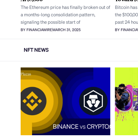
The Ethereum price has finally broken out of
Bitcoin has
a months-long consolidation pattern,
the $100,00
signaling the possible start of
past 24 hou
BY FINANCIAWIRE
MARCH 31, 2025
BY FINANCI
NFT NEWS