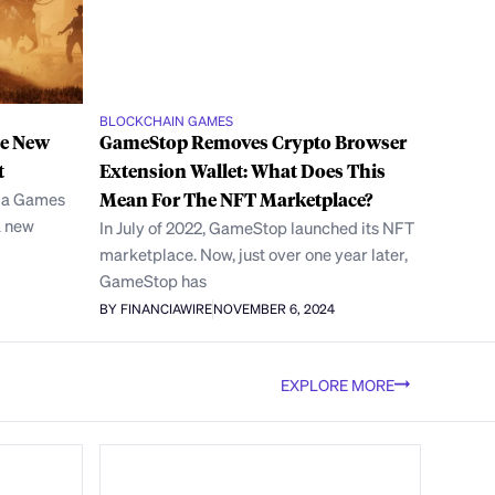
BLOCKCHAIN GAMES
se New
GameStop Removes Crypto Browser
t
Extension Wallet: What Does This
ala Games
Mean For The NFT Marketplace?
a new
In July of 2022, GameStop launched its NFT
marketplace. Now, just over one year later,
GameStop has
BY FINANCIAWIRE
NOVEMBER 6, 2024
EXPLORE MORE