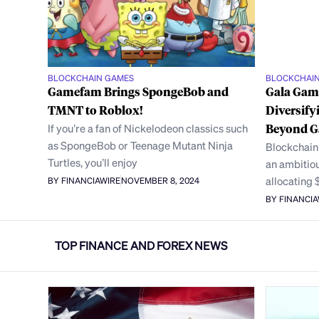
BLOCKCHAIN GAMES
BLOCKCHAI
Gamefam Brings SpongeBob and
Gala Game
TMNT to Roblox!
Diversify
If you’re a fan of Nickelodeon classics such
Beyond 
as SpongeBob or Teenage Mutant Ninja
Blockchain
Turtles, you’ll enjoy
an ambitiou
allocating 
BY FINANCIAWIRE
NOVEMBER 8, 2024
BY FINANCI
TOP FINANCE AND FOREX NEWS