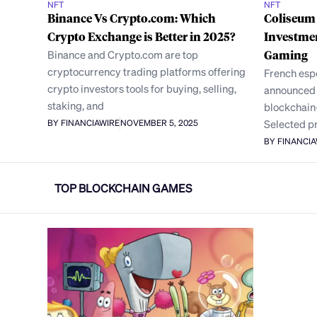
NFT
NFT
Binance Vs Crypto.com: Which
Coliseum
Crypto Exchange is Better in 2025?
Investme
Binance and Crypto.com are top
Gaming
cryptocurrency trading platforms offering
French esp
crypto investors tools for buying, selling,
announced a
staking, and
blockchain
Selected p
BY FINANCIAWIRE
NOVEMBER 5, 2025
BY FINANCI
TOP BLOCKCHAIN GAMES