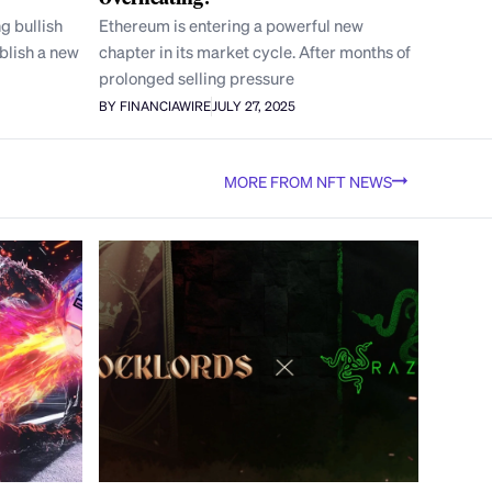
g bullish
Ethereum is entering a powerful new
blish a new
chapter in its market cycle. After months of
prolonged selling pressure
BY FINANCIAWIRE
JULY 27, 2025
MORE FROM NFT NEWS