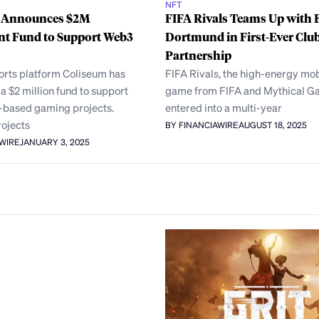
NFT
 Announces $2M
FIFA Rivals Teams Up with 
nt Fund to Support Web3
Dortmund in First-Ever Clu
Partnership
orts platform Coliseum has
FIFA Rivals, the high-energy mob
 $2 million fund to support
game from FIFA and Mythical G
-based gaming projects.
entered into a multi-year
rojects
BY FINANCIAWIRE
AUGUST 18, 2025
AWIRE
JANUARY 3, 2025