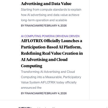
Advertising and Data Value
Starting from compute standards to explain
how AI advertising and data value achieve
long-term operation and scalable
BY FINANCIAWIRE
FEBRUARY 4, 2026
AI COMPUTING POWER
AI DRIVEN
AI DRIVEN
AIFLOTRIX Officially Launches a
Participation-Based AI Platform,
Redefining Real Value Creation in
AI Advertising and Cloud
Computing
Transforming AI Advertising and Cloud
Computing into a Measurable, Participatory
Value System AIFLOTRIX today officially
announced the
BY FINANCIAWIRE
FEBRUARY 4, 2026