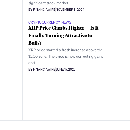
significant stock market
BY FINANCIAWIRE
NOVEMBER 8, 2024
CRYPTOCURRENCY NEWS
XRP Price Climbs Higher — Is It
Finally Turning Attractive to
Bulls?
XRP price started a fresh increase above the
$2.20 zone. The price is now correcting gains
and
BY FINANCIAWIRE
JUNE 17, 2025