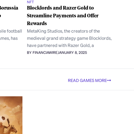
NFT
Borussia
Blocklords and Razer Gold to
b
Streamline Payments and Offer
Rewards
ile football
MetaKing Studios, the creators of the
ames, has
medieval grand strategy game Blocklords,
have partnered with Razer Gold, a
BY FINANCIAWIRE
JANUARY 8, 2025
READ GAMES MORE