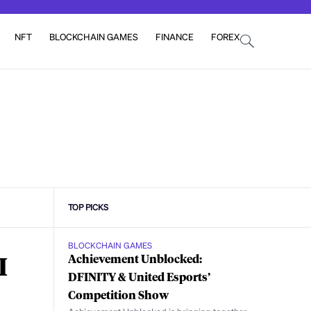
NFT
BLOCKCHAIN GAMES
FINANCE
FOREX
TOP PICKS
BLOCKCHAIN GAMES
I
Achievement Unblocked:
DFINITY & United Esports’
Competition Show