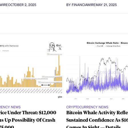
AWIRE
OCTOBER 2, 2025
BY FINANCIAWIRE
MAY 21, 2025
RENCY NEWS
CRYPTOCURRENCY NEWS
rice Under Threat: $12,000
Bitcoin Whale Activity Refle
s Up Possibility Of Crash
Sustained Confidence As $1
75,000
Comes In Sight — Details