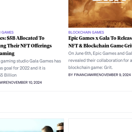
N GAMES
BLOCKCHAIN GAMES
s: $5B Allocated To
Epic Games x Gala To Relea
ing Their NFT Offerings
NFT & Blockchain Game Gri
Gaming
On June 6th, Epic Games and G
revealed their collaboration for 
 gaming studio Gala Games has
blockchain game: Grit.
s goal for 2022 and it is
$5 Billion
BY FINANCIAWIRE
NOVEMBER 9, 2024
AWIRE
NOVEMBER 10, 2024