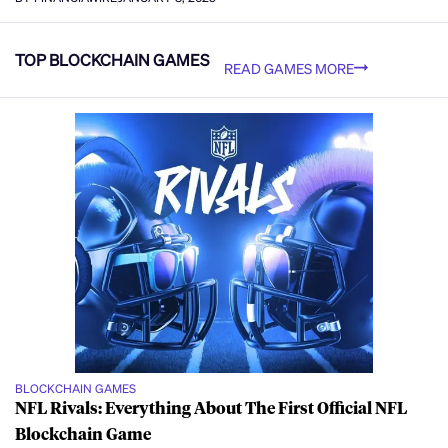
TOP BLOCKCHAIN GAMES
READ GAMES MORE
BLOCKCHAIN GAMES
NFL Rivals: Everything About The First Official NFL
Blockchain Game