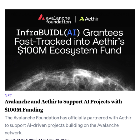
NFT
Avalanche and Aethir to Support AI Projects with
$100M Funding
The Avalanche Foundation has officially partnered with Aethir
to support AI-driven projects building on the Avalanche
network.