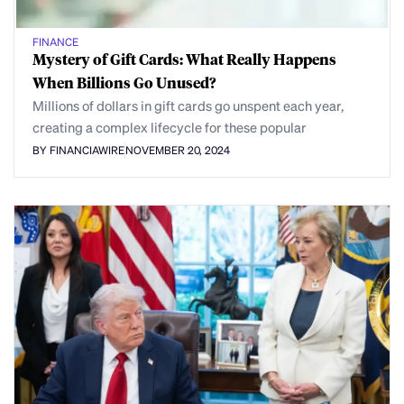
FINANCE
Mystery of Gift Cards: What Really Happens
When Billions Go Unused?
Millions of dollars in gift cards go unspent each year,
creating a complex lifecycle for these popular
BY FINANCIAWIRE
NOVEMBER 20, 2024