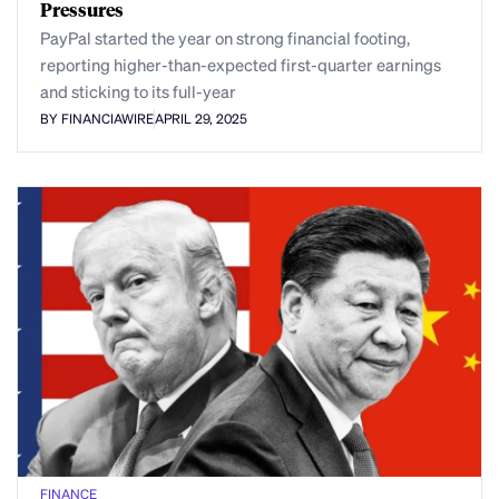
Pressures
PayPal started the year on strong financial footing,
reporting higher-than-expected first-quarter earnings
and sticking to its full-year
BY FINANCIAWIRE
APRIL 29, 2025
FINANCE