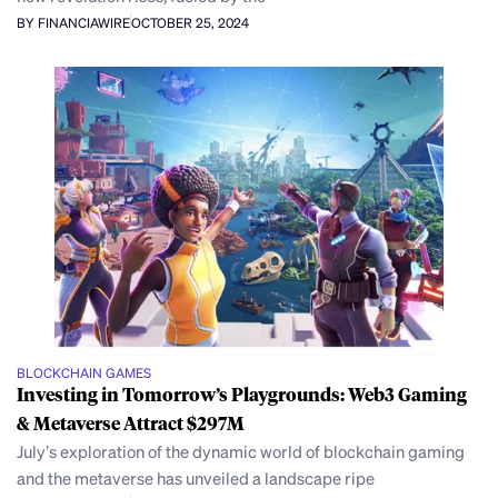
BY FINANCIAWIRE
OCTOBER 25, 2024
BLOCKCHAIN GAMES
Investing in Tomorrow’s Playgrounds: Web3 Gaming
& Metaverse Attract $297M
July’s exploration of the dynamic world of blockchain gaming
and the metaverse has unveiled a landscape ripe