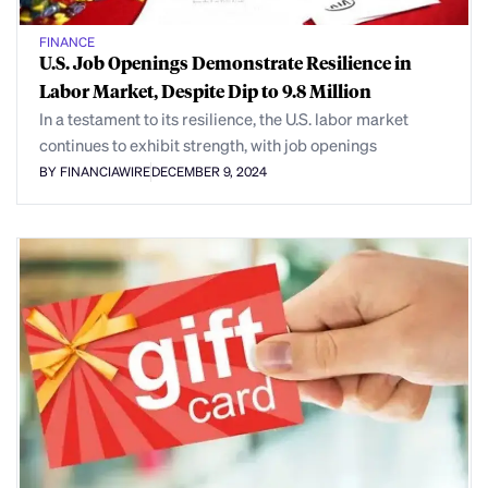
FINANCE
U.S. Job Openings Demonstrate Resilience in
Labor Market, Despite Dip to 9.8 Million
In a testament to its resilience, the U.S. labor market
continues to exhibit strength, with job openings
BY FINANCIAWIRE
DECEMBER 9, 2024