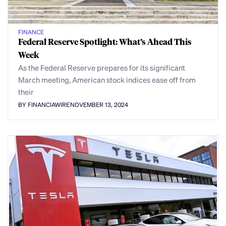
FINANCE
Federal Reserve Spotlight: What’s Ahead This
Week
As the Federal Reserve prepares for its significant
March meeting, American stock indices ease off from
their
BY FINANCIAWIRE
NOVEMBER 13, 2024