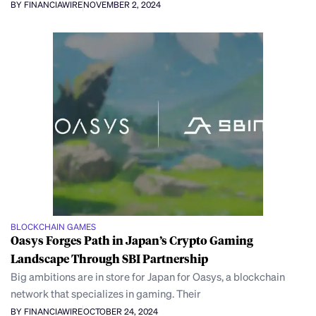
BY FINANCIAWIRE
NOVEMBER 2, 2024
BLOCKCHAIN GAMES
Oasys Forges Path in Japan’s Crypto Gaming
Landscape Through SBI Partnership
Big ambitions are in store for Japan for Oasys, a blockchain
network that specializes in gaming. Their
BY FINANCIAWIRE
OCTOBER 24, 2024