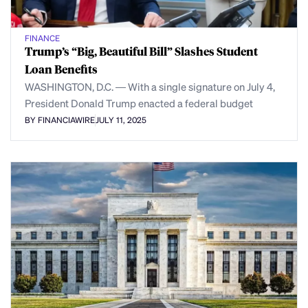
FINANCE
Trump’s “Big, Beautiful Bill” Slashes Student
Loan Benefits
WASHINGTON, D.C. — With a single signature on July 4,
President Donald Trump enacted a federal budget
BY FINANCIAWIRE
JULY 11, 2025