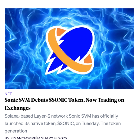
NFT
Sonic SVM Debuts $SONIC Token, Now Trading on
Exchanges
Solana-based Layer-2 network Sonic SVM has officially
launched its native token, $SONIC, on Tuesday. The token
generation
BY FINANCIAWIRE
JANUARY 8, 2025