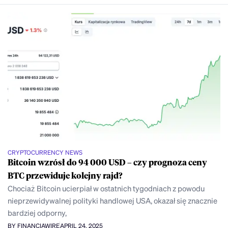
CRYPTOCURRENCY NEWS
Bitcoin wzrósł do 94 000 USD – czy prognoza ceny
BTC przewiduje kolejny rajd?
Chociaż Bitcoin ucierpiał w ostatnich tygodniach z powodu
nieprzewidywalnej polityki handlowej USA, okazał się znacznie
bardziej odporny,
BY FINANCIAWIRE
APRIL 24, 2025