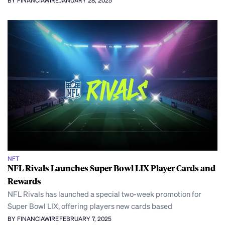
BY FINANCIAWIRE
JANUARY 28, 2025
NFT
NFL Rivals Launches Super Bowl LIX Player Cards and
Rewards
NFL Rivals has launched a special two-week promotion for
Super Bowl LIX, offering players new cards based
BY FINANCIAWIRE
FEBRUARY 7, 2025