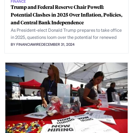
FINANCE
Trump and Federal Reserve Chair Powell:
Potential Clashes in 2025 Over Inflation, Policies,
and Central Bank Independence
As President-elect Donald Trump prepares to take office
in 2025, questions loom over the potential for renewed
BY FINANCIAWIRE
DECEMBER 31, 2024