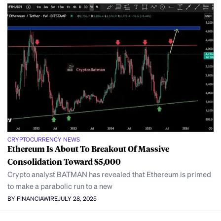
CRYPTOCURRENCY NEWS
Ethereum Is About To Breakout Of Massive
Consolidation Toward $5,000
Crypto analyst BATMAN has revealed that Ethereum is primed
to make a parabolic run to a new
BY FINANCIAWIRE
JULY 28, 2025