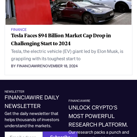
FINANCE
Tesla Faces $94 Billion Market Cap Drop in
Challenging Start to 2024
Tesla, the electric vehicle (EV) giant led by Elon Musk, is
grappling with its toughest start to
BY FINANCIAWIRE
NOVEMBER 18, 2024
NEWSLETTER
FINANCIAWIRE DAILY
FINANCIAWIRE
NEWSLETTER
UNLOCK CRYPTO’S
Get the daily newsletter that
MOST POWERFUL
helps thousands of investors
RESEARCH PLATFORM.
understand the markets.
Our research packs a punch and