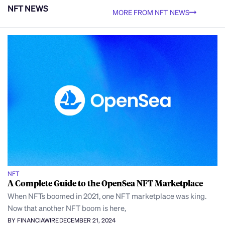
NFT NEWS
MORE FROM NFT NEWS
NFT
A Complete Guide to the OpenSea NFT Marketplace
When NFTs boomed in 2021, one NFT marketplace was king.
Now that another NFT boom is here,
BY FINANCIAWIRE
DECEMBER 21, 2024