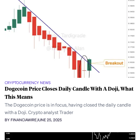
CRYPTOCURRENCY NEWS
Dogecoin Price Closes Daily Candle With A Doji, What
This Means
The Dogecoin price is in focus, having closed the daily candle
with a Doji. Crypto analyst Trader
BY FINANCIAWIRE
JUNE 25, 2025