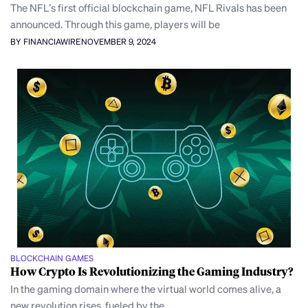
The NFL’s first official blockchain game, NFL Rivals has been
announced. Through this game, players will be
BY FINANCIAWIRE
NOVEMBER 9, 2024
BLOCKCHAIN GAMES
How Crypto Is Revolutionizing the Gaming Industry?
In the gaming domain where the virtual world comes alive, a
new revolution rises, fueled by the