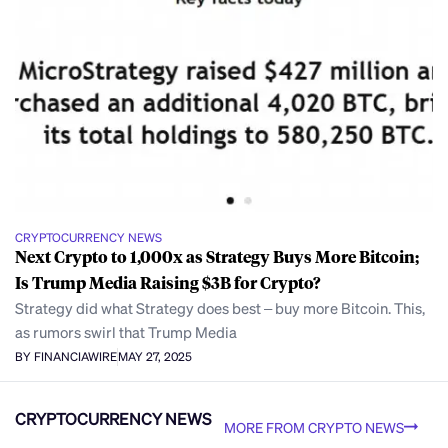
CRYPTOCURRENCY NEWS
Next Crypto to 1,000x as Strategy Buys More Bitcoin;
Is Trump Media Raising $3B for Crypto?
Strategy did what Strategy does best – buy more Bitcoin. This,
as rumors swirl that Trump Media
BY FINANCIAWIRE
MAY 27, 2025
CRYPTOCURRENCY NEWS
MORE FROM CRYPTO NEWS