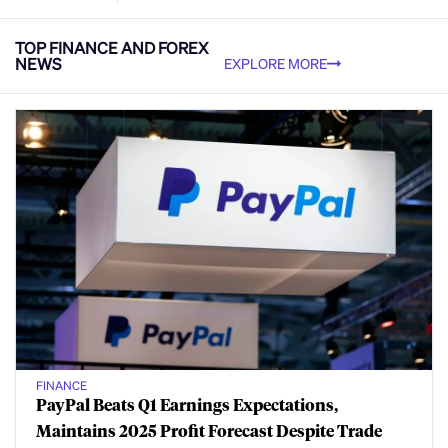
TOP FINANCE AND FOREX
NEWS
EXPLORE MORE
FINANCE
PayPal Beats Q1 Earnings Expectations,
Maintains 2025 Profit Forecast Despite Trade