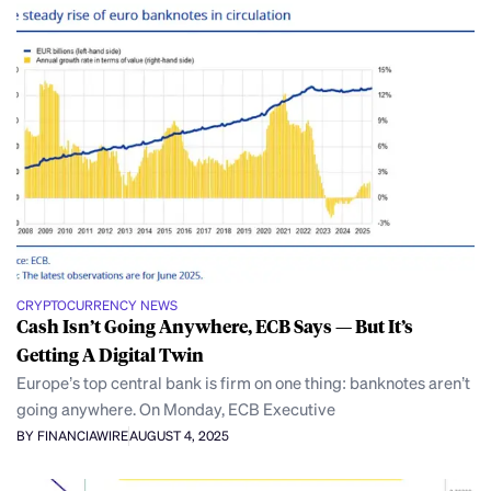
CRYPTOCURRENCY NEWS
Cash Isn’t Going Anywhere, ECB Says — But It’s
Getting A Digital Twin
Europe’s top central bank is firm on one thing: banknotes aren’t
going anywhere. On Monday, ECB Executive
BY FINANCIAWIRE
AUGUST 4, 2025