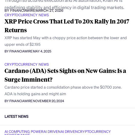
Through structured execution and AI automation, Khan AI is
redefining stability and efficiency in digital trading markets.
BY FINANCIAWIRE
MARCH 27, 2026
CRYPTOCURRENCY NEWS
XRP Price Cross That Led To 20x Rally In 2017
Returns
XRP has started May with a choppy price action between the lower and
upper ends of $2.195
BY FINANCIAWIRE
MAY 4, 2025
CRYPTOCURRENCY NEWS
Cardano (ADA) Sets Sights on New Gains: Is a
Surge Imminent?
Cardano price started a consolidation phase above the $0.700 zone.
ADA is holding gains and might aim
BY FINANCIAWIRE
NOVEMBER 20, 2024
LATEST NEWS
AI COMPUTING POWER
AI DRIVEN
AI DRIVEN
CRYPTOCURRENCY