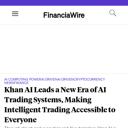
FinanciaWire
AI COMPUTING POWER
AI DRIVEN
AI DRIVEN
CRYPTOCURRENCY
NEWS
FINANCE
Khan AI Leads a New Era of AI
Trading Systems, Making
Intelligent Trading Accessible to
Everyone