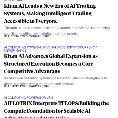
NEWS
FINANCE
Khan AI Leads a New Era of AI Trading
Systems, Making Intelligent Trading
Accessible to Everyone
Through structured execution and AI automation, Khan AI is redefining
stability and efficiency in digital trading markets.
BY FINANCIAWIRE
MARCH 27, 2026
AI COMPUTING POWER
AI DRIVEN
AI DRIVEN
CRYPTOCURRENCY
NEWS
FINANCE
Khan AI Advances Global Expansion as
Structured Execution Becomes a Core
Competitive Advantage
As AI-driven execution systems gain traction, Khan AI strengthens its
global presence with a structured and scalable
BY FINANCIAWIRE
MARCH 27, 2026
AI COMPUTING POWER
AI DRIVEN
AIFLOTRIX Interprets TFLOPS:Building the
Compute Foundation for Scalable AI