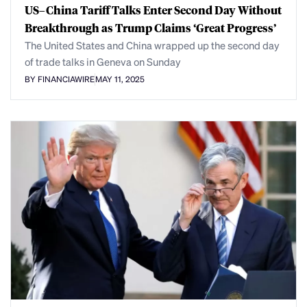
US–China Tariff Talks Enter Second Day Without
Breakthrough as Trump Claims ‘Great Progress’
The United States and China wrapped up the second day
of trade talks in Geneva on Sunday
BY FINANCIAWIRE
MAY 11, 2025