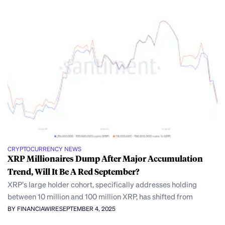
CRYPTOCURRENCY NEWS
XRP Millionaires Dump After Major Accumulation
Trend, Will It Be A Red September?
XRP’s large holder cohort, specifically addresses holding
between 10 million and 100 million XRP, has shifted from
BY FINANCIAWIRE
SEPTEMBER 4, 2025