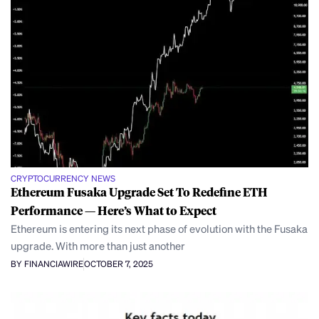
CRYPTOCURRENCY NEWS
Ethereum Fusaka Upgrade Set To Redefine ETH
Performance — Here’s What to Expect
Ethereum is entering its next phase of evolution with the Fusaka
upgrade. With more than just another
BY FINANCIAWIRE
OCTOBER 7, 2025