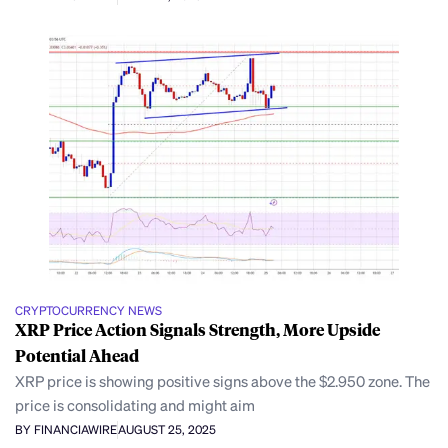
CRYPTOCURRENCY NEWS
XRP Price Action Signals Strength, More Upside
Potential Ahead
XRP price is showing positive signs above the $2.950 zone. The
price is consolidating and might aim
BY FINANCIAWIRE
AUGUST 25, 2025