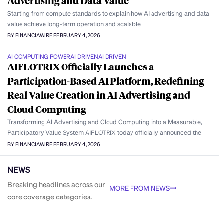
Advertising and Data Value
Starting from compute standards to explain how AI advertising and data
value achieve long-term operation and scalable
BY FINANCIAWIRE
FEBRUARY 4, 2026
AI COMPUTING POWER
AI DRIVEN
AI DRIVEN
AIFLOTRIX Officially Launches a
Participation-Based AI Platform, Redefining
Real Value Creation in AI Advertising and
Cloud Computing
Transforming AI Advertising and Cloud Computing into a Measurable,
Participatory Value System AIFLOTRIX today officially announced the
BY FINANCIAWIRE
FEBRUARY 4, 2026
NEWS
Breaking headlines across our
MORE FROM NEWS
core coverage categories.