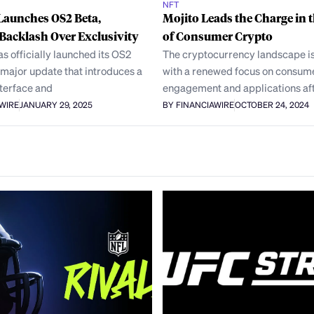
NFT
Launches OS2 Beta,
Mojito Leads the Charge in 
Backlash Over Exclusivity
of Consumer Crypto
 officially launched its OS2
The cryptocurrency landscape is
 major update that introduces a
with a renewed focus on consum
nterface and
engagement and applications aft
AWIRE
JANUARY 29, 2025
BY FINANCIAWIRE
OCTOBER 24, 2024