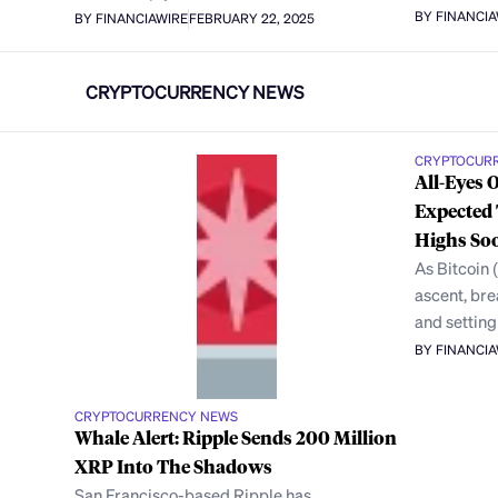
BY FINANCI
BY FINANCIAWIRE
FEBRUARY 22, 2025
CRYPTOCURRENCY NEWS
CRYPTOCUR
All-Eyes 
Expected 
Highs So
As Bitcoin 
ascent, br
and setting
BY FINANCI
CRYPTOCURRENCY NEWS
Whale Alert: Ripple Sends 200 Million
XRP Into The Shadows
San Francisco-based Ripple has