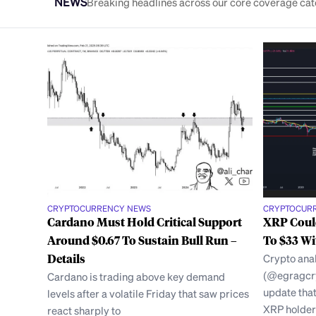
NEWS
Breaking headlines across our core coverage cat
CRYPTOCURRENCY NEWS
CRYPTOCUR
Cardano Must Hold Critical Support
XRP Could
Around $0.67 To Sustain Bull Run –
To $33 Wi
Details
Crypto an
(@egragcry
Cardano is trading above key demand
update tha
levels after a volatile Friday that saw prices
XRP holder
react sharply to