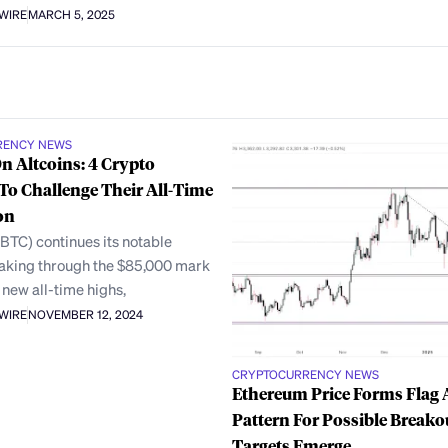
AWIRE
MARCH 5, 2025
RENCY NEWS
On Altcoins: 4 Crypto
To Challenge Their All-Time
on
(BTC) continues its notable
eaking through the $85,000 mark
 new all-time highs,
AWIRE
NOVEMBER 12, 2024
CRYPTOCURRENCY NEWS
Ethereum Price Forms Flag 
Pattern For Possible Breako
Targets Emerge