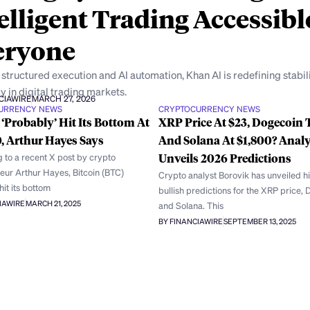
elligent Trading Accessibl
eryone
structured execution and AI automation, Khan AI is redefining stabil
y in digital trading markets.
CIAWIRE
MARCH 27, 2026
URRENCY NEWS
CRYPTOCURRENCY NEWS
 ‘Probably’ Hit Its Bottom At
XRP Price At $23, Dogecoin T
, Arthur Hayes Says
And Solana At $1,800? Analy
 to a recent X post by crypto
Unveils 2026 Predictions
eur Arthur Hayes, Bitcoin (BTC)
Crypto analyst Borovik has unveiled h
it its bottom
bullish predictions for the XRP price,
IAWIRE
MARCH 21, 2025
and Solana. This
BY FINANCIAWIRE
SEPTEMBER 13, 2025