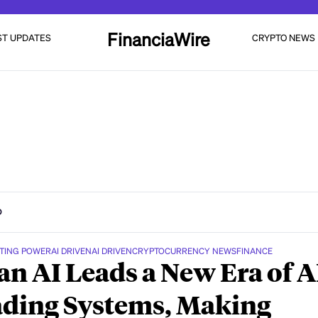
FinanciaWire
ST UPDATES
CRYPTO NEWS
D
TING POWER
AI DRIVEN
AI DRIVEN
CRYPTOCURRENCY NEWS
FINANCE
n AI Leads a New Era of A
ding Systems, Making