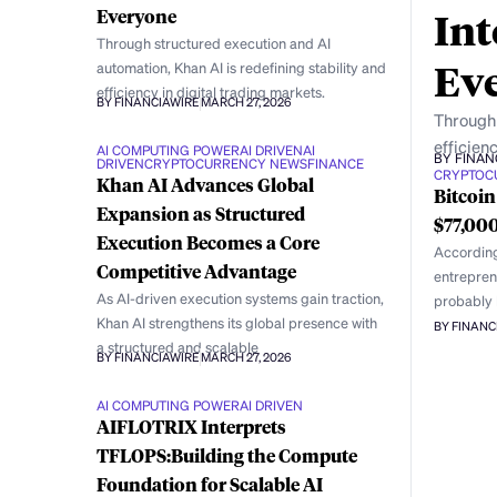
Int
Everyone
Through structured execution and AI
Ev
automation, Khan AI is redefining stability and
efficiency in digital trading markets.
BY FINANCIAWIRE
MARCH 27, 2026
Through 
efficienc
AI COMPUTING POWER
AI DRIVEN
AI
BY FINAN
DRIVEN
CRYPTOCURRENCY NEWS
FINANCE
CRYPTOC
Khan AI Advances Global
Bitcoin
Expansion as Structured
$77,000
Execution Becomes a Core
According
Competitive Advantage
entrepren
As AI-driven execution systems gain traction,
probably h
Khan AI strengthens its global presence with
BY FINANC
a structured and scalable
BY FINANCIAWIRE
MARCH 27, 2026
AI COMPUTING POWER
AI DRIVEN
AIFLOTRIX Interprets
TFLOPS:Building the Compute
Foundation for Scalable AI