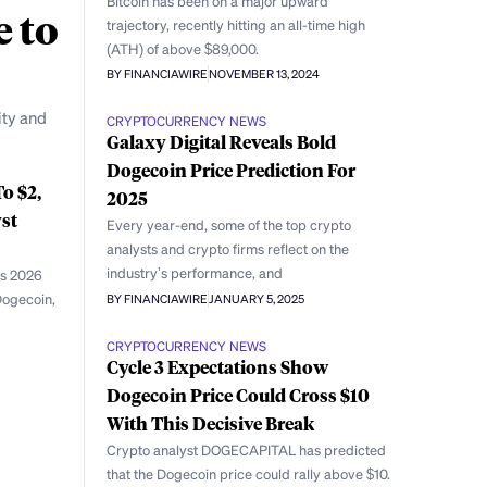
Bitcoin has been on a major upward
e to
trajectory, recently hitting an all-time high
(ATH) of above $89,000.
BY FINANCIAWIRE
NOVEMBER 13, 2024
ity and
CRYPTOCURRENCY NEWS
Galaxy Digital Reveals Bold
Dogecoin Price Prediction For
o $2,
2025
st
Every year-end, some of the top crypto
analysts and crypto firms reflect on the
industry’s performance, and
is 2026
 Dogecoin,
BY FINANCIAWIRE
JANUARY 5, 2025
CRYPTOCURRENCY NEWS
Cycle 3 Expectations Show
Dogecoin Price Could Cross $10
With This Decisive Break
Crypto analyst DOGECAPITAL has predicted
that the Dogecoin price could rally above $10.