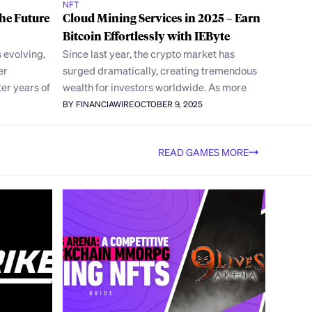
NFT
the Future
Cloud Mining Services in 2025 – Earn
Bitcoin Effortlessly with IEByte
 evolving,
Since last year, the crypto market has
er
surged dramatically, creating tremendous
er years of
wealth for investors worldwide. As more
BY FINANCIAWIRE
OCTOBER 9, 2025
READ GAMES MORE