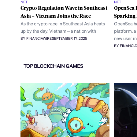
NFT
NFT
Crypto Regulation Wave in Southeast
OpenSea 
Asia – Vietnam Joins the Race
Sparking 
As the crypto race in Southeast Asia heats
OpenSea has
up by the day, Vietnam – a nation with
platform, a
new user i
BY FINANCIAWIRE
SEPTEMBER 17, 2025
BY FINANCI
TOP BLOCKCHAIN GAMES