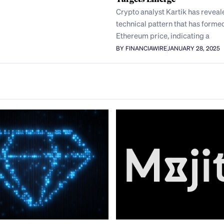
Crypto analyst Kartik has reveal
technical pattern that has formed
Ethereum price, indicating a
BY FINANCIAWIRE
JANUARY 28, 2025