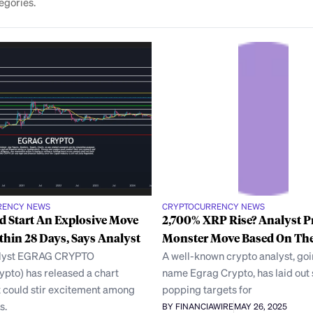
egories.
RENCY NEWS
CRYPTOCURRENCY NEWS
 Start An Explosive Move
2,700% XRP Rise? Analyst P
thin 28 Days, Says Analyst
Monster Move Based On The
alyst EGRAG CRYPTO
A well-known crypto analyst, goi
pto) has released a chart
name Egrag Crypto, has laid out
t could stir excitement among
popping targets for
s.
BY FINANCIAWIRE
MAY 26, 2025