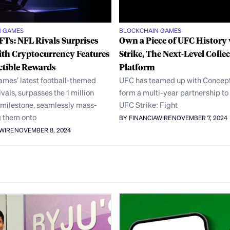
N GAMES
BLOCKCHAIN GAMES
Ts: NFL Rivals Surprises
Own a Piece of UFC History
ith Cryptocurrency Features
Strike, The Next-Level Collec
ctible Rewards
Platform
ames’ latest football-themed
UFC has teamed up with Concept
ivals, surpasses the 1 million
form a multi-year partnership to
milestone, seamlessly mass-
UFC Strike: Fight
 them onto
BY FINANCIAWIRE
NOVEMBER 7, 2024
AWIRE
NOVEMBER 8, 2024