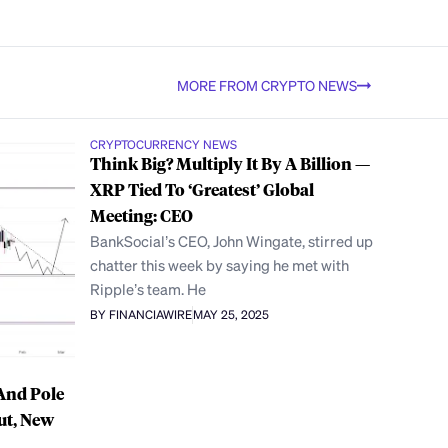
MORE FROM CRYPTO NEWS
CRYPTOCURRENCY NEWS
Think Big? Multiply It By A Billion —
XRP Tied To ‘Greatest’ Global
Meeting: CEO
BankSocial’s CEO, John Wingate, stirred up
chatter this week by saying he met with
Ripple’s team. He
BY FINANCIAWIRE
MAY 25, 2025
And Pole
ut, New