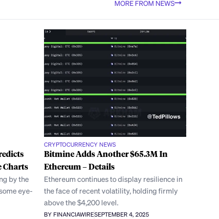
MORE FROM NEWS
CRYPTOCURRENCY NEWS
redicts
Bitmine Adds Another $65.3M In
 Charts
Ethereum – Details
ng by the
Ethereum continues to display resilience in
 some eye-
the face of recent volatility, holding firmly
above the $4,200 level.
BY FINANCIAWIRE
SEPTEMBER 4, 2025