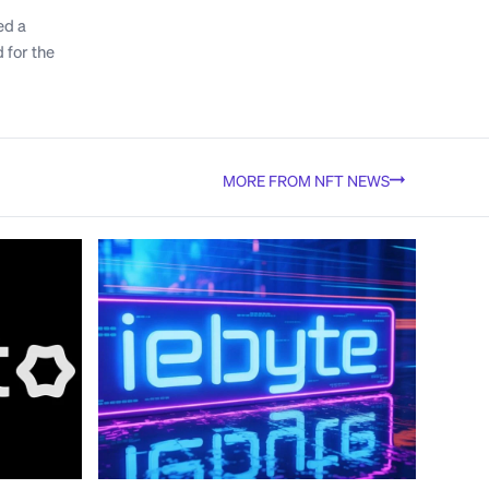
ed a
 for the
MORE FROM NFT NEWS