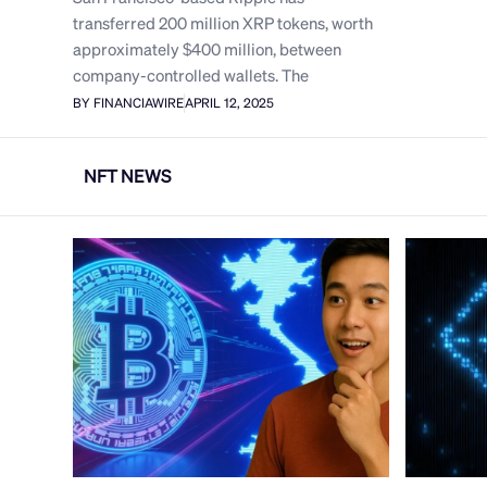
transferred 200 million XRP tokens, worth
approximately $400 million, between
company-controlled wallets. The
BY FINANCIAWIRE
APRIL 12, 2025
NFT NEWS