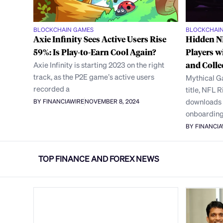
BLOCKCHAIN GAMES
BLOCKCHAI
Axie Infinity Sees Active Users Rise
Hidden NF
59%: Is Play-to-Earn Cool Again?
Players w
Axie Infinity is starting 2023 on the right
and Colle
track, as the P2E game’s active users
Mythical G
recorded a
title, NFL R
downloads 
BY FINANCIAWIRE
NOVEMBER 8, 2024
onboarding
BY FINANCI
TOP FINANCE AND FOREX NEWS