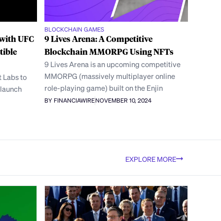
BLOCKCHAIN GAMES
 with UFC
9 Lives Arena: A Competitive
tible
Blockchain MMORPG Using NFTs
9 Lives Arena is an upcoming competitive
MMORPG (massively multiplayer online
 Labs to
role-playing game) built on the Enjin
 launch
BY FINANCIAWIRE
NOVEMBER 10, 2024
EXPLORE MORE