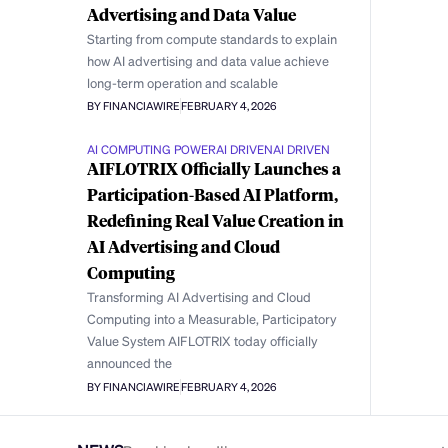
Advertising and Data Value
Starting from compute standards to explain
how AI advertising and data value achieve
long-term operation and scalable
BY FINANCIAWIRE
FEBRUARY 4, 2026
AI COMPUTING POWER
AI DRIVEN
AI DRIVEN
AIFLOTRIX Officially Launches a
Participation-Based AI Platform,
Redefining Real Value Creation in
AI Advertising and Cloud
Computing
Transforming AI Advertising and Cloud
Computing into a Measurable, Participatory
Value System AIFLOTRIX today officially
announced the
BY FINANCIAWIRE
FEBRUARY 4, 2026