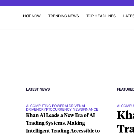
HOT NOW
TRENDING NEWS
TOP HEADLINES
LATE
LATEST NEWS
FEATURE
AI COMPUTING POWER
AI DRIVEN
AI
AI COMPU
DRIVEN
CRYPTOCURRENCY NEWS
FINANCE
Kha
Khan AI Leads a New Era of AI
Trading Systems, Making
Tra
Intelligent Trading Accessible to