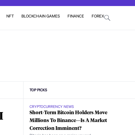
NFT
BLOCKCHAIN GAMES
FINANCE
FOREX
TOP PICKS
CRYPTOCURRENCY NEWS
I
Short-Term Bitcoin Holders Move
Millions To Binance—Is A Market
Correction Imminent?