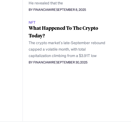
He revealed that the
BY FINANCIAWIRE
SEPTEMBER 8, 2025
NFT
What Happened To The Crypto
Today?
The crypto market’s late-September rebound
capped a volatile month, with total
capitalization climbing from a $3.91T low
BY FINANCIAWIRE
SEPTEMBER 30, 2025