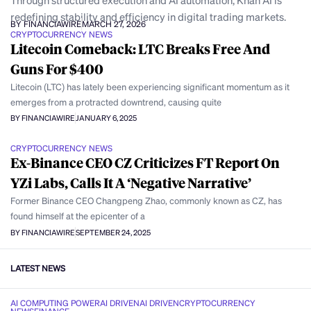
Through structured execution and AI automation, Khan AI is
redefining stability and efficiency in digital trading markets.
BY FINANCIAWIRE
MARCH 27, 2026
CRYPTOCURRENCY NEWS
Litecoin Comeback: LTC Breaks Free And
Guns For $400
Litecoin (LTC) has lately been experiencing significant momentum as it
emerges from a protracted downtrend, causing quite
BY FINANCIAWIRE
JANUARY 6, 2025
CRYPTOCURRENCY NEWS
Ex-Binance CEO CZ Criticizes FT Report On
YZi Labs, Calls It A ‘Negative Narrative’
Former Binance CEO Changpeng Zhao, commonly known as CZ, has
found himself at the epicenter of a
BY FINANCIAWIRE
SEPTEMBER 24, 2025
LATEST NEWS
AI COMPUTING POWER
AI DRIVEN
AI DRIVEN
CRYPTOCURRENCY