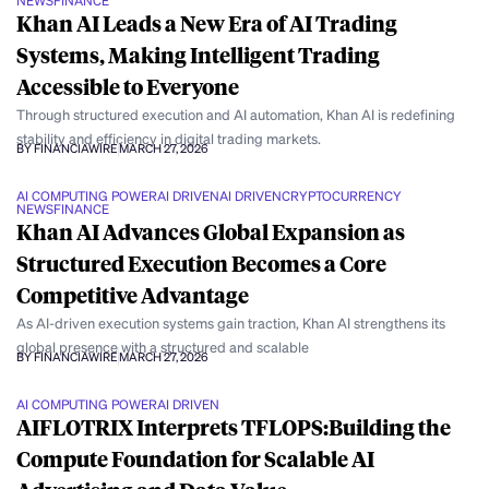
NEWS
FINANCE
Khan AI Leads a New Era of AI Trading
Systems, Making Intelligent Trading
Accessible to Everyone
Through structured execution and AI automation, Khan AI is redefining
stability and efficiency in digital trading markets.
BY FINANCIAWIRE
MARCH 27, 2026
AI COMPUTING POWER
AI DRIVEN
AI DRIVEN
CRYPTOCURRENCY
NEWS
FINANCE
Khan AI Advances Global Expansion as
Structured Execution Becomes a Core
Competitive Advantage
As AI-driven execution systems gain traction, Khan AI strengthens its
global presence with a structured and scalable
BY FINANCIAWIRE
MARCH 27, 2026
AI COMPUTING POWER
AI DRIVEN
AIFLOTRIX Interprets TFLOPS:Building the
Compute Foundation for Scalable AI