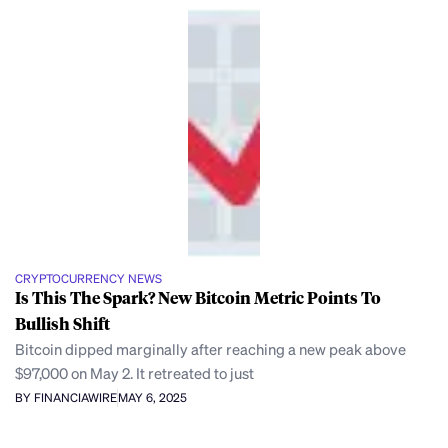
CRYPTOCURRENCY NEWS
Is This The Spark? New Bitcoin Metric Points To
Bullish Shift
Bitcoin dipped marginally after reaching a new peak above
$97,000 on May 2. It retreated to just
BY FINANCIAWIRE
MAY 6, 2025