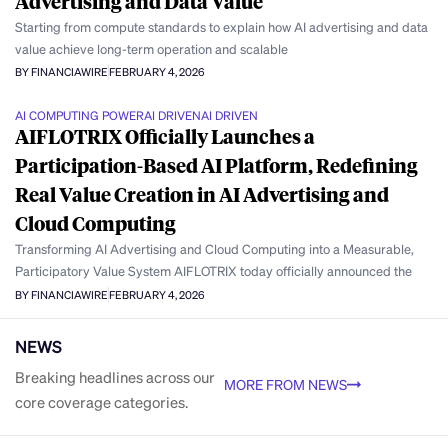
Advertising and Data Value
Starting from compute standards to explain how AI advertising and data
value achieve long-term operation and scalable
BY FINANCIAWIRE
FEBRUARY 4, 2026
AI COMPUTING POWER
AI DRIVEN
AI DRIVEN
AIFLOTRIX Officially Launches a
Participation-Based AI Platform, Redefining
Real Value Creation in AI Advertising and
Cloud Computing
Transforming AI Advertising and Cloud Computing into a Measurable,
Participatory Value System AIFLOTRIX today officially announced the
BY FINANCIAWIRE
FEBRUARY 4, 2026
NEWS
Breaking headlines across our
MORE FROM NEWS
core coverage categories.