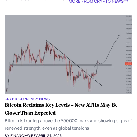
MORE FROM CRYPTO NEWS
CRYPTOCURRENCY NEWS
Bitcoin Reclaims Key Levels – New ATHs May Be
Closer Than Expected
Bitcoin is trading above the $90,000 mark and showing signs of
renewed strength, even as global tensions
BY FINANCIAWIRE
APRIL 24, 2025