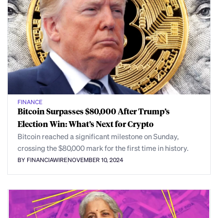
FINANCE
Bitcoin Surpasses $80,000 After Trump’s
Election Win: What’s Next for Crypto
Bitcoin reached a significant milestone on Sunday,
crossing the $80,000 mark for the first time in history.
BY FINANCIAWIRE
NOVEMBER 10, 2024