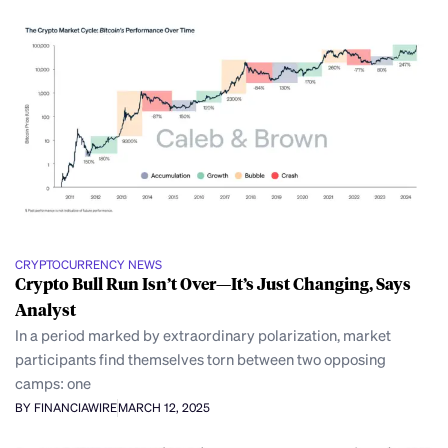
CRYPTOCURRENCY NEWS
Crypto Bull Run Isn’t Over—It’s Just Changing, Says
Analyst
In a period marked by extraordinary polarization, market
participants find themselves torn between two opposing
camps: one
BY FINANCIAWIRE
MARCH 12, 2025