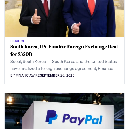
FINANCE
South Korea, U.S. Finalize Foreign Exchange Deal
for $350B
Seoul, South Korea — South Korea and the United States
have finalized a foreign exchange agreement, Finance
BY FINANCIAWIRE
SEPTEMBER 28, 2025