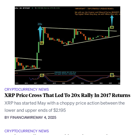
CRYPTOCURRENCY NEWS
XRP Price Cross That Led To 20x Rally In 2017 Returns
XRP has started May with a choppy price action between the
lower and upper ends of $2.195
BY FINANCIAWIRE
MAY 4, 2025
CRYPTOCURRENCY NEWS