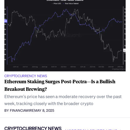
CRYPTOCURRENCY NEWS
Ethereum Staking Surges Post-Pectra—Is a Bullish
Breakout Brewing?
Ethereum’s price has seen a moderate recovery over the past
week, tracking closely with the broader crypto
BY FINANCIAWIRE
MAY 8, 2025
CRYPTOCURRENCY NEWS