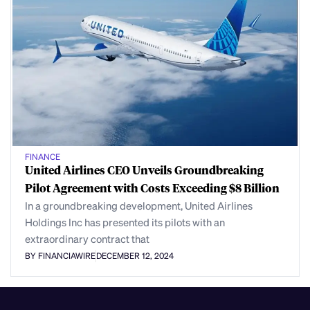
FINANCE
United Airlines CEO Unveils Groundbreaking
Pilot Agreement with Costs Exceeding $8 Billion
In a groundbreaking development, United Airlines
Holdings Inc has presented its pilots with an
extraordinary contract that
BY FINANCIAWIRE
DECEMBER 12, 2024