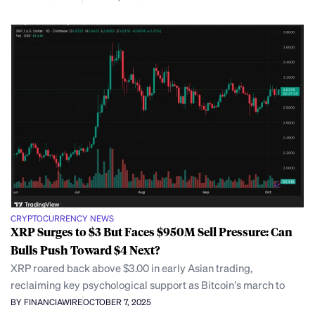
CRYPTOCURRENCY NEWS
XRP Surges to $3 But Faces $950M Sell Pressure: Can
Bulls Push Toward $4 Next?
XRP roared back above $3.00 in early Asian trading,
reclaiming key psychological support as Bitcoin’s march to
BY FINANCIAWIRE
OCTOBER 7, 2025