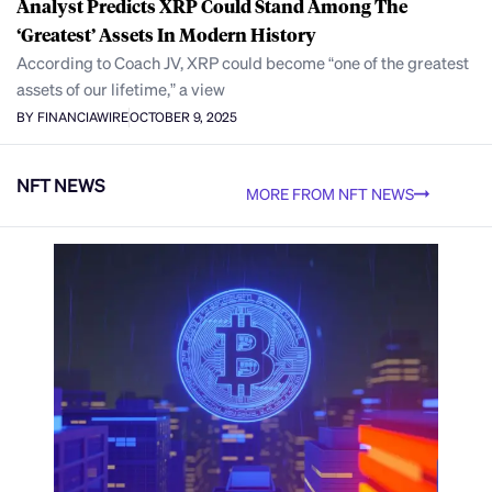
Analyst Predicts XRP Could Stand Among The
‘Greatest’ Assets In Modern History
According to Coach JV, XRP could become “one of the greatest
assets of our lifetime,” a view
BY FINANCIAWIRE
OCTOBER 9, 2025
NFT NEWS
MORE FROM NFT NEWS