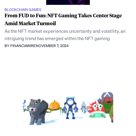
BLOCKCHAIN GAMES
From FUD to Fun: NFT Gaming Takes Center Stage
Amid Market Turmoil
As the NFT market experiences uncertainty and volatility, an
intriguing trend has emerged within the NFT gaming
BY FINANCIAWIRE
NOVEMBER 7, 2024