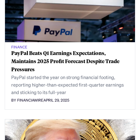
FINANCE
PayPal Beats Q1 Earnings Expectations,
Maintains 2025 Profit Forecast Despite Trade
Pressures
PayPal started the year on strong financial footing,
reporting higher-than-expected first-quarter earnings
and sticking to its full-year
BY FINANCIAWIRE
APRIL 29, 2025