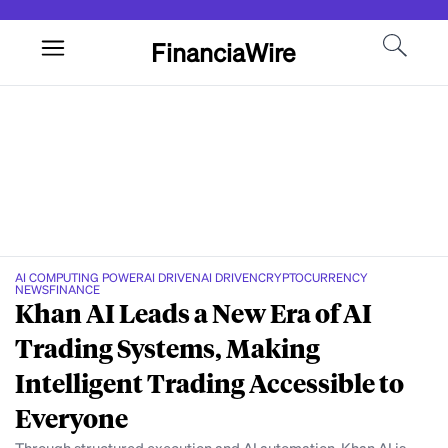
FinanciaWire
AI COMPUTING POWER
AI DRIVEN
AI DRIVEN
CRYPTOCURRENCY
NEWS
FINANCE
Khan AI Leads a New Era of AI
Trading Systems, Making
Intelligent Trading Accessible to
Everyone