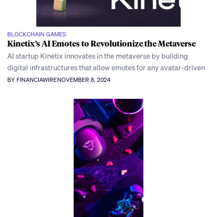
BLOCKCHAIN GAMES
Kinetix’s AI Emotes to Revolutionize the Metaverse
AI startup Kinetix innovates in the metaverse by building
digital infrastructures that allow emotes for any avatar-driven
BY FINANCIAWIRE
NOVEMBER 8, 2024