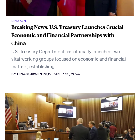
FINANCE
Breaking News: U.S. Treasury Launches Crucial
Economic and Financial Partnerships with
China
U.S. Treasury Department has officially launched two
vital working groups focused on economic and financial
matters, establishing
BY FINANCIAWIRE
NOVEMBER 29, 2024