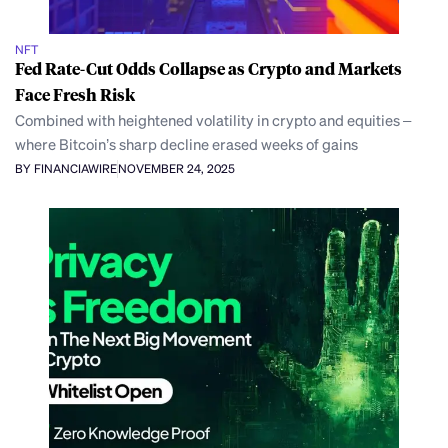
NFT
Fed Rate-Cut Odds Collapse as Crypto and Markets
Face Fresh Risk
Combined with heightened volatility in crypto and equities –
where Bitcoin’s sharp decline erased weeks of gains
BY FINANCIAWIRE
NOVEMBER 24, 2025