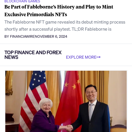
BLOCKCHAIN GAMES
Be Part of Fableborne’s History and Play to Mint
Exclusive Primordials NFTs
The Fableborne NFT game revealed its debut minting process
shortly after a successful playtest. TL;DR Fableborne is
BY FINANCIAWIRE
NOVEMBER 6, 2024
TOP FINANCE AND FOREX
NEWS
EXPLORE MORE