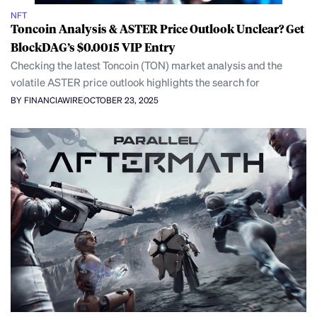
NFT
Toncoin Analysis & ASTER Price Outlook Unclear? Get
BlockDAG’s $0.0015 VIP Entry
Checking the latest Toncoin (TON) market analysis and the
volatile ASTER price outlook highlights the search for
BY FINANCIAWIRE
OCTOBER 23, 2025