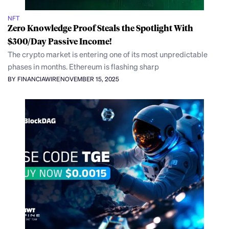
NFT
Zero Knowledge Proof Steals the Spotlight With
$300/Day Passive Income!
The crypto market is entering one of its most unpredictable
phases in months. Ethereum is flashing sharp
BY FINANCIAWIRE
NOVEMBER 15, 2025