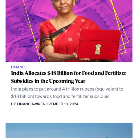
FINANCE
India Allocates $48 Billion for Food and Fertilizer
Subsidies in the Upcoming Year
India plans to put around 4 trillion rupees (equivalent to
$48 billion) towards food and fertilizer subsidies
BY FINANCIAWIRE
NOVEMBER 18, 2024