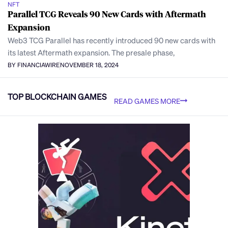
NFT
Parallel TCG Reveals 90 New Cards with Aftermath
Expansion
Web3 TCG Parallel has recently introduced 90 new cards with
its latest Aftermath expansion. The presale phase,
BY FINANCIAWIRE
NOVEMBER 18, 2024
TOP BLOCKCHAIN GAMES
READ GAMES MORE