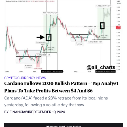
CRYPTOCURRENCY NEWS
Cardano Follows 2020 Bullish Pattern – Top Analyst
Plans To Take Profits Between $4 And $6
Cardano (ADA) faced a 23% retrace from its local highs
yesterday, following a volatile day that saw
BY FINANCIAWIRE
DECEMBER 10, 2024