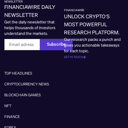
NEWSLETTER
FINANCIAWIRE DAILY
FINANCIAWIRE
NEWSLETTER
UNLOCK CRYPTO’S
Get the daily newsletter that
MOST POWERFUL
helps thousands of investors
RESEARCH PLATFORM.
understand the markets.
Our research packs a punch and
Subscribe
gives you actionable takeaways
for each topic.
GET IN TOUCH
TOP HEADLINES
CRYPTOCURRENCY NEWS
BLOCKCHAIN GAMES
NFT
FINANCE
FOREX