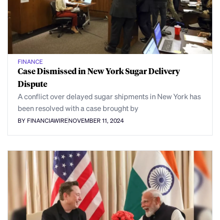
FINANCE
Case Dismissed in New York Sugar Delivery
Dispute
A conflict over delayed sugar shipments in New York has
been resolved with a case brought by
BY FINANCIAWIRE
NOVEMBER 11, 2024