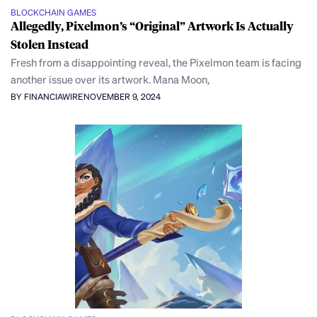
BLOCKCHAIN GAMES
Allegedly, Pixelmon’s “Original” Artwork Is Actually
Stolen Instead
Fresh from a disappointing reveal, the Pixelmon team is facing
another issue over its artwork. Mana Moon,
BY FINANCIAWIRE
NOVEMBER 9, 2024