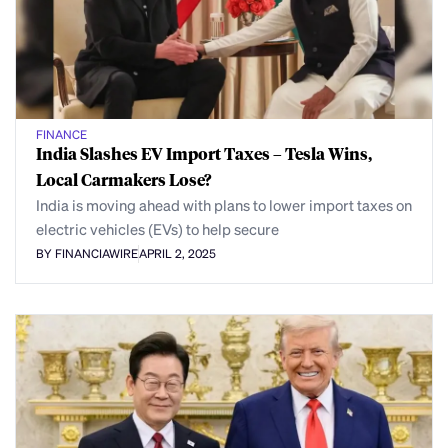
FINANCE
India Slashes EV Import Taxes – Tesla Wins,
Local Carmakers Lose?
India is moving ahead with plans to lower import taxes on
electric vehicles (EVs) to help secure
BY FINANCIAWIRE
APRIL 2, 2025