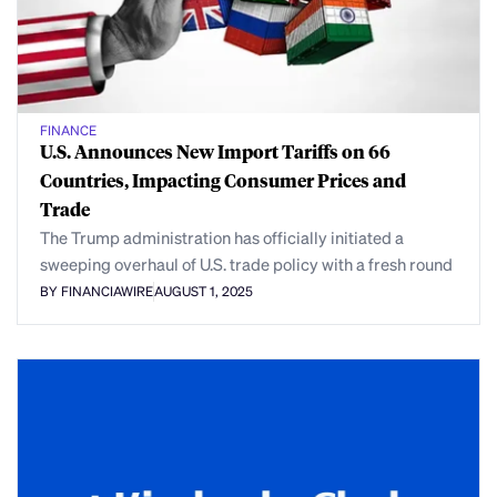
FINANCE
U.S. Announces New Import Tariffs on 66
Countries, Impacting Consumer Prices and
Trade
The Trump administration has officially initiated a
sweeping overhaul of U.S. trade policy with a fresh round
BY FINANCIAWIRE
AUGUST 1, 2025