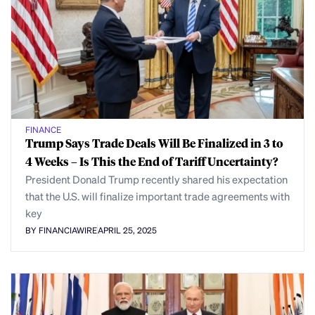
FINANCE
Trump Says Trade Deals Will Be Finalized in 3 to
4 Weeks – Is This the End of Tariff Uncertainty?
President Donald Trump recently shared his expectation
that the U.S. will finalize important trade agreements with
key
BY FINANCIAWIRE
APRIL 25, 2025