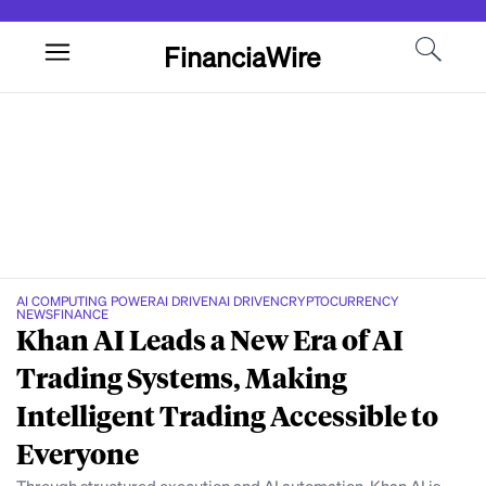
FinanciaWire
AI COMPUTING POWER
AI DRIVEN
AI DRIVEN
CRYPTOCURRENCY
NEWS
FINANCE
Khan AI Leads a New Era of AI
Trading Systems, Making
Intelligent Trading Accessible to
Everyone