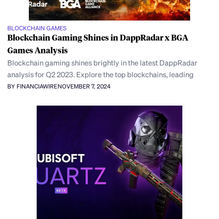
BLOCKCHAIN GAMES
Blockchain Gaming Shines in DappRadar x BGA
Games Analysis
Blockchain gaming shines brightly in the latest DappRadar
analysis for Q2 2023. Explore the top blockchains, leading
BY FINANCIAWIRE
NOVEMBER 7, 2024