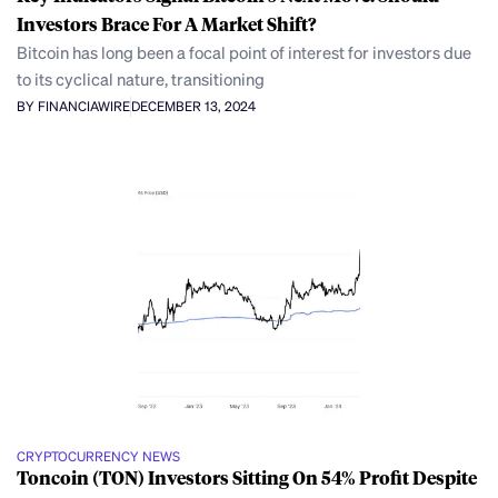
Investors Brace For A Market Shift?
Bitcoin has long been a focal point of interest for investors due
to its cyclical nature, transitioning
BY FINANCIAWIRE
DECEMBER 13, 2024
CRYPTOCURRENCY NEWS
Toncoin (TON) Investors Sitting On 54% Profit Despite