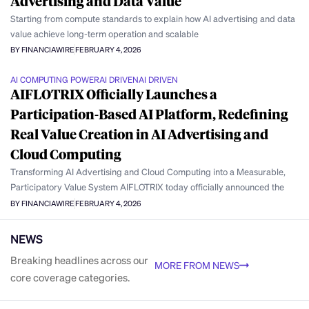
Advertising and Data Value
Starting from compute standards to explain how AI advertising and data
value achieve long-term operation and scalable
BY FINANCIAWIRE
FEBRUARY 4, 2026
AI COMPUTING POWER
AI DRIVEN
AI DRIVEN
AIFLOTRIX Officially Launches a
Participation-Based AI Platform, Redefining
Real Value Creation in AI Advertising and
Cloud Computing
Transforming AI Advertising and Cloud Computing into a Measurable,
Participatory Value System AIFLOTRIX today officially announced the
BY FINANCIAWIRE
FEBRUARY 4, 2026
NEWS
Breaking headlines across our
MORE FROM NEWS
core coverage categories.