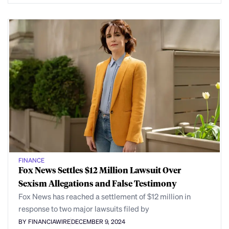
FINANCE
Fox News Settles $12 Million Lawsuit Over
Sexism Allegations and False Testimony
Fox News has reached a settlement of $12 million in
response to two major lawsuits filed by
BY FINANCIAWIRE
DECEMBER 9, 2024