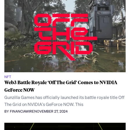
NFT
Web3 Battle Royale ‘Off The Grid’ Comes to NVIDIA
GeForce NOW
Gunzilla Games has officially launched its battle royale title Off
The Grid on NVIDIA’s GeForce NOW. This
BY FINANCIAWIRE
NOVEMBER 27, 2024