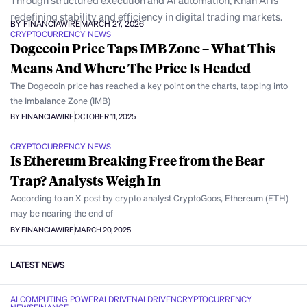
Through structured execution and AI automation, Khan AI is
redefining stability and efficiency in digital trading markets.
BY FINANCIAWIRE
MARCH 27, 2026
CRYPTOCURRENCY NEWS
Dogecoin Price Taps IMB Zone – What This
Means And Where The Price Is Headed
The Dogecoin price has reached a key point on the charts, tapping into
the Imbalance Zone (IMB)
BY FINANCIAWIRE
OCTOBER 11, 2025
CRYPTOCURRENCY NEWS
Is Ethereum Breaking Free from the Bear
Trap? Analysts Weigh In
According to an X post by crypto analyst CryptoGoos, Ethereum (ETH)
may be nearing the end of
BY FINANCIAWIRE
MARCH 20, 2025
LATEST NEWS
AI COMPUTING POWER
AI DRIVEN
AI DRIVEN
CRYPTOCURRENCY