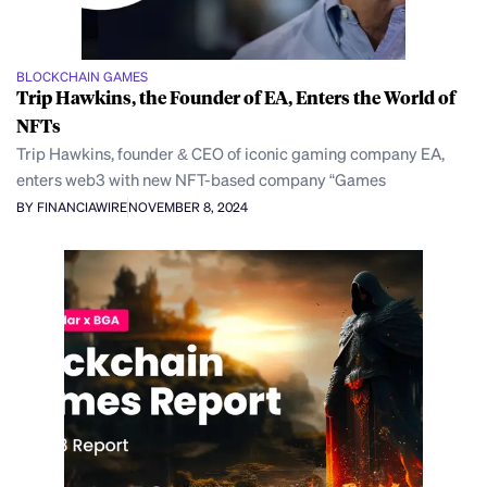
BLOCKCHAIN GAMES
Trip Hawkins, the Founder of EA, Enters the World of
NFTs
Trip Hawkins, founder & CEO of iconic gaming company EA,
enters web3 with new NFT-based company “Games
BY FINANCIAWIRE
NOVEMBER 8, 2024