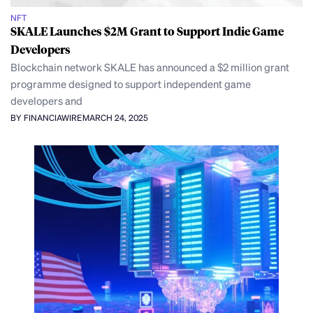
NFT
SKALE Launches $2M Grant to Support Indie Game
Developers
Blockchain network SKALE has announced a $2 million grant
programme designed to support independent game
developers and
BY FINANCIAWIRE
MARCH 24, 2025