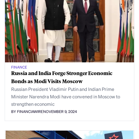
FINANCE
Russia and India Forge Stronger Economic
Bonds as Modi Visits Moscow
Russian President Vladimir Putin and Indian Prime
Minister Narendra Modi have convened in Moscow to
strengthen economic
BY FINANCIAWIRE
NOVEMBER 9, 2024