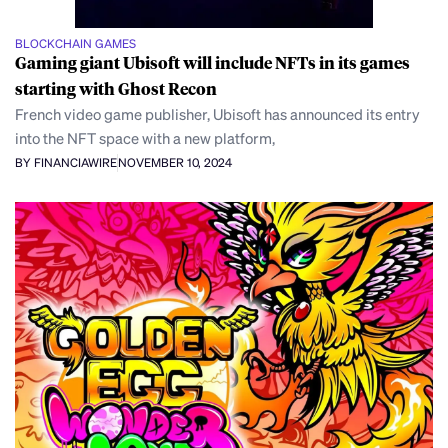
BLOCKCHAIN GAMES
Gaming giant Ubisoft will include NFTs in its games
starting with Ghost Recon
French video game publisher, Ubisoft has announced its entry
into the NFT space with a new platform,
BY FINANCIAWIRE
NOVEMBER 10, 2024