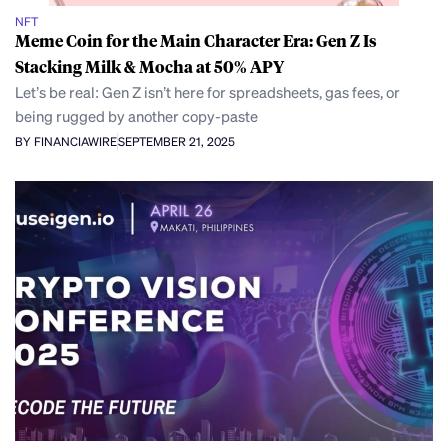
NFT
Meme Coin for the Main Character Era: Gen Z Is
Stacking Milk & Mocha at 50% APY
Let’s be real: Gen Z isn’t here for spreadsheets, gas fees, or
being rugged by another copy-paste
BY FINANCIAWIRE
SEPTEMBER 21, 2025