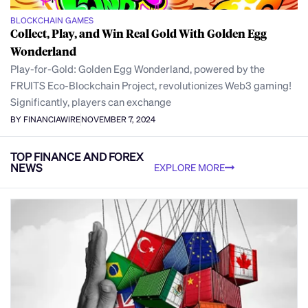
BLOCKCHAIN GAMES
Collect, Play, and Win Real Gold With Golden Egg
Wonderland
Play-for-Gold: Golden Egg Wonderland, powered by the
FRUITS Eco-Blockchain Project, revolutionizes Web3 gaming!
Significantly, players can exchange
BY FINANCIAWIRE
NOVEMBER 7, 2024
TOP FINANCE AND FOREX
NEWS
EXPLORE MORE