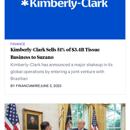
FINANCE
Kimberly-Clark Sells 51% of $3.4B Tissue
Business to Suzano
Kimberly-Clark has announced a major shakeup in its
global operations by entering a joint venture with
Brazilian
BY FINANCIAWIRE
JUNE 5, 2025