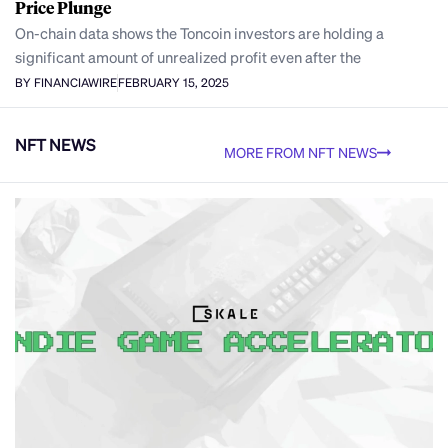
Price Plunge
On-chain data shows the Toncoin investors are holding a
significant amount of unrealized profit even after the
BY FINANCIAWIRE
FEBRUARY 15, 2025
NFT NEWS
MORE FROM NFT NEWS