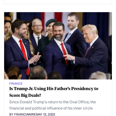
FINANCE
Is Trump Jr. Using His Father’s Presidency to
Score Big Deals?
Since Donald Trump’s return to the Oval Office, the
financial and political influence of his inner circle
BY FINANCIAWIRE
MAY 12, 2025