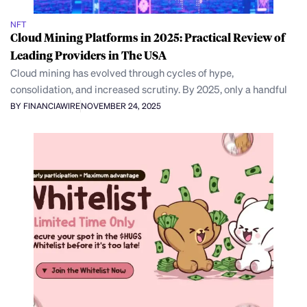
NFT
Cloud Mining Platforms in 2025: Practical Review of
Leading Providers in The USA
Cloud mining has evolved through cycles of hype,
consolidation, and increased scrutiny. By 2025, only a handful
BY FINANCIAWIRE
NOVEMBER 24, 2025