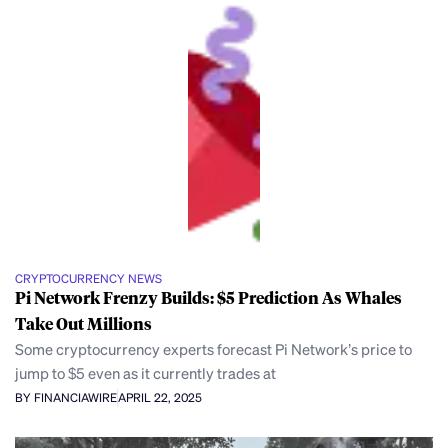
CRYPTOCURRENCY NEWS
Pi Network Frenzy Builds: $5 Prediction As Whales
Take Out Millions
Some cryptocurrency experts forecast Pi Network’s price to
jump to $5 even as it currently trades at
BY FINANCIAWIRE
APRIL 22, 2025