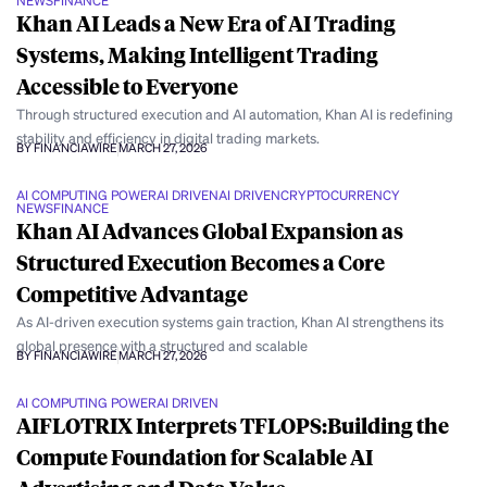
NEWS
FINANCE
Khan AI Leads a New Era of AI Trading
Systems, Making Intelligent Trading
Accessible to Everyone
Through structured execution and AI automation, Khan AI is redefining
stability and efficiency in digital trading markets.
BY FINANCIAWIRE
MARCH 27, 2026
AI COMPUTING POWER
AI DRIVEN
AI DRIVEN
CRYPTOCURRENCY
NEWS
FINANCE
Khan AI Advances Global Expansion as
Structured Execution Becomes a Core
Competitive Advantage
As AI-driven execution systems gain traction, Khan AI strengthens its
global presence with a structured and scalable
BY FINANCIAWIRE
MARCH 27, 2026
AI COMPUTING POWER
AI DRIVEN
AIFLOTRIX Interprets TFLOPS:Building the
Compute Foundation for Scalable AI