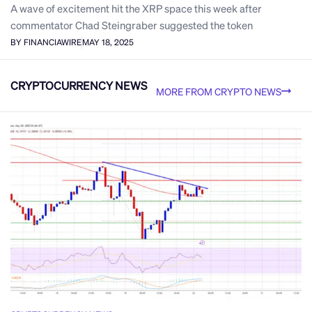
A wave of excitement hit the XRP space this week after
commentator Chad Steingraber suggested the token
BY FINANCIAWIRE
MAY 18, 2025
CRYPTOCURRENCY NEWS
MORE FROM CRYPTO NEWS