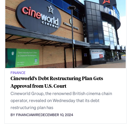
FINANCE
Cineworld’s Debt Restructuring Plan Gets
Approval from U.S. Court
Cineworld Group, the renowned British cinema chain
operator, revealed on Wednesday that its debt
restructuring plan has
BY FINANCIAWIRE
DECEMBER 10, 2024