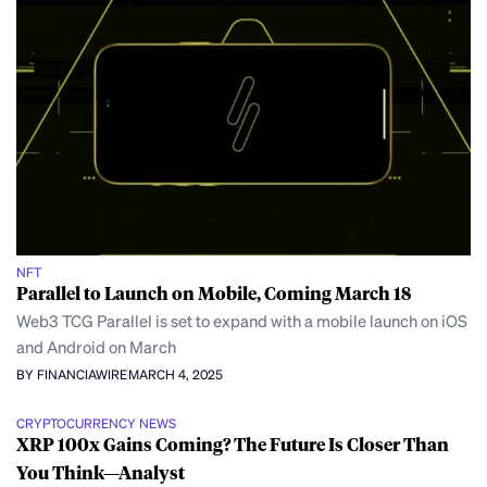
NFT
Parallel to Launch on Mobile, Coming March 18
Web3 TCG Parallel is set to expand with a mobile launch on iOS
and Android on March
BY FINANCIAWIRE
MARCH 4, 2025
CRYPTOCURRENCY NEWS
XRP 100x Gains Coming? The Future Is Closer Than
You Think—Analyst