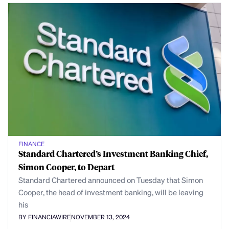
FINANCE
Standard Chartered’s Investment Banking Chief,
Simon Cooper, to Depart
Standard Chartered announced on Tuesday that Simon
Cooper, the head of investment banking, will be leaving
his
BY FINANCIAWIRE
NOVEMBER 13, 2024