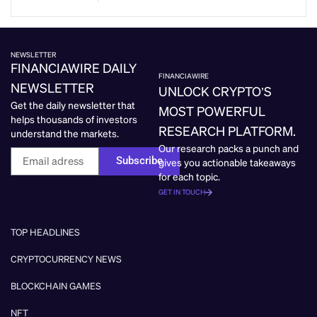
NEWSLETTER
FINANCIAWIRE DAILY
FINANCIAWIRE
NEWSLETTER
UNLOCK CRYPTO’S
Get the daily newsletter that
MOST POWERFUL
helps thousands of investors
RESEARCH PLATFORM.
understand the markets.
Our research packs a punch and
Subscribe
gives you actionable takeaways
for each topic.
GET IN TOUCH
TOP HEADLINES
CRYPTOCURRENCY NEWS
BLOCKCHAIN GAMES
NFT