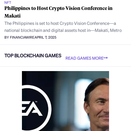
NFT
Philippines to Host Crypto Vision Conference in
Makati
The Philippines is set to host Crypto Vision Conference—a
national blockchain and digital assets host in—Makati, Metro
BY FINANCIAWIRE
APRIL 7, 2025
TOP BLOCKCHAIN GAMES
READ GAMES MORE