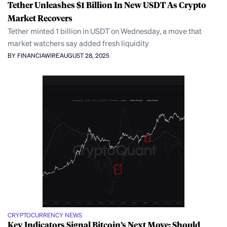
Tether Unleashes $1 Billion In New USDT As Crypto
Market Recovers
Tether minted 1 billion in USDT on Wednesday, a move that
market watchers say added fresh liquidity
BY FINANCIAWIRE
AUGUST 28, 2025
CRYPTOCURRENCY NEWS
Key Indicators Signal Bitcoin’s Next Move: Should