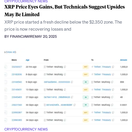
CRYPTOCURRENCY NEWS
XRP Price Eyes Gains, But Technicals Suggest Upsides
May Be Limited
XRP price started a fresh decline below the $2.350 zone. The
price is now recovering losses and
BY FINANCIAWIRE
MAY 20, 2025
CRYPTOCURRENCY NEWS