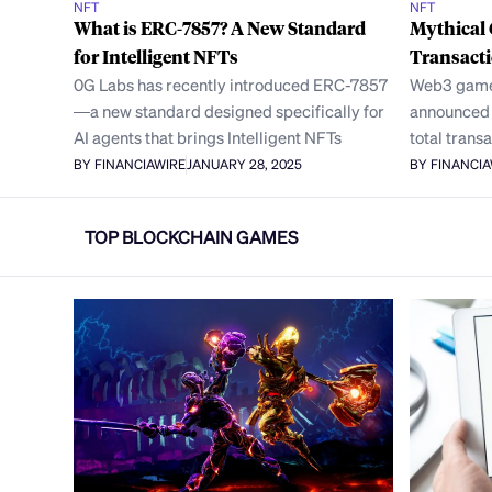
NFT
NFT
What is ERC-7857? A New Standard
Mythical
for Intelligent NFTs
Transact
0G Labs has recently introduced ERC-7857
Web3 game
—a new standard designed specifically for
announced i
AI agents that brings Intelligent NFTs
total trans
BY FINANCIAWIRE
JANUARY 28, 2025
BY FINANCI
TOP BLOCKCHAIN GAMES