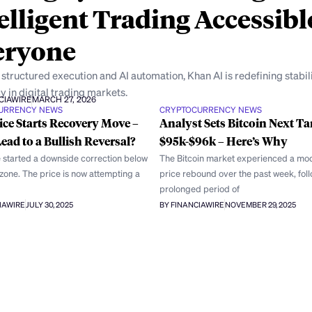
elligent Trading Accessibl
eryone
structured execution and AI automation, Khan AI is redefining stabil
y in digital trading markets.
CIAWIRE
MARCH 27, 2026
URRENCY NEWS
CRYPTOCURRENCY NEWS
ce Starts Recovery Move –
Analyst Sets Bitcoin Next Ta
Lead to a Bullish Reversal?
$95k-$96k – Here’s Why
 started a downside correction below
The Bitcoin market experienced a mo
zone. The price is now attempting a
price rebound over the past week, fol
prolonged period of
IAWIRE
JULY 30, 2025
BY FINANCIAWIRE
NOVEMBER 29, 2025