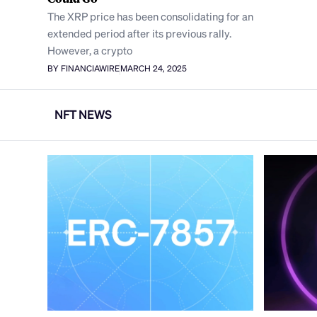
The XRP price has been consolidating for an
extended period after its previous rally.
However, a crypto
BY FINANCIAWIRE
MARCH 24, 2025
NFT NEWS