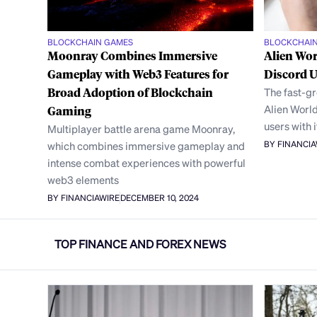
BLOCKCHAIN GAMES
BLOCKCHAI
Moonray Combines Immersive
Alien Wor
Gameplay with Web3 Features for
Discord 
Broad Adoption of Blockchain
The fast-g
Alien World
Gaming
users with 
Multiplayer battle arena game Moonray,
BY FINANCI
which combines immersive gameplay and
intense combat experiences with powerful
web3 elements
BY FINANCIAWIRE
DECEMBER 10, 2024
TOP FINANCE AND FOREX NEWS