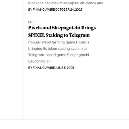
blockchain to maximize capital efficiency and
BY FINANCIAWIRE
OCTOBER 24, 2025
NFT
Pixels and Sleepagotchi Brings
$PIXEL Staking to Telegram
Popular web3 farming game Pixels is
bringing its token staking system to
Telegram-based game Sleepagotchi.
Launching on
BY FINANCIAWIRE
JUNE 5, 2025