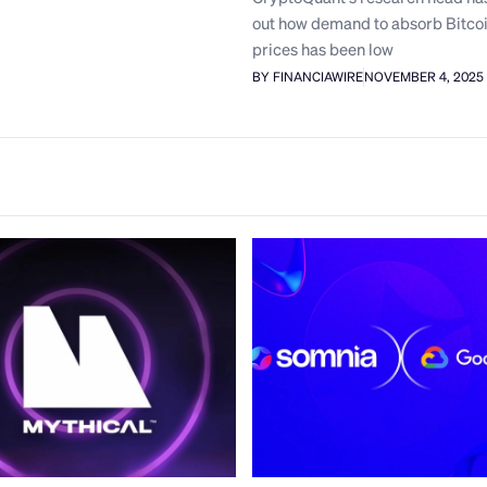
out how demand to absorb Bitcoi
prices has been low
BY FINANCIAWIRE
NOVEMBER 4, 2025