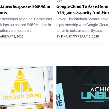
NFT
 Games Surpasses $650M in
Google Cloud To Assist Som
ions
AI Agents, Security And Mo
 developer Mythical Games has
Layer-1 blockchain Somnia hav
t has surpassed $650 million in
a partnership with Google Cloud,
action volume across
latter to bolster security, assist
AWIRE
MAY 9, 2025
BY FINANCIAWIRE
JULY 2, 2025