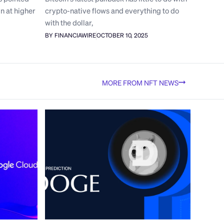
n at higher
crypto-native flows and everything to do
with the dollar,
BY FINANCIAWIRE
OCTOBER 10, 2025
MORE FROM NFT NEWS