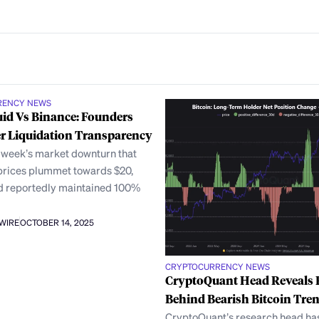
RENCY NEWS
id Vs Binance: Founders
r Liquidation Transparency
t week’s market downturn that
rices plummet towards $20,
d reportedly maintained 100%
AWIRE
OCTOBER 14, 2025
CRYPTOCURRENCY NEWS
CryptoQuant Head Reveals
Behind Bearish Bitcoin Tre
CryptoQuant’s research head ha