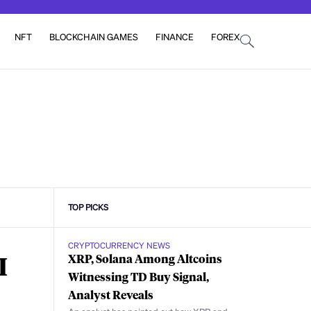
NFT
BLOCKCHAIN GAMES
FINANCE
FOREX
TOP PICKS
CRYPTOCURRENCY NEWS
I
XRP, Solana Among Altcoins
Witnessing TD Buy Signal,
Analyst Reveals