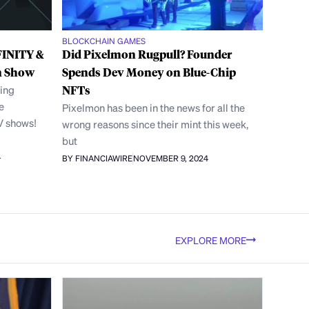
BLOCKCHAIN GAMES
FINITY &
Did Pixelmon Rugpull? Founder
n Show
Spends Dev Money on Blue-Chip
ing
NFTs
e
Pixelmon has been in the news for all the
V shows!
wrong reasons since their mint this week,
but
4
BY FINANCIAWIRE
NOVEMBER 9, 2024
EXPLORE MORE