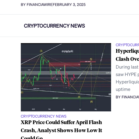
BY FINANCIAWIRE
FEBRUARY 3, 2025
CRYPTOCURRENCY NEWS
CRYPTOCUR
Hyperliqu
Clash Ove
During las
saw HYPE p
Hyperliqui
uptime
BY FINANCI
CRYPTOCURRENCY NEWS
XRP Price Could Suffer April Flash
Crash, Analyst Shows How Low It
Could Go