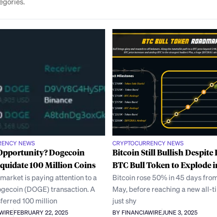
egories.
RENCY NEWS
CRYPTOCURRENCY NEWS
 Opportunity? Dogecoin
Bitcoin Still Bullish Despit
quidate 100 Million Coins
BTC Bull Token to Explode i
market is paying attention to a
Bitcoin rose 50% in 45 days from
gecoin (DOGE) transaction. A
May, before reaching a new all-
ferred 100 million
just shy
AWIRE
FEBRUARY 22, 2025
BY FINANCIAWIRE
JUNE 3, 2025