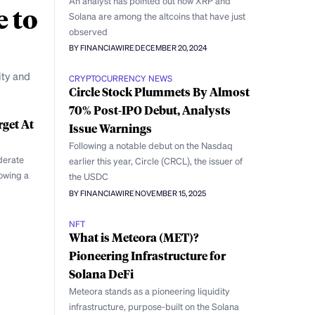
An analyst has pointed out how XRP and
e to
Solana are among the altcoins that have just
observed
BY FINANCIAWIRE
DECEMBER 20, 2024
ity and
CRYPTOCURRENCY NEWS
Circle Stock Plummets By Almost
70% Post-IPO Debut, Analysts
rget At
Issue Warnings
Following a notable debut on the Nasdaq
derate
earlier this year, Circle (CRCL), the issuer of
lowing a
the USDC
BY FINANCIAWIRE
NOVEMBER 15, 2025
NFT
What is Meteora (MET)?
Pioneering Infrastructure for
Solana DeFi
Meteora stands as a pioneering liquidity
infrastructure, purpose-built on the Solana