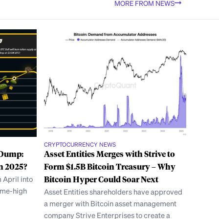
MORE FROM NEWS
CRYPTOCURRENCY NEWS
e Dump:
Asset Entities Merges with Strive to
n 2025?
Form $1.5B Bitcoin Treasury – Why
 April into
Bitcoin Hyper Could Soar Next
time-high
Asset Entities shareholders have approved
a merger with Bitcoin asset management
company Strive Enterprises to create a