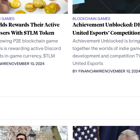
N GAMES
BLOCKCHAIN GAMES
lds Rewards Their Active
Achievement Unblocked: D
Users With $TLM Token
United Esports’ Competitio
rowing P2E blockchain game
Achievement Unblocked is bring
s is rewarding active Discord
together the worlds of indie gam
its in-game currency, $TLM
development and competition T
United Esports
AWIRE
NOVEMBER 10, 2024
BY FINANCIAWIRE
NOVEMBER 10, 202