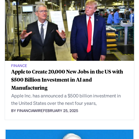
FINANCE
Apple to Create 20,000 New Jobs in the US with
$500 Billion Investment in AI and
Manufacturing
Apple Inc. has announced a $500 billion investment in
the United States over the next four years,
BY FINANCIAWIRE
FEBRUARY 25, 2025