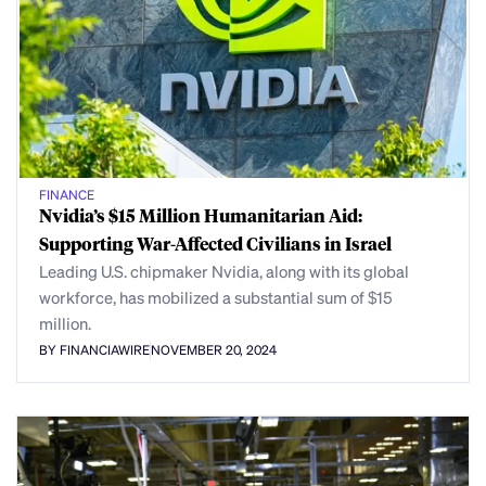
FINANCE
Nvidia’s $15 Million Humanitarian Aid:
Supporting War-Affected Civilians in Israel
Leading U.S. chipmaker Nvidia, along with its global
workforce, has mobilized a substantial sum of $15
million.
BY FINANCIAWIRE
NOVEMBER 20, 2024