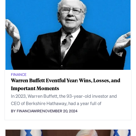
FINANCE
Warren Buffett Eventful Year: Wins, Losses, and
Important Moments
In 2023, Warren Buffett, the 93-year-old investor and
CEO of Berkshire Hathaway, had a year full of
BY FINANCIAWIRE
NOVEMBER 20, 2024