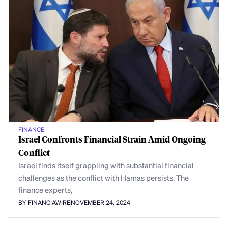
FINANCE
Israel Confronts Financial Strain Amid Ongoing
Conflict
Israel finds itself grappling with substantial financial
challenges as the conflict with Hamas persists. The
finance experts,
BY FINANCIAWIRE
NOVEMBER 24, 2024