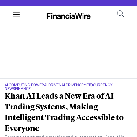
FinanciaWire
AI COMPUTING POWER
AI DRIVEN
AI DRIVEN
CRYPTOCURRENCY
NEWS
FINANCE
Khan AI Leads a New Era of AI
Trading Systems, Making
Intelligent Trading Accessible to
Everyone