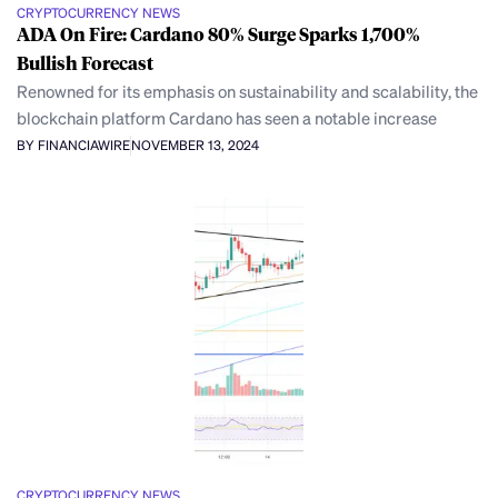
CRYPTOCURRENCY NEWS
ADA On Fire: Cardano 80% Surge Sparks 1,700%
Bullish Forecast
Renowned for its emphasis on sustainability and scalability, the
blockchain platform Cardano has seen a notable increase
BY FINANCIAWIRE
NOVEMBER 13, 2024
CRYPTOCURRENCY NEWS