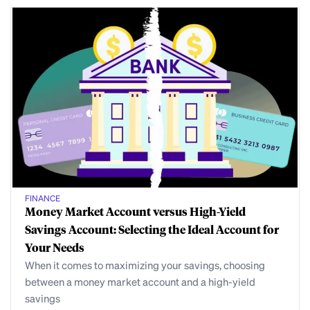
FINANCE
Money Market Account versus High-Yield
Savings Account: Selecting the Ideal Account for
Your Needs
When it comes to maximizing your savings, choosing
between a money market account and a high-yield
savings