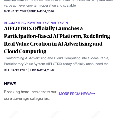
value achieve long-term operation and scalable
BY FINANCIAWIRE
FEBRUARY 4, 2026
AI COMPUTING POWER
AI DRIVEN
AI DRIVEN
AIFLOTRIX Officially Launches a
Participation-Based AI Platform, Redefining
Real Value Creation in AI Advertising and
Cloud Computing
Transforming AI Advertising and Cloud Computing into a Measurable,
Participatory Value System AIFLOTRIX today officially announced the
BY FINANCIAWIRE
FEBRUARY 4, 2026
NEWS
Breaking headlines across our
MORE FROM NEWS
core coverage categories.