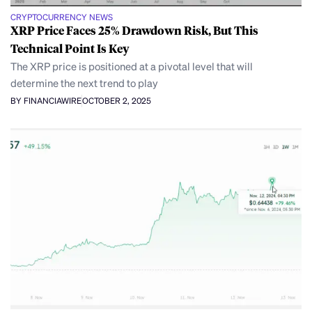
CRYPTOCURRENCY NEWS
XRP Price Faces 25% Drawdown Risk, But This
Technical Point Is Key
The XRP price is positioned at a pivotal level that will
determine the next trend to play
BY FINANCIAWIRE
OCTOBER 2, 2025