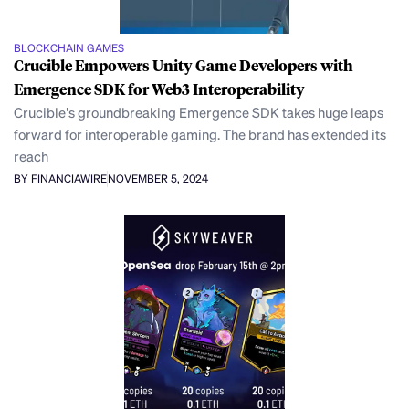
BLOCKCHAIN GAMES
Crucible Empowers Unity Game Developers with
Emergence SDK for Web3 Interoperability
Crucible’s groundbreaking Emergence SDK takes huge leaps
forward for interoperable gaming. The brand has extended its
reach
BY FINANCIAWIRE
NOVEMBER 5, 2024