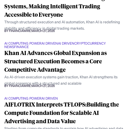
Systems, Making Intelligent Trading
Accessible to Everyone
Through structured execution and AI automation, Khan AI is redefining
stability and efficiency in digital trading markets.
BY FINANCIAWIRE
MARCH 27, 2026
AI COMPUTING POWER
AI DRIVEN
AI DRIVEN
CRYPTOCURRENCY
NEWS
FINANCE
Khan AI Advances Global Expansion as
Structured Execution Becomes a Core
Competitive Advantage
As AI-driven execution systems gain traction, Khan AI strengthens its
global presence with a structured and scalable
BY FINANCIAWIRE
MARCH 27, 2026
AI COMPUTING POWER
AI DRIVEN
AIFLOTRIX Interprets TFLOPS:Building the
Compute Foundation for Scalable AI
Advertising and Data Value
Starting from compute standards to explain how AI advertising and data