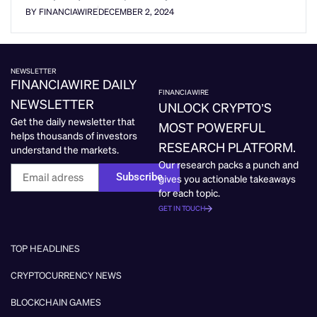
BY FINANCIAWIRE
DECEMBER 2, 2024
NEWSLETTER
FINANCIAWIRE DAILY
FINANCIAWIRE
NEWSLETTER
UNLOCK CRYPTO’S
Get the daily newsletter that
MOST POWERFUL
helps thousands of investors
RESEARCH PLATFORM.
understand the markets.
Our research packs a punch and
Subscribe
gives you actionable takeaways
for each topic.
GET IN TOUCH
TOP HEADLINES
CRYPTOCURRENCY NEWS
BLOCKCHAIN GAMES