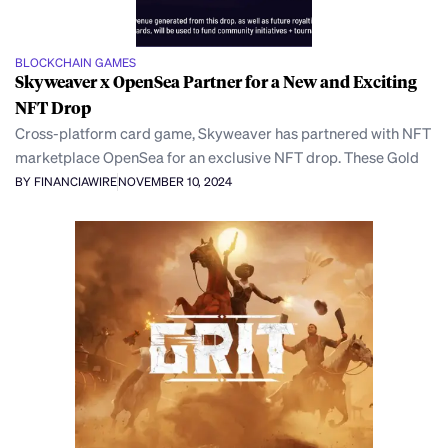
BLOCKCHAIN GAMES
Skyweaver x OpenSea Partner for a New and Exciting
NFT Drop
Cross-platform card game, Skyweaver has partnered with NFT
marketplace OpenSea for an exclusive NFT drop. These Gold
BY FINANCIAWIRE
NOVEMBER 10, 2024