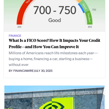
FINANCE
What Is a FICO Score? How It Impacts Your Credit
Profile—and How You Can Improve It
Millions of Americans reach life milestones each year—
buying a home, financing a car, starting a business—
without ever
BY FINANCIAWIRE
JULY 30, 2025