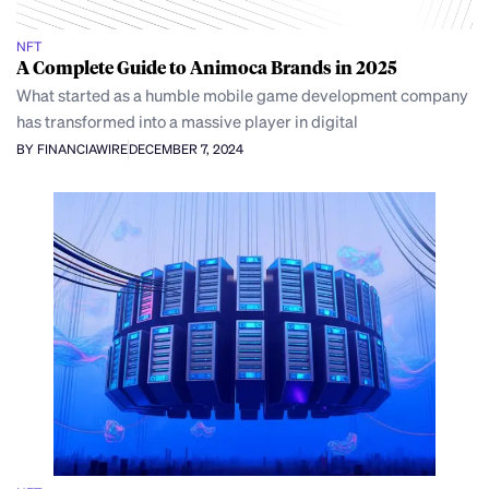
NFT
A Complete Guide to Animoca Brands in 2025
What started as a humble mobile game development company
has transformed into a massive player in digital
BY FINANCIAWIRE
DECEMBER 7, 2024