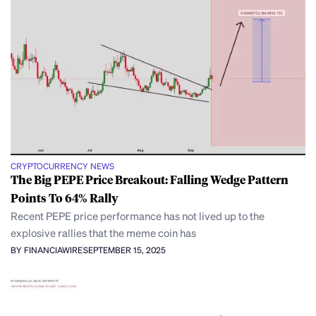
CRYPTOCURRENCY NEWS
The Big PEPE Price Breakout: Falling Wedge Pattern
Points To 64% Rally
Recent PEPE price performance has not lived up to the
explosive rallies that the meme coin has
BY FINANCIAWIRE
SEPTEMBER 15, 2025