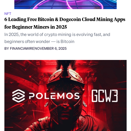
NFT
6 Leading Free Bitcoin & Dogecoin Cloud Mining Apps
for Beginner Miners in 2025
In 2025, the world of crypto mining is evolving fast, and
beginners often wonder — is Bitcoin
BY FINANCIAWIRE
NOVEMBER 6, 2025