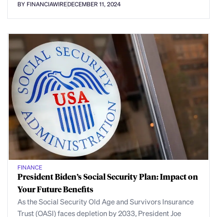
BY FINANCIAWIRE
DECEMBER 11, 2024
FINANCE
President Biden’s Social Security Plan: Impact on
Your Future Benefits
As the Social Security Old Age and Survivors Insurance
Trust (OASI) faces depletion by 2033, President Joe