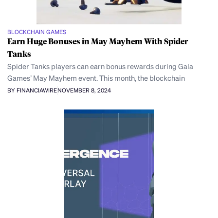
BLOCKCHAIN GAMES
Earn Huge Bonuses in May Mayhem With Spider
Tanks
Spider Tanks players can earn bonus rewards during Gala
Games’ May Mayhem event. This month, the blockchain
BY FINANCIAWIRE
NOVEMBER 8, 2024