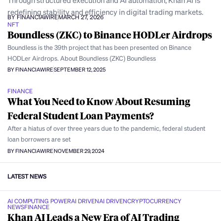
Through structured execution and AI automation, Khan AI is
redefining stability and efficiency in digital trading markets.
BY FINANCIAWIRE
MARCH 27, 2026
NFT
Boundless (ZKC) to Binance HODLer Airdrops
Boundless is the 39th project that has been presented on Binance
HODLer Airdrops. About Boundless (ZKC) Boundless
BY FINANCIAWIRE
SEPTEMBER 12, 2025
FINANCE
What You Need to Know About Resuming
Federal Student Loan Payments?
After a hiatus of over three years due to the pandemic, federal student
loan borrowers are set
BY FINANCIAWIRE
NOVEMBER 29, 2024
LATEST NEWS
AI COMPUTING POWER
AI DRIVEN
AI DRIVEN
CRYPTOCURRENCY
NEWS
FINANCE
Khan AI Leads a New Era of AI Trading