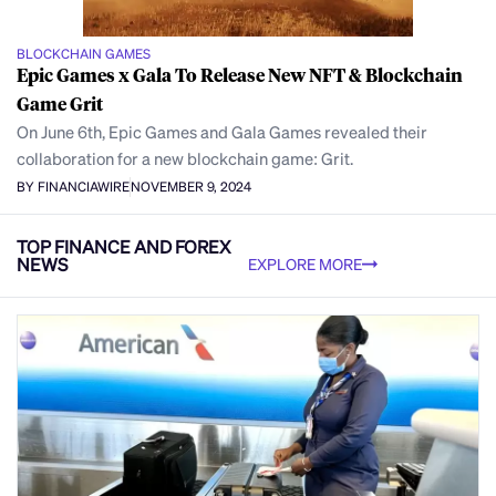
BLOCKCHAIN GAMES
Epic Games x Gala To Release New NFT & Blockchain
Game Grit
On June 6th, Epic Games and Gala Games revealed their
collaboration for a new blockchain game: Grit.
BY FINANCIAWIRE
NOVEMBER 9, 2024
TOP FINANCE AND FOREX
NEWS
EXPLORE MORE