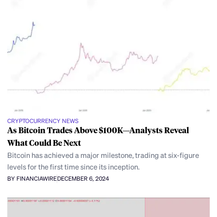
CRYPTOCURRENCY NEWS
As Bitcoin Trades Above $100K—Analysts Reveal
What Could Be Next
Bitcoin has achieved a major milestone, trading at six-figure
levels for the first time since its inception.
BY FINANCIAWIRE
DECEMBER 6, 2024