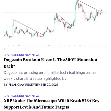
CRYPTOCURRENCY NEWS
Dogecoin Breakout Fever: Is The 300% Moonshot
Back?
Dogecoin is pressing on a familiar technical hinge on the
weekly chart. In a setup highlighted by
BY FINANCIAWIRE
SEPTEMBER 29, 2025
CRYPTOCURRENCY NEWS
XRP Under The Microscope: Will It Break $2.9? Key
Support Levels And Future Targets