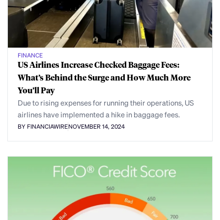
FINANCE
US Airlines Increase Checked Baggage Fees:
What’s Behind the Surge and How Much More
You’ll Pay
Due to rising expenses for running their operations, US
airlines have implemented a hike in baggage fees.
BY FINANCIAWIRE
NOVEMBER 14, 2024