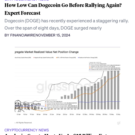
How Low Can Dogecoin Go Before Rallying Again?
Expert Forecast
Dogecoin (DOGE) has recently experienced a staggering rally.
Over the span of eight days, DOGE surged nearly
BY FINANCIAWIRE
NOVEMBER 15, 2024
CRYPTOCURRENCY NEWS