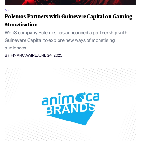
NFT
Polemos Partners with Guinevere Capital on Gaming
Monetisation
Web3 company Polemos has announced a partnership with
Guinevere Capital to explore new ways of monetising
audiences
BY FINANCIAWIRE
JUNE 24, 2025