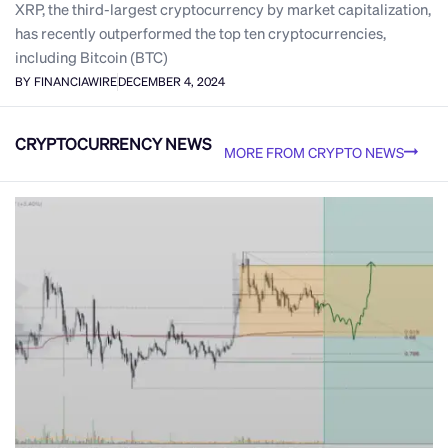
XRP, the third-largest cryptocurrency by market capitalization,
has recently outperformed the top ten cryptocurrencies,
including Bitcoin (BTC)
BY FINANCIAWIRE
DECEMBER 4, 2024
CRYPTOCURRENCY NEWS
MORE FROM CRYPTO NEWS