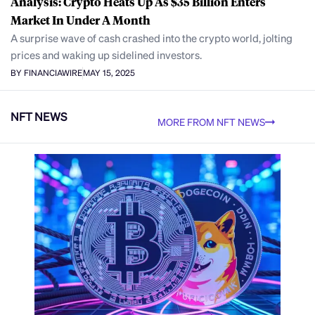
Analysis: Crypto Heats Up As $35 Billion Enters
Market In Under A Month
A surprise wave of cash crashed into the crypto world, jolting
prices and waking up sidelined investors.
BY FINANCIAWIRE
MAY 15, 2025
NFT NEWS
MORE FROM NFT NEWS