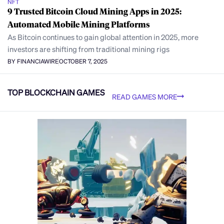
NFT
9 Trusted Bitcoin Cloud Mining Apps in 2025:
Automated Mobile Mining Platforms
As Bitcoin continues to gain global attention in 2025, more
investors are shifting from traditional mining rigs
BY FINANCIAWIRE
OCTOBER 7, 2025
TOP BLOCKCHAIN GAMES
READ GAMES MORE