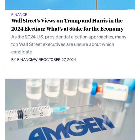
FINANCE
Wall Street’s Views on Trump and Harris in the
2024 Election: What’s at Stake for the Economy
As the 2024 U.S. presidential election approaches, many
top Wall Street executives are unsure about which
candidate
BY FINANCIAWIRE
OCTOBER 27, 2024