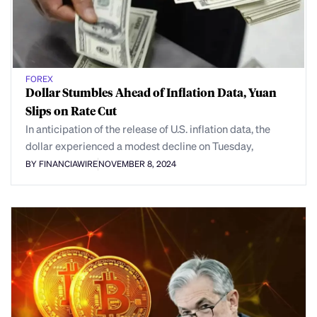
FOREX
Dollar Stumbles Ahead of Inflation Data, Yuan
Slips on Rate Cut
In anticipation of the release of U.S. inflation data, the
dollar experienced a modest decline on Tuesday,
BY FINANCIAWIRE
NOVEMBER 8, 2024