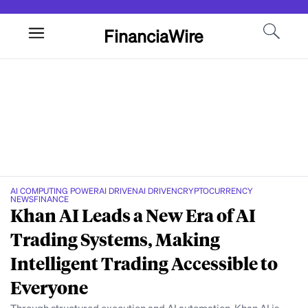
FinanciaWire
AI COMPUTING POWER
AI DRIVEN
AI DRIVEN
CRYPTOCURRENCY
NEWS
FINANCE
Khan AI Leads a New Era of AI
Trading Systems, Making
Intelligent Trading Accessible to
Everyone