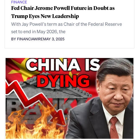
FINANCE
Fed Chair Jerome Powell Future in Doubt as
Trump Eyes New Leadership
With Jay Powell’s term as Chair of the Federal Reserve
set to end in May 2026, the
BY FINANCIAWIRE
MAY 3, 2025