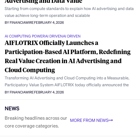
Advertising and Data Value
Starting from compute standards to explain how AI advertising and data
value achieve long-term operation and scalable
BY FINANCIAWIRE
FEBRUARY 4, 2026
AI COMPUTING POWER
AI DRIVEN
AI DRIVEN
AIFLOTRIX Officially Launches a
Participation-Based AI Platform, Redefining
Real Value Creation in AI Advertising and
Cloud Computing
Transforming AI Advertising and Cloud Computing into a Measurable,
Participatory Value System AIFLOTRIX today officially announced the
BY FINANCIAWIRE
FEBRUARY 4, 2026
NEWS
Breaking headlines across our
MORE FROM NEWS
core coverage categories.