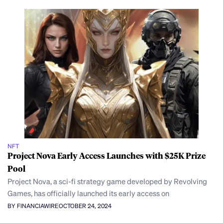
NFT
Project Nova Early Access Launches with $25K Prize
Pool
Project Nova, a sci-fi strategy game developed by Revolving
Games, has officially launched its early access on
BY FINANCIAWIRE
OCTOBER 24, 2024