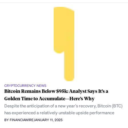
CRYPTOCURRENCY NEWS
Bitcoin Remains Below $95k: Analyst Says It’s a
Golden Time to Accumulate—Here’s Why
Despite the anticipation of a new year’s recovery, Bitcoin (BTC)
has experienced a relatively unstable upside performance
BY FINANCIAWIRE
JANUARY 11, 2025