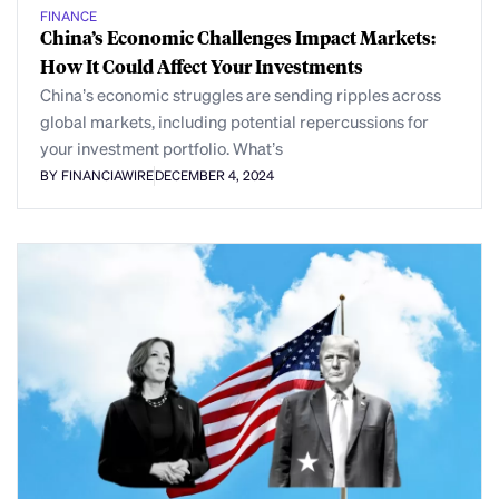
FINANCE
China’s Economic Challenges Impact Markets:
How It Could Affect Your Investments
China’s economic struggles are sending ripples across
global markets, including potential repercussions for
your investment portfolio. What’s
BY FINANCIAWIRE
DECEMBER 4, 2024