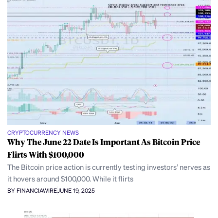
CRYPTOCURRENCY NEWS
Why The June 22 Date Is Important As Bitcoin Price
Flirts With $100,000
The Bitcoin price action is currently testing investors’ nerves as
it hovers around $100,000. While it flirts
BY FINANCIAWIRE
JUNE 19, 2025