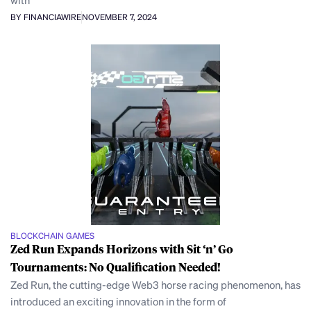
BY FINANCIAWIRE
NOVEMBER 7, 2024
BLOCKCHAIN GAMES
Zed Run Expands Horizons with Sit ‘n’ Go
Tournaments: No Qualification Needed!
Zed Run, the cutting-edge Web3 horse racing phenomenon, has
introduced an exciting innovation in the form of