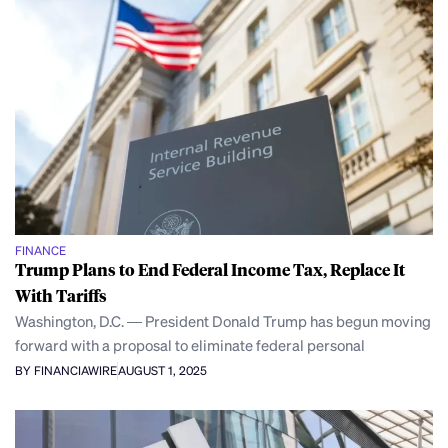
FINANCE
Trump Plans to End Federal Income Tax, Replace It
With Tariffs
Washington, D.C. — President Donald Trump has begun moving
forward with a proposal to eliminate federal personal
BY FINANCIAWIRE
AUGUST 1, 2025