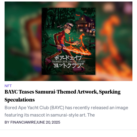
NFT
BAYC Teases Samurai-Themed Artwork, Sparking
Speculations
Bored Ape Yacht Club (BAYC) has recently released an image
featuring its mascot in samurai-style art. The
BY FINANCIAWIRE
JUNE 20, 2025