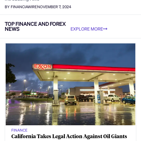
BY FINANCIAWIRE
NOVEMBER 7, 2024
TOP FINANCE AND FOREX
NEWS
EXPLORE MORE
FINANCE
California Takes Legal Action Against Oil Giants