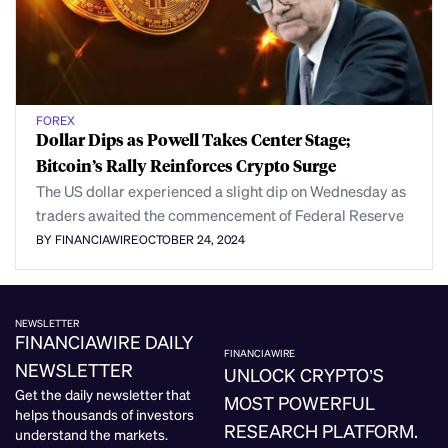
FOREX
Dollar Dips as Powell Takes Center Stage;
Bitcoin’s Rally Reinforces Crypto Surge
The US dollar experienced a slight dip on Wednesday as
traders awaited the commencement of Federal Reserve
BY FINANCIAWIRE
OCTOBER 24, 2024
NEWSLETTER
FINANCIAWIRE DAILY
FINANCIAWIRE
NEWSLETTER
UNLOCK CRYPTO’S
Get the daily newsletter that
MOST POWERFUL
helps thousands of investors
RESEARCH PLATFORM.
understand the markets.