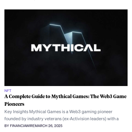
NFT
A Complete Guide to Mythical Games: The Web3 Game
Pioneers
Key Insights Mythical Games is a Web3 gaming pioneer
founded by industry veterans (ex-Activision leaders) with a
BY FINANCIAWIRE
MARCH 26, 2025