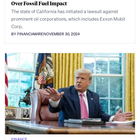
Over Fossil Fuel Impact
The state of California has initiated a lawsuit against
prominent oil corporations, which includes Exxon Mobil
Corp,
BY FINANCIAWIRE
NOVEMBER 30, 2024
FINANCE