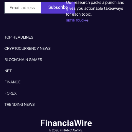
Our research packs a punch and
Subscribe
gives you actionable takeaways
for each topic.
GET IN TOUCH
TOP HEADLINES
CRYPTOCURRENCY NEWS
BLOCKCHAIN GAMES
NFT
FINANCE
FOREX
TRENDING NEWS
FinanciaWire
© 2026 FINANCIAWIRE.