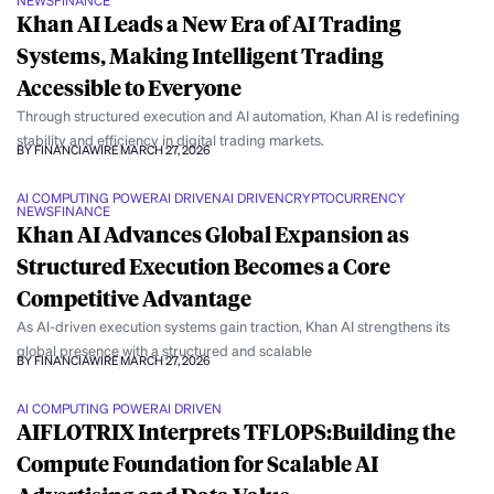
NEWS
FINANCE
Khan AI Leads a New Era of AI Trading
Systems, Making Intelligent Trading
Accessible to Everyone
Through structured execution and AI automation, Khan AI is redefining
stability and efficiency in digital trading markets.
BY FINANCIAWIRE
MARCH 27, 2026
AI COMPUTING POWER
AI DRIVEN
AI DRIVEN
CRYPTOCURRENCY
NEWS
FINANCE
Khan AI Advances Global Expansion as
Structured Execution Becomes a Core
Competitive Advantage
As AI-driven execution systems gain traction, Khan AI strengthens its
global presence with a structured and scalable
BY FINANCIAWIRE
MARCH 27, 2026
AI COMPUTING POWER
AI DRIVEN
AIFLOTRIX Interprets TFLOPS:Building the
Compute Foundation for Scalable AI