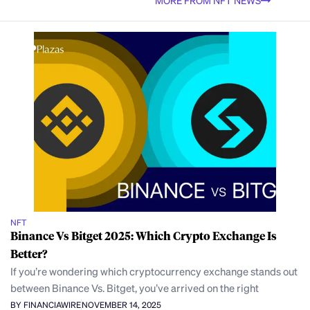
MORE FROM NFT NEWS
NFT
Binance Vs Bitget 2025: Which Crypto Exchange Is
Better?
If you’re wondering which cryptocurrency exchange stands out
between Binance Vs. Bitget, you’ve arrived on the right
BY FINANCIAWIRE
NOVEMBER 14, 2025