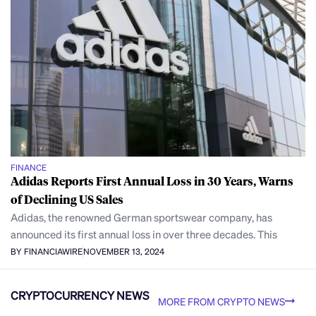
FINANCE
Adidas Reports First Annual Loss in 30 Years, Warns
of Declining US Sales
Adidas, the renowned German sportswear company, has
announced its first annual loss in over three decades. This
BY FINANCIAWIRE
NOVEMBER 13, 2024
CRYPTOCURRENCY NEWS
MORE FROM CRYPTO NEWS