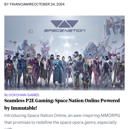
BY FINANCIAWIRE
OCTOBER 24, 2024
BLOCKCHAIN GAMES
Seamless P2E Gaming: Space Nation Online Powered
by Immutable!
Introducing Space Nation Online, an awe-inspiring MMORPG
that promises to redefine the space opera genre, especially
with