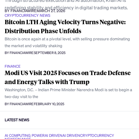
Through structured execution and AI automation, Khan AI is
redefining stability and efficiency in digital trading markets.
BY FINANCIAWIRE
MARCH 27, 2026
CRYPTOCURRENCY NEWS
Bitcoin LTH Aging Velocity Turns Negative:
Distribution Phase Unfolds
Bitcoin is once again at a pivotal level, with selling pressure dominating
the market and volatility shaking
BY FINANCIAWIRE
SEPTEMBER 8, 2025
FINANCE
Modi US Visit 2025 Focuses on Trade Defense
and Energy Talks with Trump
Washington, D.C. – Indian Prime Minister Narendra Modi is set to begin a
two-day visit to the
BY FINANCIAWIRE
FEBRUARY 10, 2025
LATEST NEWS
AI COMPUTING POWER
AI DRIVEN
AI DRIVEN
CRYPTOCURRENCY