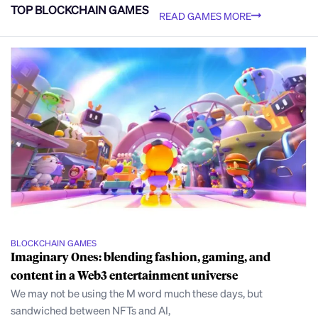
TOP BLOCKCHAIN GAMES
READ GAMES MORE
BLOCKCHAIN GAMES
Imaginary Ones: blending fashion, gaming, and
content in a Web3 entertainment universe
We may not be using the M word much these days, but
sandwiched between NFTs and AI,