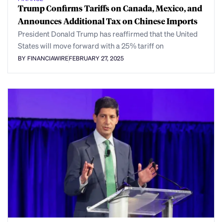
Trump Confirms Tariffs on Canada, Mexico, and
Announces Additional Tax on Chinese Imports
President Donald Trump has reaffirmed that the United
States will move forward with a 25% tariff on
BY FINANCIAWIRE
FEBRUARY 27, 2025