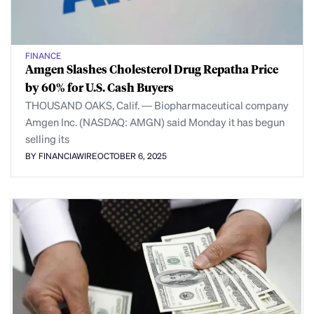
FINANCE
Amgen Slashes Cholesterol Drug Repatha Price
by 60% for U.S. Cash Buyers
THOUSAND OAKS, Calif. — Biopharmaceutical company
Amgen Inc. (NASDAQ: AMGN) said Monday it has begun
selling its
BY FINANCIAWIRE
OCTOBER 6, 2025