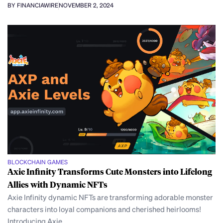
BY FINANCIAWIRE
NOVEMBER 2, 2024
BLOCKCHAIN GAMES
Axie Infinity Transforms Cute Monsters into Lifelong
Allies with Dynamic NFTs
Axie Infinity dynamic NFTs are transforming adorable monster
characters into loyal companions and cherished heirlooms!
Introducing Axie