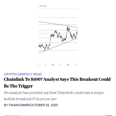
CRYPTOCURRENCY NEWS
Chainlink To $100? Analyst Says This Breakout Could
Be The Trigger
An analyst has pointed out how Chainlink could see a major
bullish breakout if its price can
BY FINANCIAWIRE
OCTOBER 22, 2025