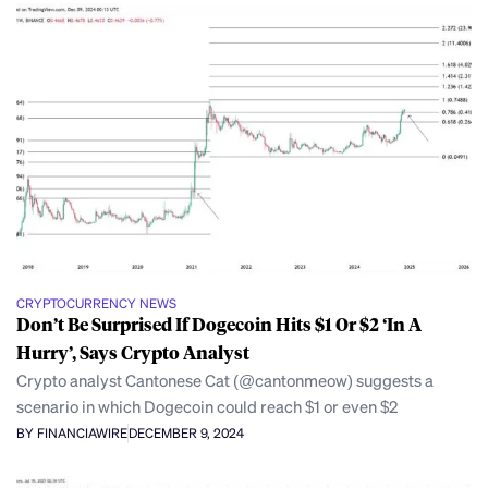
CRYPTOCURRENCY NEWS
Don’t Be Surprised If Dogecoin Hits $1 Or $2 ‘In A
Hurry’, Says Crypto Analyst
Crypto analyst Cantonese Cat (@cantonmeow) suggests a
scenario in which Dogecoin could reach $1 or even $2
BY FINANCIAWIRE
DECEMBER 9, 2024