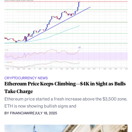
CRYPTOCURRENCY NEWS
Ethereum Price Keeps Climbing—$4K in Sight as Bulls
Take Charge
Ethereum price started a fresh increase above the $3,500 zone.
ETH is now showing bullish signs and
BY FINANCIAWIRE
JULY 18, 2025