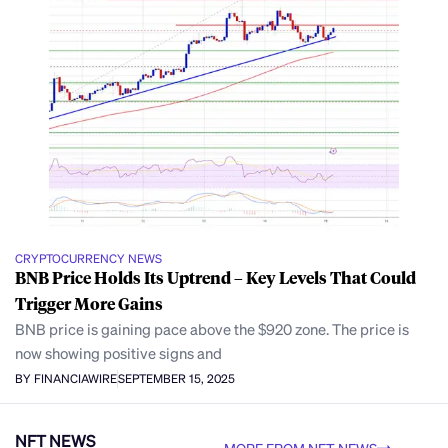
CRYPTOCURRENCY NEWS
BNB Price Holds Its Uptrend – Key Levels That Could
Trigger More Gains
BNB price is gaining pace above the $920 zone. The price is
now showing positive signs and
BY FINANCIAWIRE
SEPTEMBER 15, 2025
NFT NEWS