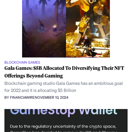
BLOCKCHAIN GAMES
Gala Games: $5B Allocated To Diversifying Their NFT
Offerings Beyond Gaming
Blockchain gaming studio Gala Games has an ambitious goal
for 2022 and it is allocating $5 Billion
BY FINANCIAWIRE
NOVEMBER 10, 2024