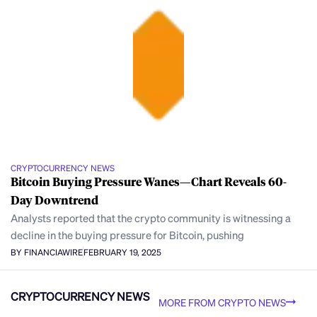
CRYPTOCURRENCY NEWS
Bitcoin Buying Pressure Wanes—Chart Reveals 60-
Day Downtrend
Analysts reported that the crypto community is witnessing a
decline in the buying pressure for Bitcoin, pushing
BY FINANCIAWIRE
FEBRUARY 19, 2025
CRYPTOCURRENCY NEWS
MORE FROM CRYPTO NEWS