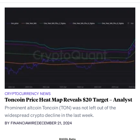
CRYPTOCURRENCY NEWS
Toncoin Price Heat Map Reveals $20 Target – Analyst
Prominent altcoin Toncoin (TON) was not left out of the
widespread crypto decline in the last week.
BY FINANCIAWIRE
DECEMBER 21, 2024