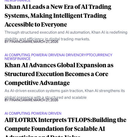
NEWS
FINANCE
Khan AI Leads a New Era of AI Trading
Systems, Making Intelligent Trading
Accessible to Everyone
Through structured execution and AI automation, Khan AI is redefining
stability and efficiency in digital trading markets.
BY FINANCIAWIRE
MARCH 27, 2026
AI COMPUTING POWER
AI DRIVEN
AI DRIVEN
CRYPTOCURRENCY
NEWS
FINANCE
Khan AI Advances Global Expansion as
Structured Execution Becomes a Core
Competitive Advantage
As AI-driven execution systems gain traction, Khan AI strengthens its
global presence with a structured and scalable
BY FINANCIAWIRE
MARCH 27, 2026
AI COMPUTING POWER
AI DRIVEN
AIFLOTRIX Interprets TFLOPS:Building the
Compute Foundation for Scalable AI