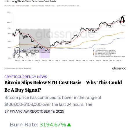
CRYPTOCURRENCY NEWS
Bitcoin Slips Below STH Cost Basis – Why This Could
Be A Buy Signal?
Bitcoin price has continued to hover in the range of
$106,000-$108,000 over the last 24 hours. The
BY FINANCIAWIRE
OCTOBER 19, 2025