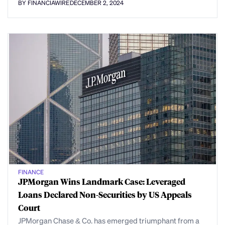
BY FINANCIAWIRE
DECEMBER 2, 2024
FINANCE
JPMorgan Wins Landmark Case: Leveraged
Loans Declared Non-Securities by US Appeals
Court
JPMorgan Chase & Co. has emerged triumphant from a