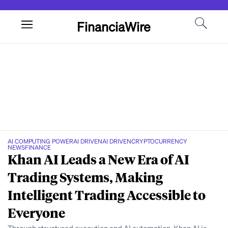
FinanciaWire
AI COMPUTING POWER
AI DRIVEN
AI DRIVEN
CRYPTOCURRENCY
NEWS
FINANCE
Khan AI Leads a New Era of AI
Trading Systems, Making
Intelligent Trading Accessible to
Everyone