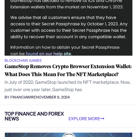
BLOCKCHAIN GAMES
GameStop Removes Crypto Browser Extension Wallet:
What Does This Mean For The NFT Marketplace?
In July of 2022, GameStop launched its NFT marketplace. Now,
just over one year later, GameStop has
BY FINANCIAWIRE
NOVEMBER 6, 2024
TOP FINANCE AND FOREX
NEWS
EXPLORE MORE