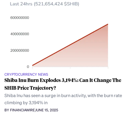
CRYPTOCURRENCY NEWS
Shiba Inu Burn Explodes 3,194%: Can It Change The
SHIB Price Trajectory?
Shiba Inu has seen a surge in burn activity, with the burn rate
climbing by 3,194% in
BY FINANCIAWIRE
JUNE 15, 2025