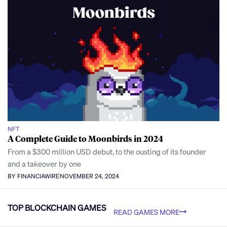
NFT
A Complete Guide to Moonbirds in 2024
From a $300 million USD debut, to the ousting of its founder
and a takeover by one
BY FINANCIAWIRE
NOVEMBER 24, 2024
TOP BLOCKCHAIN GAMES
READ GAMES MORE