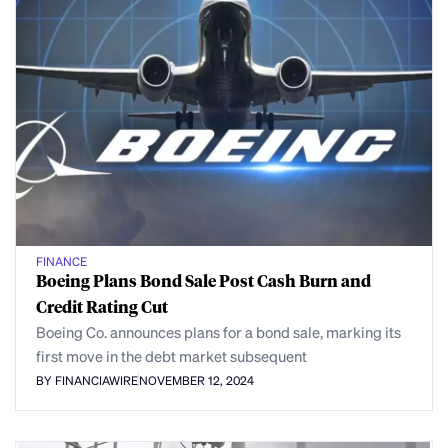
FINANCE
Boeing Plans Bond Sale Post Cash Burn and
Credit Rating Cut
Boeing Co. announces plans for a bond sale, marking its
first move in the debt market subsequent
BY FINANCIAWIRE
NOVEMBER 12, 2024