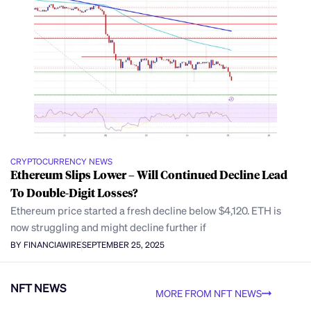
CRYPTOCURRENCY NEWS
Ethereum Slips Lower – Will Continued Decline Lead
To Double-Digit Losses?
Ethereum price started a fresh decline below $4,120. ETH is
now struggling and might decline further if
BY FINANCIAWIRE
SEPTEMBER 25, 2025
NFT NEWS
MORE FROM NFT NEWS