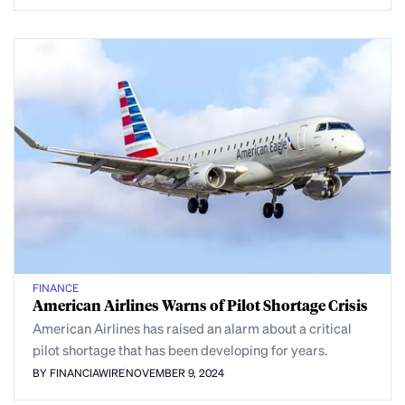
FINANCE
American Airlines Warns of Pilot Shortage Crisis
American Airlines has raised an alarm about a critical
pilot shortage that has been developing for years.
BY FINANCIAWIRE
NOVEMBER 9, 2024