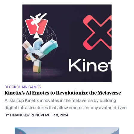
BLOCKCHAIN GAMES
Kinetix’s AI Emotes to Revolutionize the Metaverse
AI startup Kinetix innovates in the metaverse by building
digital infrastructures that allow emotes for any avatar-driven
BY FINANCIAWIRE
NOVEMBER 8, 2024