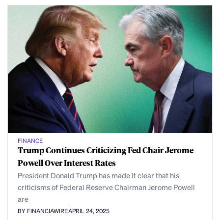
FINANCE
Trump Continues Criticizing Fed Chair Jerome
Powell Over Interest Rates
President Donald Trump has made it clear that his
criticisms of Federal Reserve Chairman Jerome Powell
are
BY FINANCIAWIRE
APRIL 24, 2025