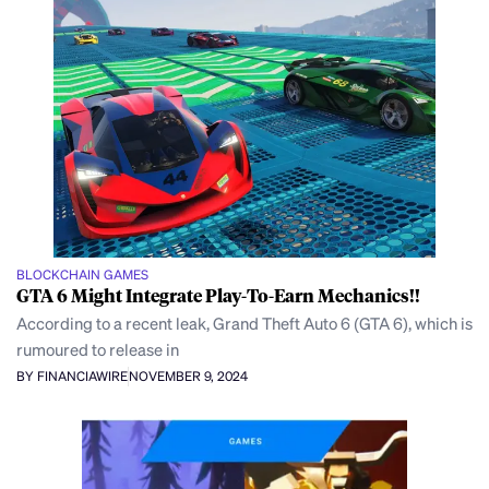
BLOCKCHAIN GAMES
GTA 6 Might Integrate Play-To-Earn Mechanics!!
According to a recent leak, Grand Theft Auto 6 (GTA 6), which is
rumoured to release in
BY FINANCIAWIRE
NOVEMBER 9, 2024