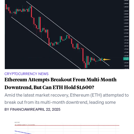
CRYPTOCURRENCY NEWS
Ethereum Attempts Breakout From Multi-Month
Downtrend, But Can ETH Hold $1,600?
Amid the latest market recovery, Ethereum (ETH) attempted to
break out from its multi-month downtrend, leading some
BY FINANCIAWIRE
APRIL 22, 2025