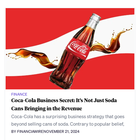
FINANCE
Coca-Cola Business Secret: It’s Not Just Soda
Cans Bringing in the Revenue
Coca-Cola has a surprising business strategy that goes
beyond selling cans of soda. Contrary to popular belief,
BY FINANCIAWIRE
NOVEMBER 21, 2024