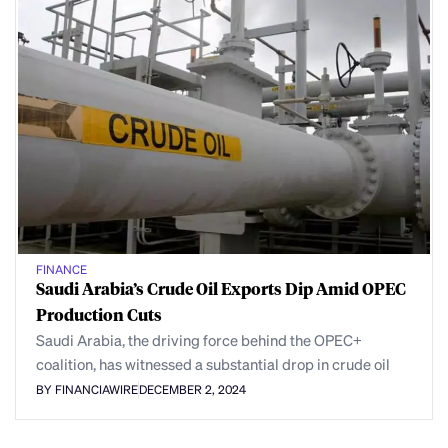
FINANCE
Saudi Arabia’s Crude Oil Exports Dip Amid OPEC
Production Cuts
Saudi Arabia, the driving force behind the OPEC+
coalition, has witnessed a substantial drop in crude oil
BY FINANCIAWIRE
DECEMBER 2, 2024