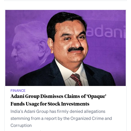
FINANCE
Adani Group Dismisses Claims of ‘Opaque’
Funds Usage for Stock Investments
India’s Adani Group has firmly denied allegations
stemming from a report by the Organized Crime and
Corruption