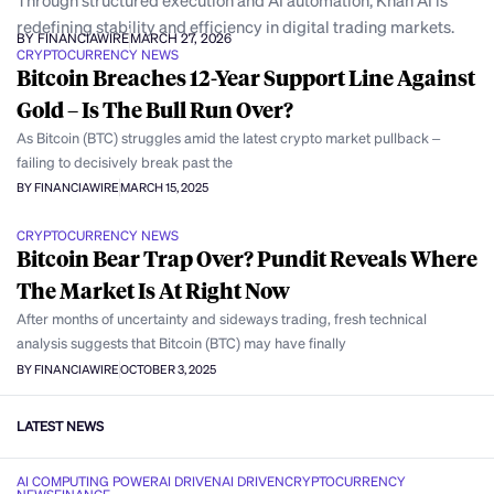
Through structured execution and AI automation, Khan AI is
redefining stability and efficiency in digital trading markets.
BY FINANCIAWIRE
MARCH 27, 2026
CRYPTOCURRENCY NEWS
Bitcoin Breaches 12-Year Support Line Against
Gold – Is The Bull Run Over?
As Bitcoin (BTC) struggles amid the latest crypto market pullback –
failing to decisively break past the
BY FINANCIAWIRE
MARCH 15, 2025
CRYPTOCURRENCY NEWS
Bitcoin Bear Trap Over? Pundit Reveals Where
The Market Is At Right Now
After months of uncertainty and sideways trading, fresh technical
analysis suggests that Bitcoin (BTC) may have finally
BY FINANCIAWIRE
OCTOBER 3, 2025
LATEST NEWS
AI COMPUTING POWER
AI DRIVEN
AI DRIVEN
CRYPTOCURRENCY