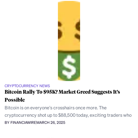
CRYPTOCURRENCY NEWS
Bitcoin Rally To $95K? Market Greed Suggests It’s
Possible
Bitcoin is on everyone’s crosshairs once more. The
cryptocurrency shot up to $88,500 today, exciting traders who
BY FINANCIAWIRE
MARCH 26, 2025