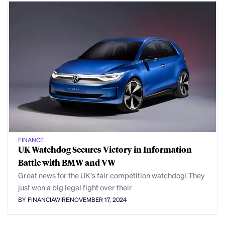
FINANCE
UK Watchdog Secures Victory in Information
Battle with BMW and VW
Great news for the UK’s fair competition watchdog! They
just won a big legal fight over their
BY FINANCIAWIRE
NOVEMBER 17, 2024