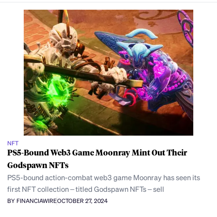
NFT
PS5-Bound Web3 Game Moonray Mint Out Their
Godspawn NFTs
PS5-bound action-combat web3 game Moonray has seen its
first NFT collection – titled Godspawn NFTs – sell
BY FINANCIAWIRE
OCTOBER 27, 2024