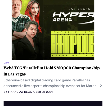
NFT
Web3 TCG ‘Parallel’ to Hold $250,000 Championship
in Las Vegas
Ethereum-based digital trading card game Parallel has
announced a live esports championship event set for March 1-2,
BY FINANCIAWIRE
OCTOBER 29, 2024