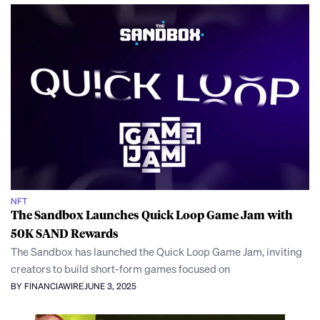
NFT
The Sandbox Launches Quick Loop Game Jam with
50K SAND Rewards
The Sandbox has launched the Quick Loop Game Jam, inviting
creators to build short-form games focused on
BY FINANCIAWIRE
JUNE 3, 2025