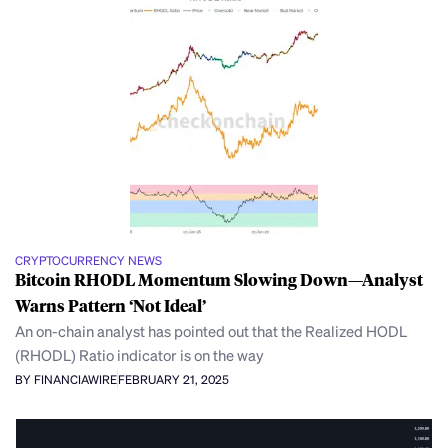
CRYPTOCURRENCY NEWS
Bitcoin RHODL Momentum Slowing Down—Analyst
Warns Pattern ‘Not Ideal’
An on-chain analyst has pointed out that the Realized HODL
(RHODL) Ratio indicator is on the way
BY FINANCIAWIRE
FEBRUARY 21, 2025