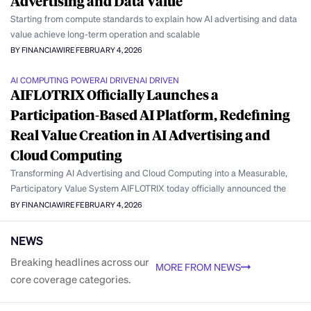
Advertising and Data Value
Starting from compute standards to explain how AI advertising and data
value achieve long-term operation and scalable
BY FINANCIAWIRE
FEBRUARY 4, 2026
AI COMPUTING POWER
AI DRIVEN
AI DRIVEN
AIFLOTRIX Officially Launches a
Participation-Based AI Platform, Redefining
Real Value Creation in AI Advertising and
Cloud Computing
Transforming AI Advertising and Cloud Computing into a Measurable,
Participatory Value System AIFLOTRIX today officially announced the
BY FINANCIAWIRE
FEBRUARY 4, 2026
NEWS
Breaking headlines across our
MORE FROM NEWS
core coverage categories.