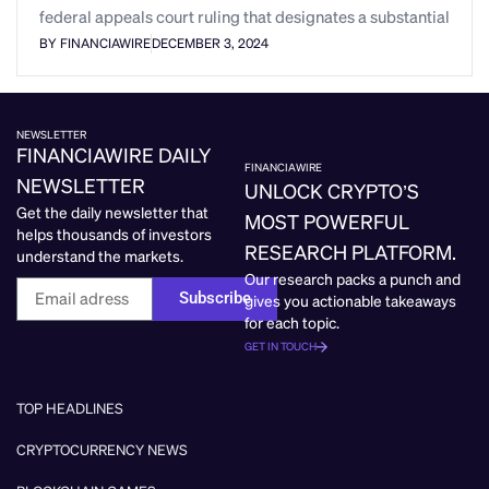
federal appeals court ruling that designates a substantial
BY FINANCIAWIRE
DECEMBER 3, 2024
NEWSLETTER
FINANCIAWIRE DAILY
FINANCIAWIRE
NEWSLETTER
UNLOCK CRYPTO’S
Get the daily newsletter that
MOST POWERFUL
helps thousands of investors
RESEARCH PLATFORM.
understand the markets.
Our research packs a punch and
Subscribe
gives you actionable takeaways
for each topic.
GET IN TOUCH
TOP HEADLINES
CRYPTOCURRENCY NEWS