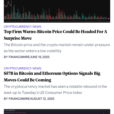
CRYPTOCURRENCY NEWS
Top Firm Warns: Bitcoin Price Could Be Headed For A
Surprise Move
The Bitcoin price and the crypto market remain under pressure
as the sector enters a low volatility
BY FINANCIAWIRE
JUNE 19, 2025
CRYPTOCURRENCY NEWS
$57B in Bitcoin and Ethereum Options Signals Big
Moves Could Be Coming
The cryptocurrency market has seen a notable rebound in the
lead-up to Tuesday’s US Consumer Price Index
BY FINANCIAWIRE
AUGUST 12, 2025