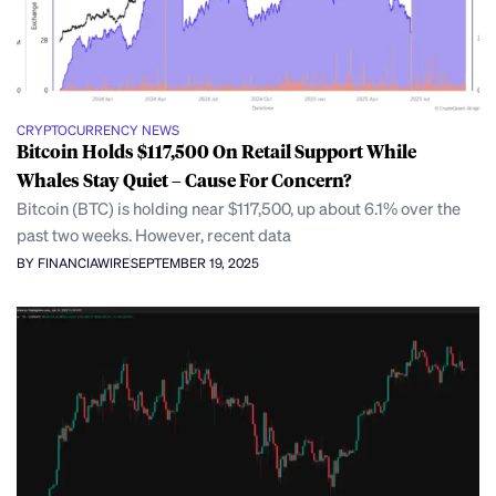
CRYPTOCURRENCY NEWS
Bitcoin Holds $117,500 On Retail Support While
Whales Stay Quiet – Cause For Concern?
Bitcoin (BTC) is holding near $117,500, up about 6.1% over the
past two weeks. However, recent data
BY FINANCIAWIRE
SEPTEMBER 19, 2025