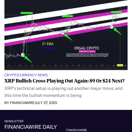
CRYPTOCURRENCY NEWS
XRP Bullish Cross Playing Out Again: $9 Or $24 Next?
XRP’s technical setup is playing out another major move, and
this time the bullish momentum is being
BY FINANCIAWIRE
JULY 27, 2025
NEWSLETTER
FINANCIAWIRE DAILY
FINANCIAWIRE