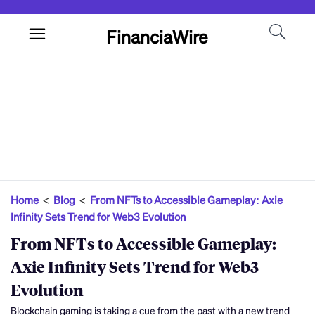
FinanciaWire
Home
<
Blog
<
From NFTs to Accessible Gameplay: Axie
Infinity Sets Trend for Web3 Evolution
From NFTs to Accessible Gameplay:
Axie Infinity Sets Trend for Web3
Evolution
Blockchain gaming is taking a cue from the past with a new trend