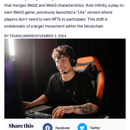
that merges Web2 and Web3 characteristics. Axie Infinity, a play-to-
earn Web3 game, previously launched a “Lite” version where
players don’t need to own NFTs to participate. This shift is
emblematic of a larger movement within the blockchain
BY FINANCIAWIRE
NOVEMBER 3, 2024
Share this
Facebook
Twitter