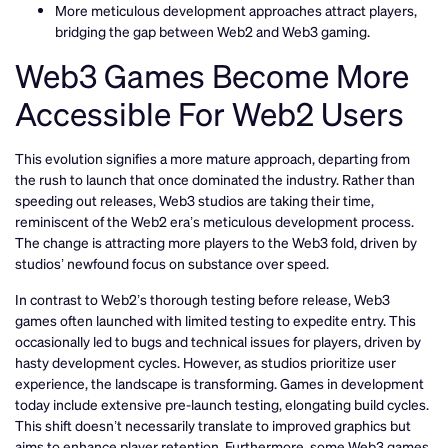
More meticulous development approaches attract players,
bridging the gap between Web2 and Web3 gaming.
Web3 Games Become More
Accessible For Web2 Users
This evolution signifies a more mature approach, departing from
the rush to launch that once dominated the industry. Rather than
speeding out releases, Web3 studios are taking their time,
reminiscent of the Web2 era’s meticulous development process.
The change is attracting more players to the Web3 fold, driven by
studios’ newfound focus on substance over speed.
In contrast to Web2’s thorough testing before release, Web3
games often launched with limited testing to expedite entry. This
occasionally led to bugs and technical issues for players, driven by
hasty development cycles. However, as studios prioritize user
experience, the landscape is transforming. Games in development
today include extensive pre-launch testing, elongating build cycles.
This shift doesn’t necessarily translate to improved graphics but
aims to enhance player retention. Furthermore, some Web3 games