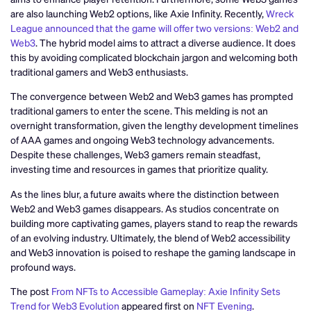
are also launching Web2 options, like Axie Infinity. Recently,
Wreck
League announced that the game will offer two versions: Web2 and
Web3
. The hybrid model aims to attract a diverse audience. It does
this by avoiding complicated blockchain jargon and welcoming both
traditional gamers and Web3 enthusiasts.
The convergence between Web2 and Web3 games has prompted
traditional gamers to enter the scene. This melding is not an
overnight transformation, given the lengthy development timelines
of AAA games and ongoing Web3 technology advancements.
Despite these challenges, Web3 gamers remain steadfast,
investing time and resources in games that prioritize quality.
As the lines blur, a future awaits where the distinction between
Web2 and Web3 games disappears. As studios concentrate on
building more captivating games, players stand to reap the rewards
of an evolving industry. Ultimately, the blend of Web2 accessibility
and Web3 innovation is poised to reshape the gaming landscape in
profound ways.
The post
From NFTs to Accessible Gameplay: Axie Infinity Sets
Trend for Web3 Evolution
appeared first on
NFT Evening
.