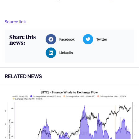
Source link
Share this
Facebook
Twitter
news:
LinkedIn
RELATED NEWS