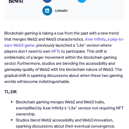
news:
LinkedIn
Blockchain gaming is taking a cue from the past with a new trend
that merges Web2 and Web3 characteristics.
Axie Infinity
,
a play-to-
earn Web3 game
, previously launched a “Lite” version where
players don’t need to own
NFTs
to participate. This shift is
emblematic of a larger movement within the blockchain gaming
sector. Furthermore, studios are blending the accessibility and
gameplay quality of Web2 with the blockchain nature of Web3. The
gradual shift is sparking discussions about when these two gaming
worlds will become indistinguishable.
TL;DR:
Blockchain gaming merges Web2 and Web3 traits,
exemplified by Axie Infinity’s “Lite” version not requiring NFT
ownership.
Studios blend Web2 accessibility and Web3 innovation,
sparking discussions about their eventual convergence.