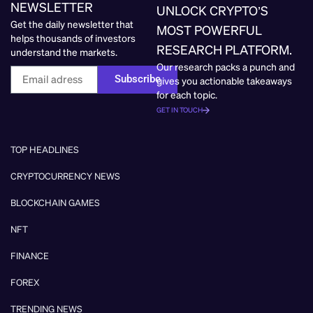
NEWSLETTER
UNLOCK CRYPTO’S
Get the daily newsletter that
MOST POWERFUL
helps thousands of investors
RESEARCH PLATFORM.
understand the markets.
Our research packs a punch and
Subscribe
gives you actionable takeaways
for each topic.
GET IN TOUCH
TOP HEADLINES
CRYPTOCURRENCY NEWS
BLOCKCHAIN GAMES
NFT
FINANCE
FOREX
TRENDING NEWS