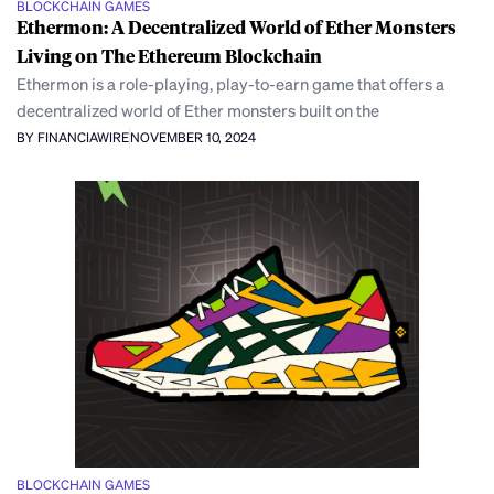
BLOCKCHAIN GAMES
Ethermon: A Decentralized World of Ether Monsters
Living on The Ethereum Blockchain
Ethermon is a role-playing, play-to-earn game that offers a
decentralized world of Ether monsters built on the
BY FINANCIAWIRE
NOVEMBER 10, 2024
BLOCKCHAIN GAMES