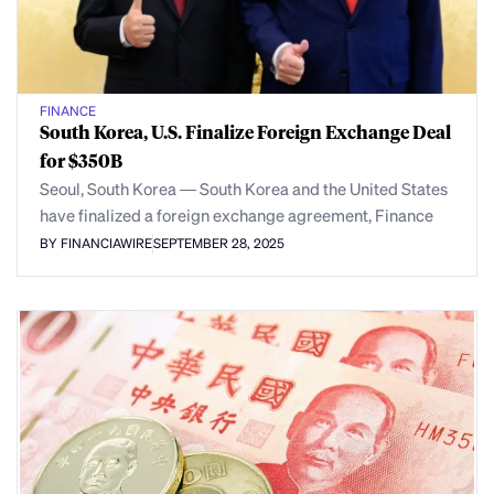
FINANCE
South Korea, U.S. Finalize Foreign Exchange Deal
for $350B
Seoul, South Korea — South Korea and the United States
have finalized a foreign exchange agreement, Finance
BY FINANCIAWIRE
SEPTEMBER 28, 2025