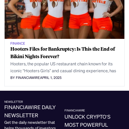
FINANCE
Hooters Files for Bankruptcy: Is This the End of
Bikini Nights Forever?
Hooters, the popular US restaurant chain known for its
iconic “Hooters Girls” and casual dining experience, has
BY FINANCIAWIRE
APRIL 1, 2025
NEWSLETTER
FINANCIAWIRE DAILY
FINANCIAWIRE
NEWSLETTER
UNLOCK CRYPTO’S
Get the daily newsletter that
MOST POWERFUL
helps thousands of investors