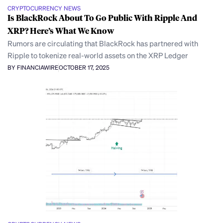
CRYPTOCURRENCY NEWS
Is BlackRock About To Go Public With Ripple And
XRP? Here’s What We Know
Rumors are circulating that BlackRock has partnered with
Ripple to tokenize real-world assets on the XRP Ledger
BY FINANCIAWIRE
OCTOBER 17, 2025