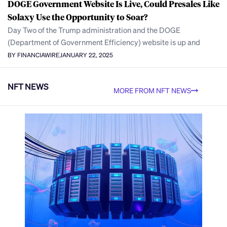
DOGE Government Website Is Live, Could Presales Like
Solaxy Use the Opportunity to Soar?
Day Two of the Trump administration and the DOGE
(Department of Government Efficiency) website is up and
BY FINANCIAWIRE
JANUARY 22, 2025
NFT NEWS
MORE FROM NFT NEWS