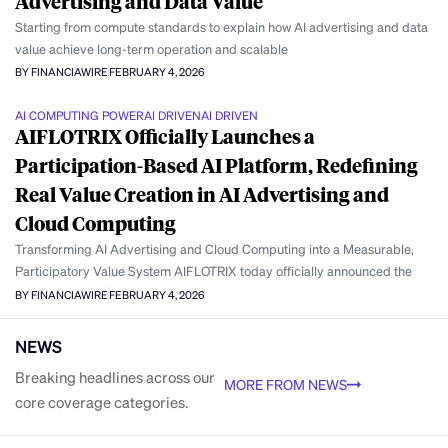
Advertising and Data Value
Starting from compute standards to explain how AI advertising and data
value achieve long-term operation and scalable
BY FINANCIAWIRE
FEBRUARY 4, 2026
AI COMPUTING POWER
AI DRIVEN
AI DRIVEN
AIFLOTRIX Officially Launches a
Participation-Based AI Platform, Redefining
Real Value Creation in AI Advertising and
Cloud Computing
Transforming AI Advertising and Cloud Computing into a Measurable,
Participatory Value System AIFLOTRIX today officially announced the
BY FINANCIAWIRE
FEBRUARY 4, 2026
NEWS
Breaking headlines across our
MORE FROM NEWS
core coverage categories.