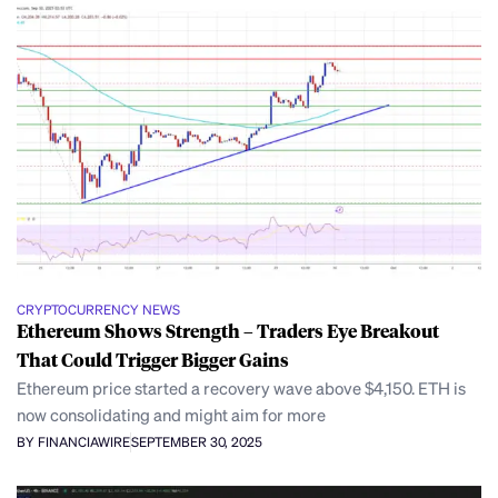
CRYPTOCURRENCY NEWS
Ethereum Shows Strength – Traders Eye Breakout
That Could Trigger Bigger Gains
Ethereum price started a recovery wave above $4,150. ETH is
now consolidating and might aim for more
BY FINANCIAWIRE
SEPTEMBER 30, 2025