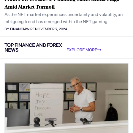
Amid Market Turmoil
As the NFT market experiences uncertainty and volatility, an
intriguing trend has emerged within the NFT gaming
BY FINANCIAWIRE
NOVEMBER 7, 2024
TOP FINANCE AND FOREX
NEWS
EXPLORE MORE