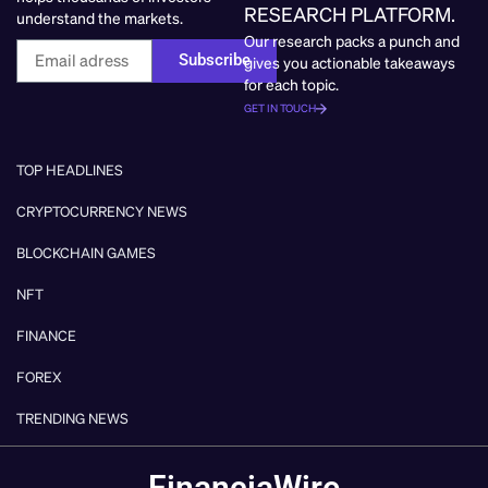
RESEARCH PLATFORM.
understand the markets.
Our research packs a punch and
Subscribe
gives you actionable takeaways
for each topic.
GET IN TOUCH
TOP HEADLINES
CRYPTOCURRENCY NEWS
BLOCKCHAIN GAMES
NFT
FINANCE
FOREX
TRENDING NEWS
FinanciaWire