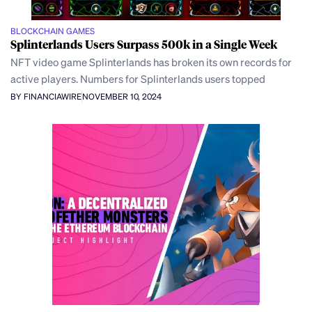
BLOCKCHAIN GAMES
Splinterlands Users Surpass 500k in a Single Week
NFT video game Splinterlands has broken its own records for
active players. Numbers for Splinterlands users topped
BY FINANCIAWIRE
NOVEMBER 10, 2024