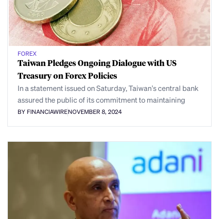
FOREX
Taiwan Pledges Ongoing Dialogue with US
Treasury on Forex Policies
In a statement issued on Saturday, Taiwan’s central bank
assured the public of its commitment to maintaining
BY FINANCIAWIRE
NOVEMBER 8, 2024