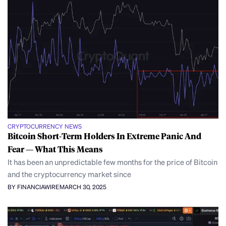
CRYPTOCURRENCY NEWS
Bitcoin Short-Term Holders In Extreme Panic And
Fear — What This Means
It has been an unpredictable few months for the price of Bitcoin
and the cryptocurrency market since
BY FINANCIAWIRE
MARCH 30, 2025