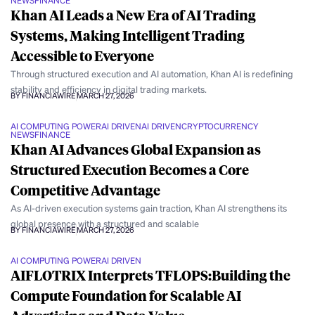
NEWS
FINANCE
Khan AI Leads a New Era of AI Trading
Systems, Making Intelligent Trading
Accessible to Everyone
Through structured execution and AI automation, Khan AI is redefining
stability and efficiency in digital trading markets.
BY FINANCIAWIRE
MARCH 27, 2026
AI COMPUTING POWER
AI DRIVEN
AI DRIVEN
CRYPTOCURRENCY
NEWS
FINANCE
Khan AI Advances Global Expansion as
Structured Execution Becomes a Core
Competitive Advantage
As AI-driven execution systems gain traction, Khan AI strengthens its
global presence with a structured and scalable
BY FINANCIAWIRE
MARCH 27, 2026
AI COMPUTING POWER
AI DRIVEN
AIFLOTRIX Interprets TFLOPS:Building the
Compute Foundation for Scalable AI