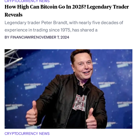
CRYPTOCURRENCY NEWS
How High Can Bitcoin Go In 2025? Legendary Trader
Reveals
Legendary trader Peter Brandt, with nearly five decades of
experience in trading since 1975, has shared a
BY FINANCIAWIRE
NOVEMBER 7, 2024
CRYPTOCURRENCY NEWS