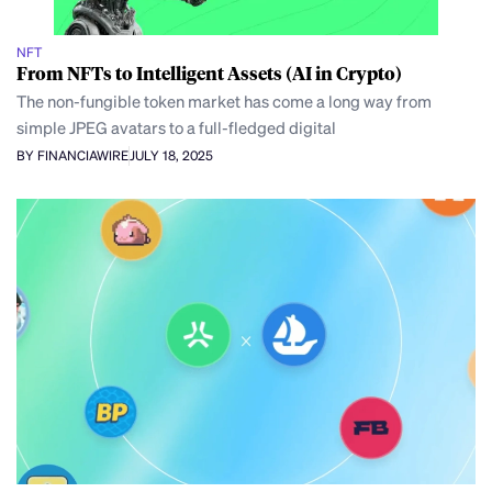
NFT
From NFTs to Intelligent Assets (AI in Crypto)
The non-fungible token market has come a long way from
simple JPEG avatars to a full-fledged digital
BY FINANCIAWIRE
JULY 18, 2025