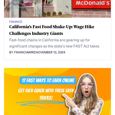
FINANCE
California’s Fast Food Shake-Up: Wage Hike
Challenges Industry Giants
Fast-food chains in California are gearing up for
significant changes as the state’s new FAST Act takes
BY FINANCIAWIRE
NOVEMBER 13, 2024