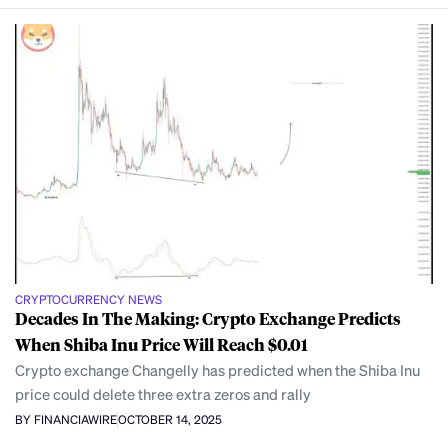
CRYPTOCURRENCY NEWS
Decades In The Making: Crypto Exchange Predicts
When Shiba Inu Price Will Reach $0.01
Crypto exchange Changelly has predicted when the Shiba Inu
price could delete three extra zeros and rally
BY FINANCIAWIRE
OCTOBER 14, 2025