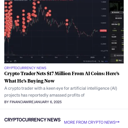
CRYPTOCURRENCY NEWS
Crypto Trader Nets $17 Million From AI Coins: Here’s
What He’s Buying Now
A crypto trader with a keen eye for artificial intelligence (AI)
projects has reportedly amassed profits of
BY FINANCIAWIRE
JANUARY 6, 2025
CRYPTOCURRENCY NEWS
MORE FROM CRYPTO NEWS