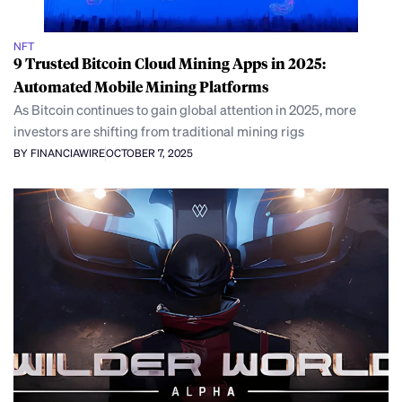
NFT
9 Trusted Bitcoin Cloud Mining Apps in 2025:
Automated Mobile Mining Platforms
As Bitcoin continues to gain global attention in 2025, more
investors are shifting from traditional mining rigs
BY FINANCIAWIRE
OCTOBER 7, 2025