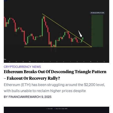
CRYPTOCURRENCY NEWS
Ethereum Breaks Out Of Descending Triangle Pattern
– Fakeout Or Recovery Rally?
Ethereum (ETH) has been struggling around the $2,200 level,
with bulls unable to reclaim higher prices despite
BY FINANCIAWIRE
MARCH 9, 2025