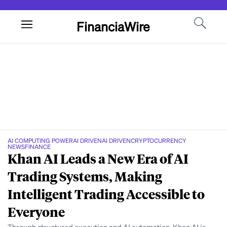
FinanciaWire
AI COMPUTING POWER
AI DRIVEN
AI DRIVEN
CRYPTOCURRENCY
NEWS
FINANCE
Khan AI Leads a New Era of AI
Trading Systems, Making
Intelligent Trading Accessible to
Everyone