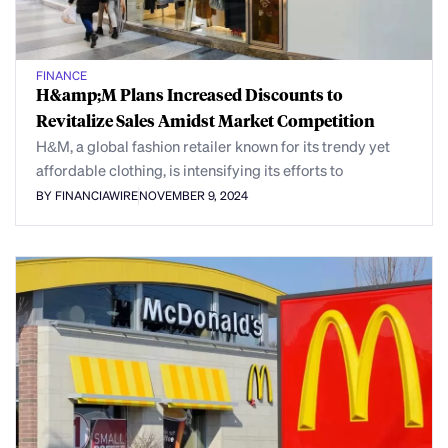
FINANCE
H&amp;M Plans Increased Discounts to
Revitalize Sales Amidst Market Competition
H&M, a global fashion retailer known for its trendy yet
affordable clothing, is intensifying its efforts to
BY FINANCIAWIRE
NOVEMBER 9, 2024