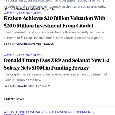
Through structured execution and AI automation, Khan AI is
redefining stability and efficiency in digital trading markets.
BY FINANCIAWIRE
MARCH 27, 2026
CRYPTOCURRENCY NEWS
Kraken Achieves $20 Billion Valuation With
$200 Million Investment From Citadel
The US-based cryptocurrency exchange Kraken recently secured a
substantial $200 million investment from Citadel Securities, a global
BY FINANCIAWIRE
NOVEMBER 19, 2025
CRYPTOCURRENCY NEWS
Donald Trump Eyes XRP and Solana? New L-2
Solaxy Nets $10M in Funding Frenzy
The crypto market seems to be relieved ever since the appointment of
Donald Trump as the new
BY FINANCIAWIRE
JANUARY 17, 2025
LATEST NEWS
AI COMPUTING POWER
AI DRIVEN
AI DRIVEN
CRYPTOCURRENCY