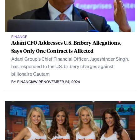
FINANCE
Adani CFO Addresses U.S. Bribery Allegations,
Says Only One Contract is Affected
Adani Group’s Chief Financial Officer, Jugeshinder Singh,
has responded to the U.S. bribery charges against
billionaire Gautam
BY FINANCIAWIRE
NOVEMBER 24, 2024