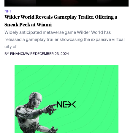
NFT
Wilder World Reveals Gameplay Trailer, Offering a
Sneak Peek at Wiami
Widely anticipated metaverse game Wilder World has
released a gameplay trailer showcasing the expansive virtual
city of
BY FINANCIAWIRE
DECEMBER 23, 2024