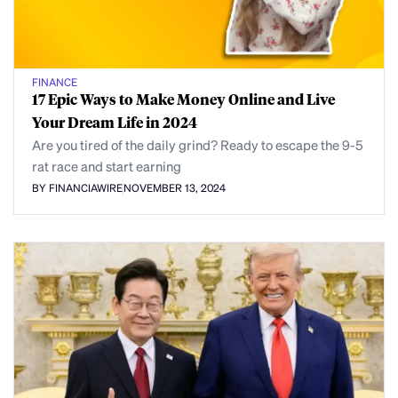
FINANCE
17 Epic Ways to Make Money Online and Live
Your Dream Life in 2024
Are you tired of the daily grind? Ready to escape the 9-5
rat race and start earning
BY FINANCIAWIRE
NOVEMBER 13, 2024