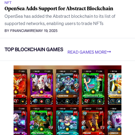
NFT
OpenSea Adds Support for Abstract Blockchain
OpenSea has added the Abstract blockchain to its list of
supported networks, enabling users to trade NFTs
BY FINANCIAWIRE
MAY 19, 2025
TOP BLOCKCHAIN GAMES
READ GAMES MORE