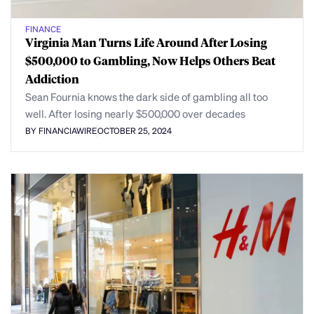
FINANCE
Virginia Man Turns Life Around After Losing
$500,000 to Gambling, Now Helps Others Beat
Addiction
Sean Fournia knows the dark side of gambling all too
well. After losing nearly $500,000 over decades
BY FINANCIAWIRE
OCTOBER 25, 2024