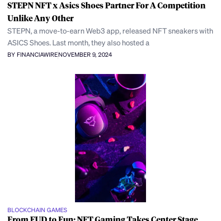
STEPN NFT x Asics Shoes Partner For A Competition
Unlike Any Other
STEPN, a move-to-earn Web3 app, released NFT sneakers with
ASICS Shoes. Last month, they also hosted a
BY FINANCIAWIRE
NOVEMBER 9, 2024
BLOCKCHAIN GAMES
From FUD to Fun: NFT Gaming Takes Center Stage