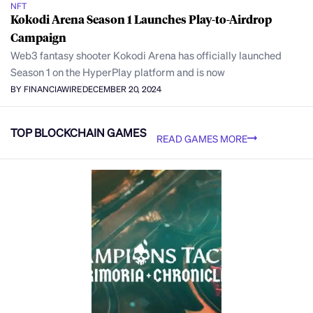
NFT
Kokodi Arena Season 1 Launches Play-to-Airdrop
Campaign
Web3 fantasy shooter Kokodi Arena has officially launched
Season 1 on the HyperPlay platform and is now
BY FINANCIAWIRE
DECEMBER 20, 2024
TOP BLOCKCHAIN GAMES
READ GAMES MORE