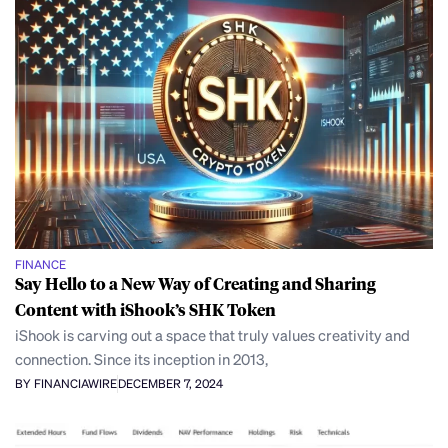
FINANCE
Say Hello to a New Way of Creating and Sharing
Content with iShook’s SHK Token
iShook is carving out a space that truly values creativity and
connection. Since its inception in 2013,
BY FINANCIAWIRE
DECEMBER 7, 2024