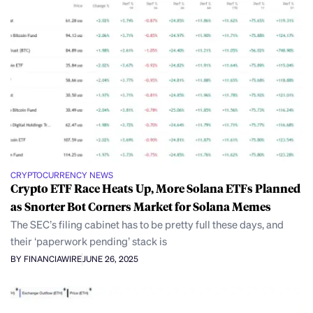
CRYPTOCURRENCY NEWS
Crypto ETF Race Heats Up, More Solana ETFs Planned
as Snorter Bot Corners Market for Solana Memes
The SEC’s filing cabinet has to be pretty full these days, and
their ‘paperwork pending’ stack is
BY FINANCIAWIRE
JUNE 26, 2025