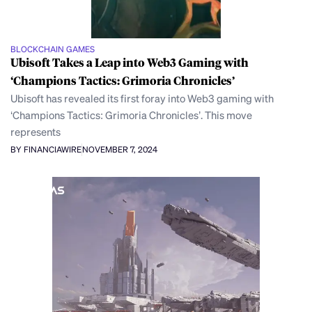
BLOCKCHAIN GAMES
Ubisoft Takes a Leap into Web3 Gaming with
‘Champions Tactics: Grimoria Chronicles’
Ubisoft has revealed its first foray into Web3 gaming with
‘Champions Tactics: Grimoria Chronicles’. This move
represents
BY FINANCIAWIRE
NOVEMBER 7, 2024