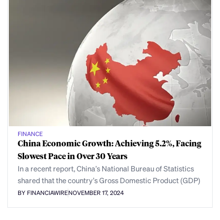
FINANCE
China Economic Growth: Achieving 5.2%, Facing
Slowest Pace in Over 30 Years
In a recent report, China’s National Bureau of Statistics
shared that the country’s Gross Domestic Product (GDP)
BY FINANCIAWIRE
NOVEMBER 17, 2024