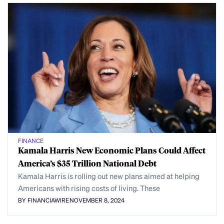
FINANCE
Kamala Harris New Economic Plans Could Affect
America’s $35 Trillion National Debt
Kamala Harris is rolling out new plans aimed at helping
Americans with rising costs of living. These
BY FINANCIAWIRE
NOVEMBER 8, 2024