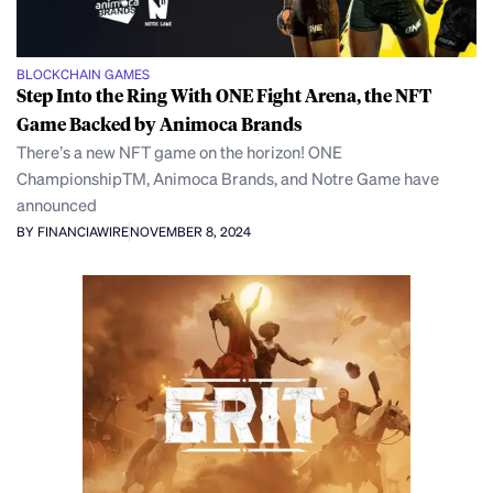
BLOCKCHAIN GAMES
Step Into the Ring With ONE Fight Arena, the NFT
Game Backed by Animoca Brands
There’s a new NFT game on the horizon! ONE
ChampionshipTM, Animoca Brands, and Notre Game have
announced
BY FINANCIAWIRE
NOVEMBER 8, 2024