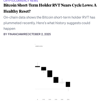
CRYPTOCURRENCY NEWS
Bitcoin Short-Term Holder RVT Nears Cycle Lows: A
Healthy Reset?
On-chain data shows the Bitcoin short-term holder RVT has
plummeted recently. Here’s what history suggests could
happen
BY FINANCIAWIRE
OCTOBER 2, 2025