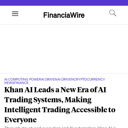
FinanciaWire
AI COMPUTING POWER
AI DRIVEN
AI DRIVEN
CRYPTOCURRENCY
NEWS
FINANCE
Khan AI Leads a New Era of AI
Trading Systems, Making
Intelligent Trading Accessible to
Everyone