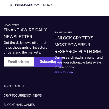
BY FINANCIAWIRE
MAY 24, 2025
NEWSLETTER
FINANCIAWIRE DAILY
FINANCIAWIRE
NEWSLETTER
UNLOCK CRYPTO’S
Get the daily newsletter that
MOST POWERFUL
helps thousands of investors
RESEARCH PLATFORM.
understand the markets.
Our research packs a punch and
Subscribe
gives you actionable takeaways
for each topic.
GET IN TOUCH
TOP HEADLINES
CRYPTOCURRENCY NEWS
BLOCKCHAIN GAMES