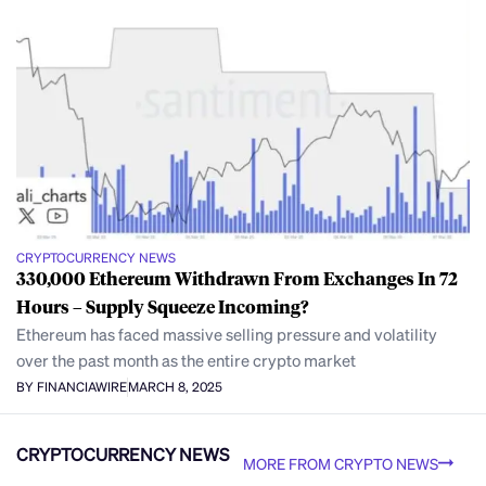
CRYPTOCURRENCY NEWS
330,000 Ethereum Withdrawn From Exchanges In 72
Hours – Supply Squeeze Incoming?
Ethereum has faced massive selling pressure and volatility
over the past month as the entire crypto market
BY FINANCIAWIRE
MARCH 8, 2025
CRYPTOCURRENCY NEWS
MORE FROM CRYPTO NEWS