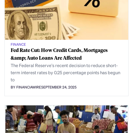
FINANCE
Fed Rate Cut: How Credit Cards, Mortgages
&amp; Auto Loans Are Affected
The Federal Reserve’s recent decision to reduce short-
term interest rates by 0.25 percentage points has begun
to
BY FINANCIAWIRE
SEPTEMBER 24, 2025