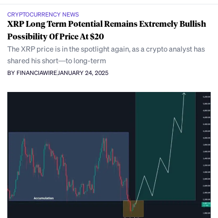
CRYPTOCURRENCY NEWS
XRP Long Term Potential Remains Extremely Bullish
Possibility Of Price At $20
The XRP price is in the spotlight again, as a crypto analyst has
shared his short—to long-term
BY FINANCIAWIRE
JANUARY 24, 2025