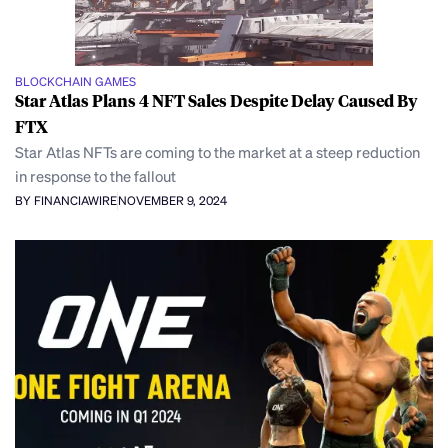
BLOCKCHAIN GAMES
Star Atlas Plans 4 NFT Sales Despite Delay Caused By
FTX
Star Atlas NFTs are coming to the market at a steep reduction
in response to the fallout
BY FINANCIAWIRE
NOVEMBER 9, 2024