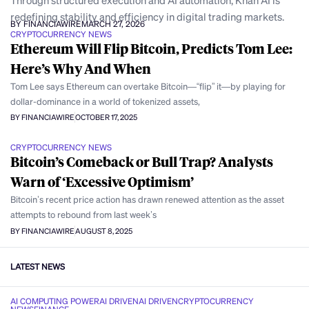
Through structured execution and AI automation, Khan AI is
redefining stability and efficiency in digital trading markets.
BY FINANCIAWIRE
MARCH 27, 2026
CRYPTOCURRENCY NEWS
Ethereum Will Flip Bitcoin, Predicts Tom Lee:
Here’s Why And When
Tom Lee says Ethereum can overtake Bitcoin—“flip” it—by playing for
dollar-dominance in a world of tokenized assets,
BY FINANCIAWIRE
OCTOBER 17, 2025
CRYPTOCURRENCY NEWS
Bitcoin’s Comeback or Bull Trap? Analysts
Warn of ‘Excessive Optimism’
Bitcoin’s recent price action has drawn renewed attention as the asset
attempts to rebound from last week’s
BY FINANCIAWIRE
AUGUST 8, 2025
LATEST NEWS
AI COMPUTING POWER
AI DRIVEN
AI DRIVEN
CRYPTOCURRENCY