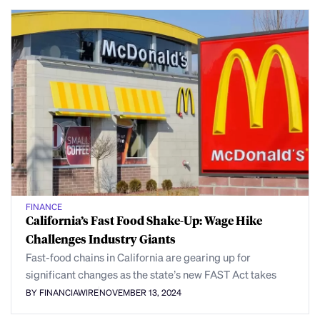
FINANCE
California’s Fast Food Shake-Up: Wage Hike
Challenges Industry Giants
Fast-food chains in California are gearing up for
significant changes as the state’s new FAST Act takes
BY FINANCIAWIRE
NOVEMBER 13, 2024