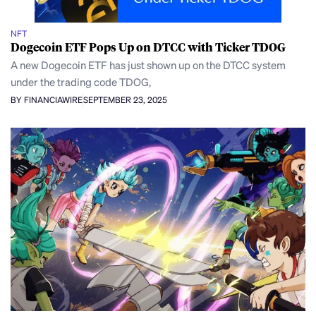
NFT
Dogecoin ETF Pops Up on DTCC with Ticker TDOG
A new Dogecoin ETF has just shown up on the DTCC system
under the trading code TDOG,
BY FINANCIAWIRE
SEPTEMBER 23, 2025