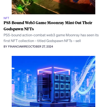
NFT
PS5-Bound Web3 Game Moonray Mint Out Their
Godspawn NFTs
PS5-bound action-combat web3 game Moonray has seen its
first NFT collection – titled Godspawn NFTs – sell
BY FINANCIAWIRE
OCTOBER 27, 2024