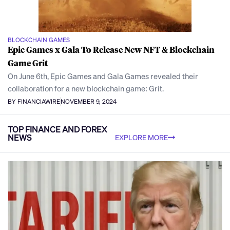
BLOCKCHAIN GAMES
Epic Games x Gala To Release New NFT & Blockchain
Game Grit
On June 6th, Epic Games and Gala Games revealed their
collaboration for a new blockchain game: Grit.
BY FINANCIAWIRE
NOVEMBER 9, 2024
TOP FINANCE AND FOREX
NEWS
EXPLORE MORE