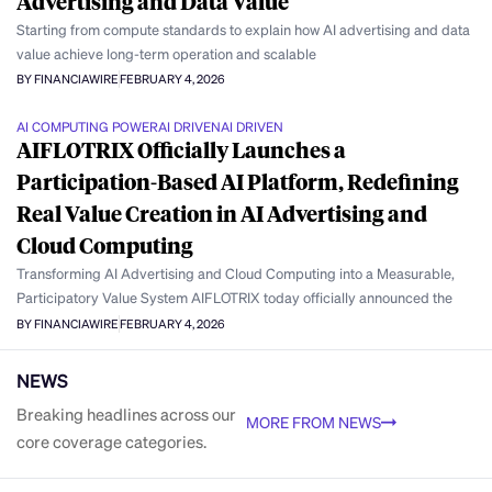
Advertising and Data Value
Starting from compute standards to explain how AI advertising and data
value achieve long-term operation and scalable
BY FINANCIAWIRE
FEBRUARY 4, 2026
AI COMPUTING POWER
AI DRIVEN
AI DRIVEN
AIFLOTRIX Officially Launches a
Participation-Based AI Platform, Redefining
Real Value Creation in AI Advertising and
Cloud Computing
Transforming AI Advertising and Cloud Computing into a Measurable,
Participatory Value System AIFLOTRIX today officially announced the
BY FINANCIAWIRE
FEBRUARY 4, 2026
NEWS
Breaking headlines across our
MORE FROM NEWS
core coverage categories.