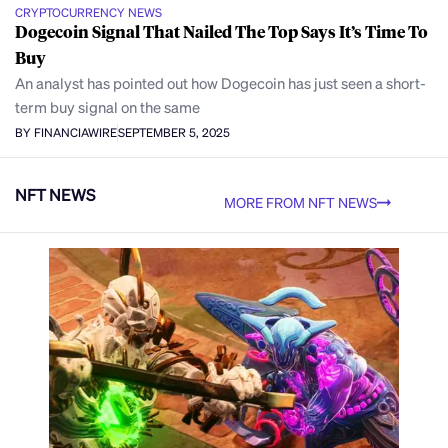
CRYPTOCURRENCY NEWS
Dogecoin Signal That Nailed The Top Says It’s Time To
Buy
An analyst has pointed out how Dogecoin has just seen a short-
term buy signal on the same
BY FINANCIAWIRE
SEPTEMBER 5, 2025
NFT NEWS
MORE FROM NFT NEWS