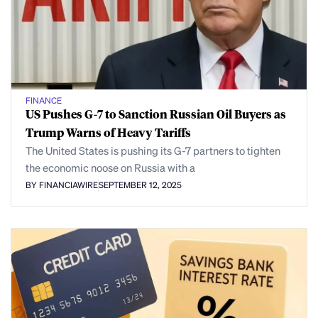
FINANCE
US Pushes G-7 to Sanction Russian Oil Buyers as
Trump Warns of Heavy Tariffs
The United States is pushing its G-7 partners to tighten
the economic noose on Russia with a
BY FINANCIAWIRE
SEPTEMBER 12, 2025