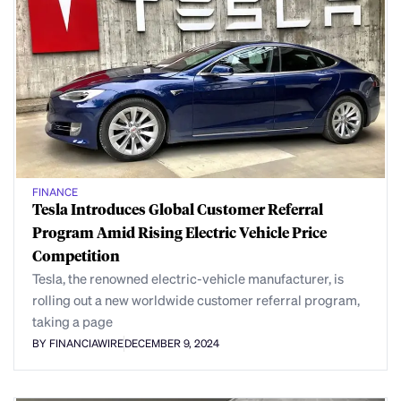
FINANCE
Tesla Introduces Global Customer Referral
Program Amid Rising Electric Vehicle Price
Competition
Tesla, the renowned electric-vehicle manufacturer, is
rolling out a new worldwide customer referral program,
taking a page
BY FINANCIAWIRE
DECEMBER 9, 2024