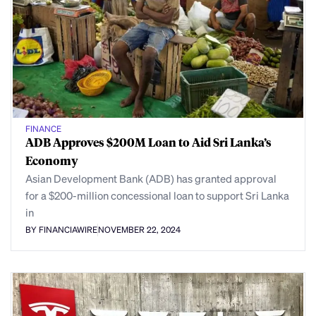
FINANCE
ADB Approves $200M Loan to Aid Sri Lanka’s
Economy
Asian Development Bank (ADB) has granted approval
for a $200-million concessional loan to support Sri Lanka
in
BY FINANCIAWIRE
NOVEMBER 22, 2024