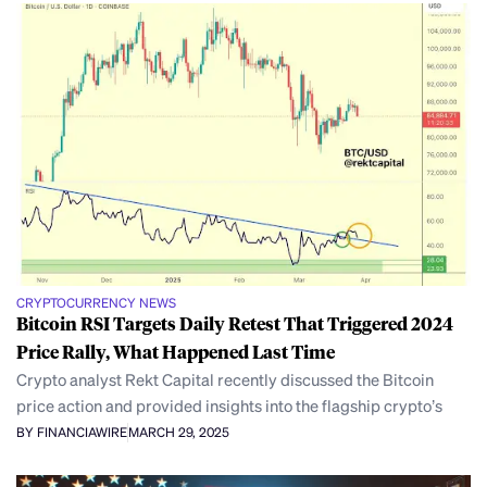
CRYPTOCURRENCY NEWS
Bitcoin RSI Targets Daily Retest That Triggered 2024
Price Rally, What Happened Last Time
Crypto analyst Rekt Capital recently discussed the Bitcoin
price action and provided insights into the flagship crypto’s
BY FINANCIAWIRE
MARCH 29, 2025