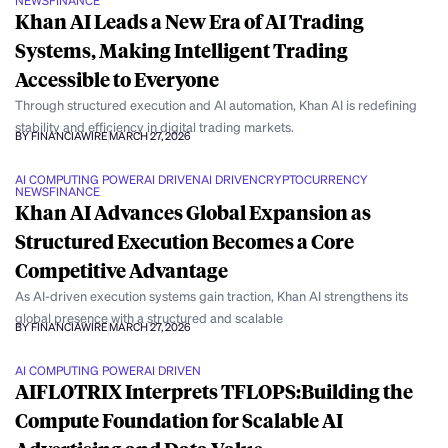
NEWS
FINANCE
Khan AI Leads a New Era of AI Trading
Systems, Making Intelligent Trading
Accessible to Everyone
Through structured execution and AI automation, Khan AI is redefining
stability and efficiency in digital trading markets.
BY FINANCIAWIRE
MARCH 27, 2026
AI COMPUTING POWER
AI DRIVEN
AI DRIVEN
CRYPTOCURRENCY
NEWS
FINANCE
Khan AI Advances Global Expansion as
Structured Execution Becomes a Core
Competitive Advantage
As AI-driven execution systems gain traction, Khan AI strengthens its
global presence with a structured and scalable
BY FINANCIAWIRE
MARCH 27, 2026
AI COMPUTING POWER
AI DRIVEN
AIFLOTRIX Interprets TFLOPS:Building the
Compute Foundation for Scalable AI