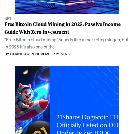
NFT
Free Bitcoin Cloud Mining in 2025: Passive Income
Guide With Zero Investment
“Free Bitcoin cloud mining” sounds like a marketing slogan, but
in 2025 it’s also one of the
BY FINANCIAWIRE
NOVEMBER 21, 2025