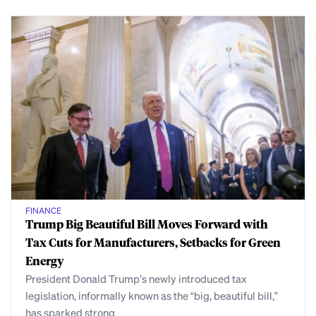
FINANCE
Trump Big Beautiful Bill Moves Forward with
Tax Cuts for Manufacturers, Setbacks for Green
Energy
President Donald Trump’s newly introduced tax
legislation, informally known as the “big, beautiful bill,”
has sparked strong