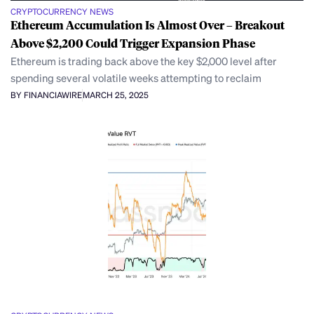
CRYPTOCURRENCY NEWS
Ethereum Accumulation Is Almost Over – Breakout
Above $2,200 Could Trigger Expansion Phase
Ethereum is trading back above the key $2,000 level after
spending several volatile weeks attempting to reclaim
BY FINANCIAWIRE
MARCH 25, 2025