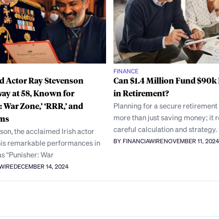
FINANCE
 Actor Ray Stevenson
Can $1.4 Million Fund $90k 
ay at 58, Known for
in Retirement?
: War Zone,’ ‘RRR,’ and
Planning for a secure retirement
more than just saving money; it 
lms
careful calculation and strategy.
on, the acclaimed Irish actor
BY FINANCIAWIRE
NOVEMBER 11, 2024
his remarkable performances in
as “Punisher: War
AWIRE
DECEMBER 14, 2024