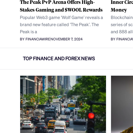
The Peak PvP Arena Offers High-
Inner Cir
Stakes Gaming and $WOOL Rewards
Money
Popular Web3 game ‘Wolf Game’ reveals a
Blockchain
brand new feature called ‘The Peak’. The
series of 
Peak is a
and 888 al
BY FINANCIAWIRE
NOVEMBER 7, 2024
BY FINANCI
TOP FINANCE AND FOREX NEWS