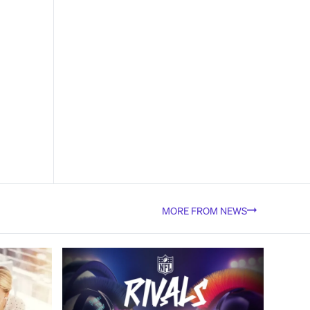
MORE FROM NEWS