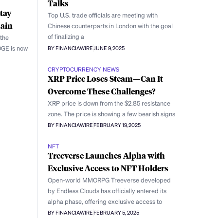
Talks
tay
Top U.S. trade officials are meeting with
main
Chinese counterparts in London with the goal
of finalizing a
 the
OGE is now
BY FINANCIAWIRE
JUNE 9, 2025
CRYPTOCURRENCY NEWS
XRP Price Loses Steam—Can It
Overcome These Challenges?
XRP price is down from the $2.85 resistance
zone. The price is showing a few bearish signs
BY FINANCIAWIRE
FEBRUARY 19, 2025
NFT
Treeverse Launches Alpha with
Exclusive Access to NFT Holders
Open-world MMORPG Treeverse developed
by Endless Clouds has officially entered its
alpha phase, offering exclusive access to
BY FINANCIAWIRE
FEBRUARY 5, 2025