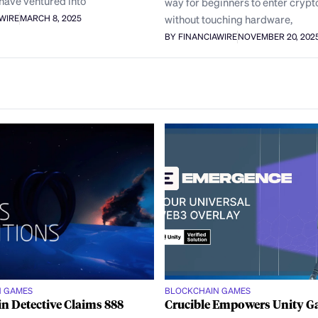
have ventured into
way for beginners to enter crypt
without touching hardware,
AWIRE
MARCH 8, 2025
BY FINANCIAWIRE
NOVEMBER 20, 202
N GAMES
BLOCKCHAIN GAMES
n Detective Claims 888
Crucible Empowers Unity 