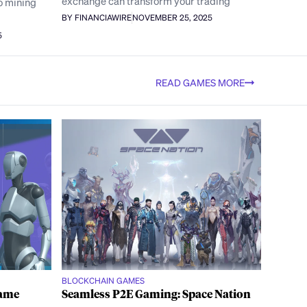
exchange can transform your trading
o mining
BY FINANCIAWIRE
NOVEMBER 25, 2025
5
READ GAMES MORE
BLOCKCHAIN GAMES
Game
Seamless P2E Gaming: Space Nation