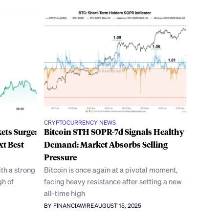
CRYPTOCURRENCY NEWS
ets Surge:
Bitcoin STH SOPR-7d Signals Healthy
xt Best
Demand: Market Absorbs Selling
Pressure
th a strong
Bitcoin is once again at a pivotal moment,
gh of
facing heavy resistance after setting a new
all-time high
BY FINANCIAWIRE
AUGUST 15, 2025