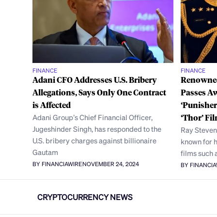
FINANCE
FINANCE
Adani CFO Addresses U.S. Bribery
Renowned
Allegations, Says Only One Contract
Passes Aw
is Affected
‘Punisher
Adani Group’s Chief Financial Officer,
‘Thor’ Fi
Jugeshinder Singh, has responded to the
Ray Stevens
U.S. bribery charges against billionaire
known for 
Gautam
films such 
BY FINANCIAWIRE
NOVEMBER 24, 2024
BY FINANCI
CRYPTOCURRENCY NEWS