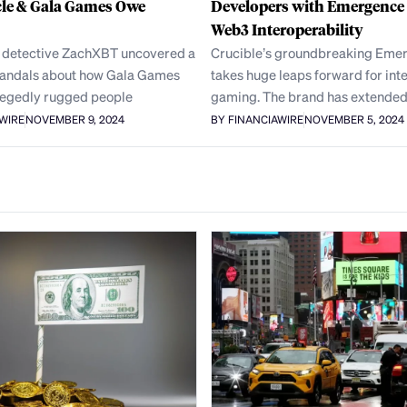
cle & Gala Games Owe
Developers with Emergence
Web3 Interoperability
 detective ZachXBT uncovered a
Crucible’s groundbreaking Eme
scandals about how Gala Games
takes huge leaps forward for int
legedly rugged people
gaming. The brand has extended 
AWIRE
NOVEMBER 9, 2024
BY FINANCIAWIRE
NOVEMBER 5, 2024