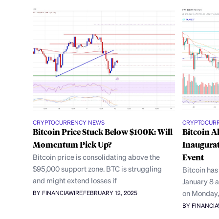
CRYPTOCURRENCY NEWS
CRYPTOCUR
Bitcoin Price Stuck Below $100K: Will
Bitcoin A
Momentum Pick Up?
Inaugurat
Bitcoin price is consolidating above the
Event
$95,000 support zone. BTC is struggling
Bitcoin has
and might extend losses if
January 8 a
on Monday
BY FINANCIAWIRE
FEBRUARY 12, 2025
BY FINANCI