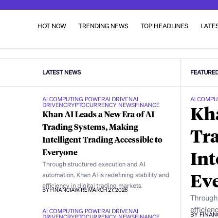
HOT NOW
TRENDING NEWS
TOP HEADLINES
LATE
LATEST NEWS
FEATURE
AI COMPUTING POWER
AI DRIVEN
AI
AI COMPU
DRIVEN
CRYPTOCURRENCY NEWS
FINANCE
Kha
Khan AI Leads a New Era of AI
Trading Systems, Making
Tra
Intelligent Trading Accessible to
Int
Everyone
Through structured execution and AI
Ev
automation, Khan AI is redefining stability and
efficiency in digital trading markets.
BY FINANCIAWIRE
MARCH 27, 2026
Through 
efficienc
AI COMPUTING POWER
AI DRIVEN
AI
BY FINAN
DRIVEN
CRYPTOCURRENCY NEWS
FINANCE