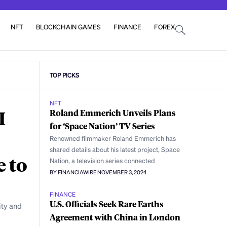
NFT
BLOCKCHAIN GAMES
FINANCE
FOREX
TOP PICKS
NFT
I
Roland Emmerich Unveils Plans
for ‘Space Nation’ TV Series
Renowned filmmaker Roland Emmerich has
shared details about his latest project, Space
e to
Nation, a television series connected
BY FINANCIAWIRE
NOVEMBER 3, 2024
FINANCE
U.S. Officials Seek Rare Earths
ity and
Agreement with China in London