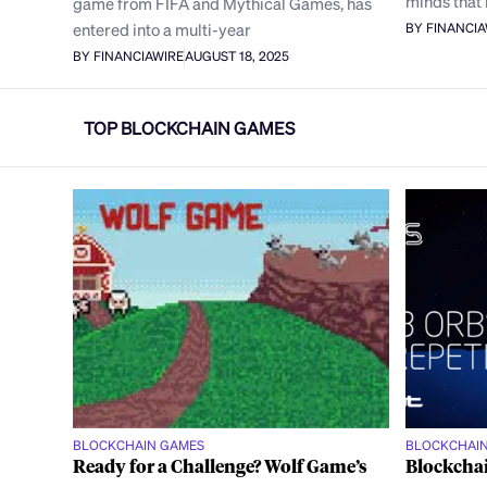
minds that 
game from FIFA and Mythical Games, has
entered into a multi-year
BY FINANCI
BY FINANCIAWIRE
AUGUST 18, 2025
TOP BLOCKCHAIN GAMES
BLOCKCHAIN GAMES
BLOCKCHAI
Ready for a Challenge? Wolf Game’s
Blockchai