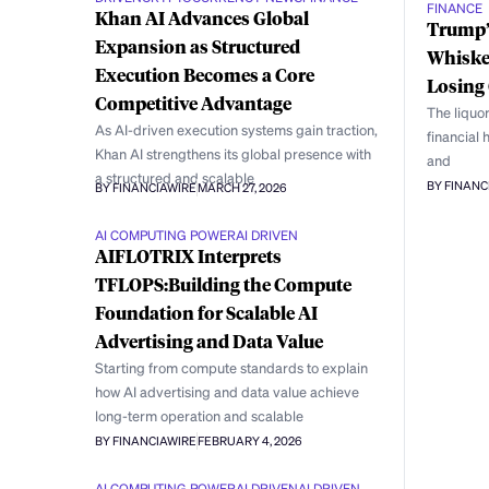
FINANCE
Khan AI Advances Global
Trump’s
Expansion as Structured
Whiske
Execution Becomes a Core
Losing 
Competitive Advantage
The liquor
As AI-driven execution systems gain traction,
financial 
Khan AI strengthens its global presence with
and
a structured and scalable
BY FINANC
BY FINANCIAWIRE
MARCH 27, 2026
AI COMPUTING POWER
AI DRIVEN
AIFLOTRIX Interprets
TFLOPS:Building the Compute
Foundation for Scalable AI
Advertising and Data Value
Starting from compute standards to explain
how AI advertising and data value achieve
long-term operation and scalable
BY FINANCIAWIRE
FEBRUARY 4, 2026
AI COMPUTING POWER
AI DRIVEN
AI DRIVEN