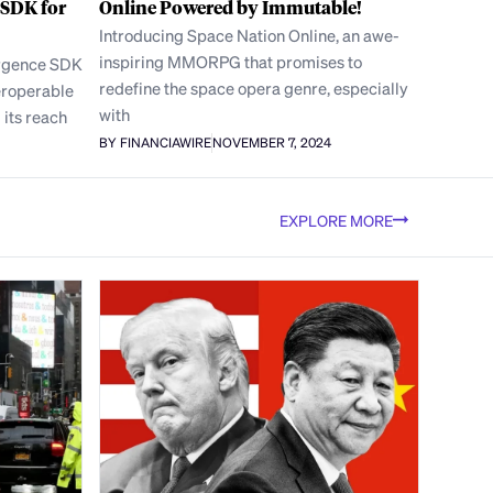
 SDK for
Online Powered by Immutable!
Introducing Space Nation Online, an awe-
inspiring MMORPG that promises to
rgence SDK
redefine the space opera genre, especially
eroperable
with
its reach
BY FINANCIAWIRE
NOVEMBER 7, 2024
EXPLORE MORE