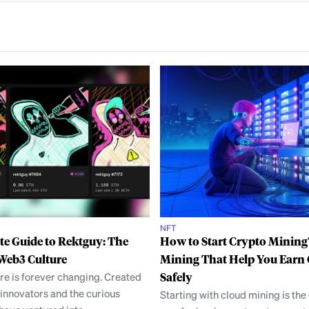
NFT
e Guide to Rektguy: The
How to Start Crypto Mining
Web3 Culture
Mining That Help You Earn
re is forever changing. Created
Safely
innovators and the curious
Starting with cloud mining is the