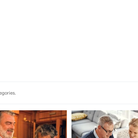
egories.