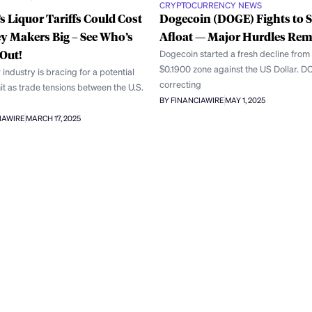
CRYPTOCURRENCY NEWS
 Liquor Tariffs Could Cost
Dogecoin (DOGE) Fights to S
y Makers Big – See Who’s
Afloat — Major Hurdles Re
Out!
Dogecoin started a fresh decline from
$0.1900 zone against the US Dollar. D
 industry is bracing for a potential
correcting
hit as trade tensions between the U.S.
BY FINANCIAWIRE
MAY 1, 2025
IAWIRE
MARCH 17, 2025