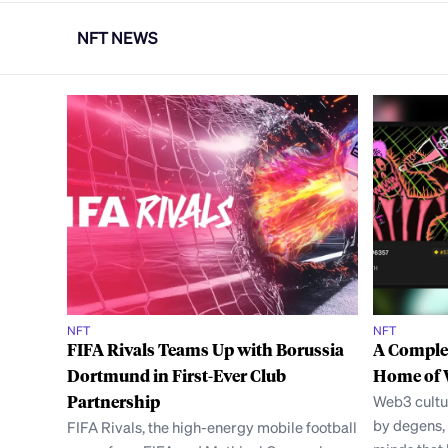
NFT NEWS
NFT
NFT
FIFA Rivals Teams Up with Borussia
A Complet
Dortmund in First-Ever Club
Home of 
Partnership
Web3 cultu
by degens, 
FIFA Rivals, the high-energy mobile football