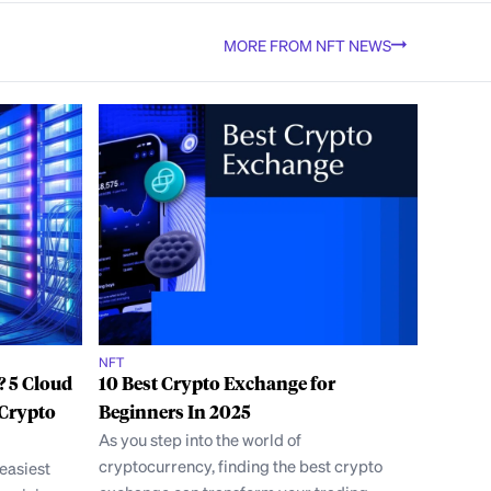
MORE FROM NFT NEWS
NFT
? 5 Cloud
10 Best Crypto Exchange for
 Crypto
Beginners In 2025
As you step into the world of
cryptocurrency, finding the best crypto
 easiest