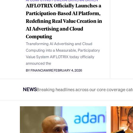
AIFLOTRIX Officially Launches a
Participation-Based AI Platform,
Redefining Real Value Creation in
AI Advertising and Cloud
Computing
Transforming AI Advertising and Cloud
Computing into a Measurable, Participatory
Value System AIFLOTRIX today officially
announced the
BY FINANCIAWIRE
FEBRUARY 4, 2026
NEWS
Breaking headlines across our core coverage cat