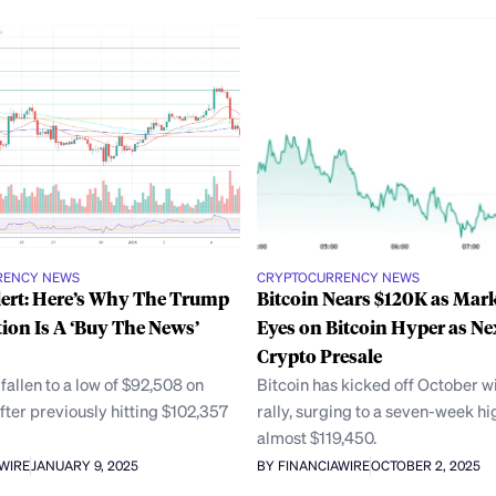
RENCY NEWS
CRYPTOCURRENCY NEWS
lert: Here’s Why The Trump
Bitcoin Nears $120K as Mark
ion Is A ‘Buy The News’
Eyes on Bitcoin Hyper as Ne
Crypto Presale
 fallen to a low of $92,508 on
Bitcoin has kicked off October wi
fter previously hitting $102,357
rally, surging to a seven-week hi
,
almost $119,450.
AWIRE
JANUARY 9, 2025
BY FINANCIAWIRE
OCTOBER 2, 2025