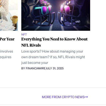
NFT
Per Year
Everything You Need to Know About
NFL Rivals
 involves
Love sports? How about managing your
requires
own dream team? If so, NFL Rivals might
just become your
BY FINANCIAWIRE
JULY 31, 2025
MORE FROM CRYPTO NEWS