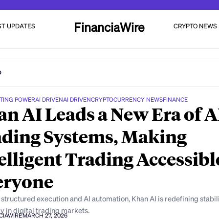
FinanciaWire
ST UPDATES
CRYPTO NEWS
D
TING POWER
AI DRIVEN
AI DRIVEN
CRYPTOCURRENCY NEWS
FINANCE
n AI Leads a New Era of A
ding Systems, Making
elligent Trading Accessibl
eryone
structured execution and AI automation, Khan AI is redefining stabil
y in digital trading markets.
CIAWIRE
MARCH 27, 2026