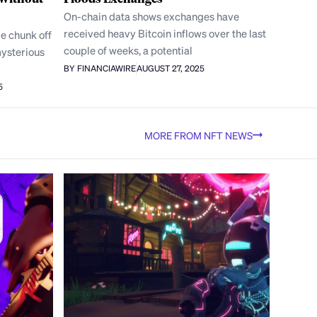
On-chain data shows exchanges have
received heavy Bitcoin inflows over the last
e chunk off
couple of weeks, a potential
mysterious
BY FINANCIAWIRE
AUGUST 27, 2025
5
MORE FROM NFT NEWS