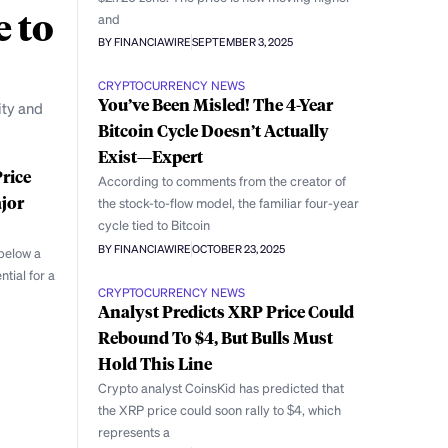
e to
and
BY FINANCIAWIRE
SEPTEMBER 3, 2025
CRYPTOCURRENCY NEWS
You’ve Been Misled! The 4-Year
ity and
Bitcoin Cycle Doesn’t Actually
Exist—Expert
rice
According to comments from the creator of
jor
the stock-to-flow model, the familiar four-year
cycle tied to Bitcoin
BY FINANCIAWIRE
OCTOBER 23, 2025
below a
ntial for a
CRYPTOCURRENCY NEWS
Analyst Predicts XRP Price Could
Rebound To $4, But Bulls Must
Hold This Line
Crypto analyst CoinsKid has predicted that
the XRP price could soon rally to $4, which
represents a