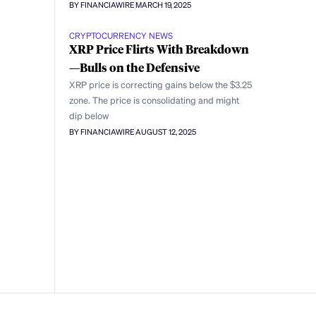
BY FINANCIAWIRE
MARCH 19, 2025
CRYPTOCURRENCY NEWS
XRP Price Flirts With Breakdown
—Bulls on the Defensive
XRP price is correcting gains below the $3.25
zone. The price is consolidating and might
dip below
BY FINANCIAWIRE
AUGUST 12, 2025