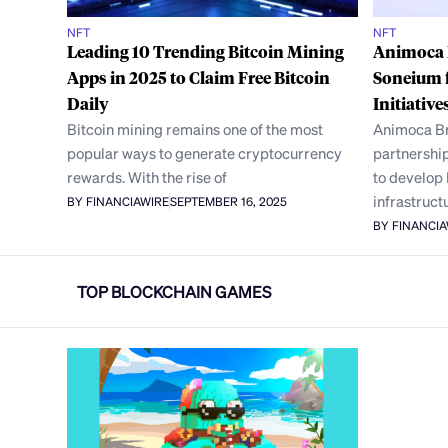
NFT
NFT
Leading 10 Trending Bitcoin Mining
Animoca 
Apps in 2025 to Claim Free Bitcoin
Soneium 
Daily
Initiative
Bitcoin mining remains one of the most
Animoca Br
popular ways to generate cryptocurrency
partnership
rewards. With the rise of
to develop
infrastruct
BY FINANCIAWIRE
SEPTEMBER 16, 2025
BY FINANCI
TOP BLOCKCHAIN GAMES