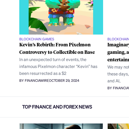
BLOCKCHAIN GAMES
BLOCKCHAI
Kevin’s Rebirth: From Pixelmon
Imaginary
Controversy to Collectible on Base
gaming, a
In an unexpected turn of events, the
entertain
infamous Pixelmon character “Kevin” has
We may not
been resurrected as a $2
these days
and AI,
BY FINANCIAWIRE
OCTOBER 29, 2024
BY FINANCI
TOP FINANCE AND FOREX NEWS