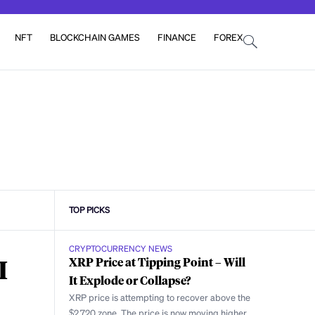
NFT
BLOCKCHAIN GAMES
FINANCE
FOREX
TOP PICKS
CRYPTOCURRENCY NEWS
I
XRP Price at Tipping Point – Will
It Explode or Collapse?
XRP price is attempting to recover above the
$2.720 zone. The price is now moving higher