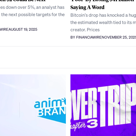
des down over 5%, an analyst has
Saying A Word
 the next possible targets for the
Bitcoin’s drop has knocked a hug
the estimated wealth tied to its 
creator. Prices
AWIRE
AUGUST 19, 2025
BY FINANCIAWIRE
NOVEMBER 25, 202