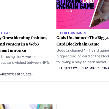
N GAMES
BLOCKCHAIN GAMES
 Ones: blending fashion,
Gods Unchained: The Bigges
nd content in a Web3
Card Blockchain Game
ment universe
Gods Unchained NFT card game 
biggest trading card on the bloc
 be using the M word much
following a play-to-earn model.
, but sandwiched between NFTs
BY FINANCIAWIRE
NOVEMBER 10, 202
AWIRE
OCTOBER 24, 2024