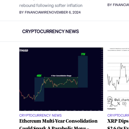
rebound following softer inflation
BY FINANCI
BY FINANCIAWIRE
NOVEMBER 6, 2024
CRYPTOCURRENCY NEWS
CRYPTOCURRENCY NEWS
CRYPTOCUR
Ethereum Multi-Year Consolidation
XRP Dips
Could Spark A Parabolic Move –
$2.6 Or E