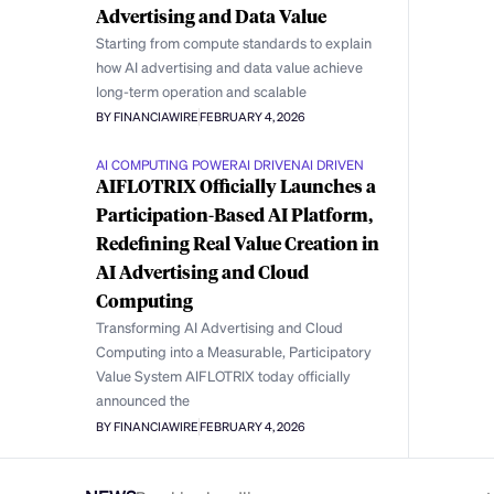
Advertising and Data Value
Starting from compute standards to explain
how AI advertising and data value achieve
long-term operation and scalable
BY FINANCIAWIRE
FEBRUARY 4, 2026
AI COMPUTING POWER
AI DRIVEN
AI DRIVEN
AIFLOTRIX Officially Launches a
Participation-Based AI Platform,
Redefining Real Value Creation in
AI Advertising and Cloud
Computing
Transforming AI Advertising and Cloud
Computing into a Measurable, Participatory
Value System AIFLOTRIX today officially
announced the
BY FINANCIAWIRE
FEBRUARY 4, 2026