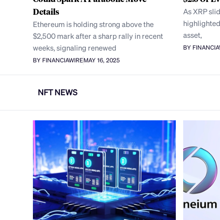
Details
As XRP sli
highlighted
Ethereum is holding strong above the
asset,
$2,500 mark after a sharp rally in recent
weeks, signaling renewed
BY FINANCI
BY FINANCIAWIRE
MAY 16, 2025
NFT NEWS