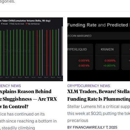
egories.
RENCY NEWS
CRYPTOCURRENCY NEWS
Explains Reason Behind
XLM Traders, Beware! Stella
e Sluggishness — Are TRX
Funding Rate Is Plummetin
 In Control?
Stellar Lumens hit a critical supp
this week at $0.20, putting the to
ice has continued on its
precarious
th since reaching a bottom in
 steadily climbing
BY FINANCIAWIRE
JULY 7, 2025