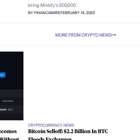
bring Mintify’s 200,000
BY FINANCIAWIRE
FEBRUARY 14, 2025
MORE FROM CRYPTO NEWS
CRYPTOCURRENCY NEWS
Becomes
Bitcoin Selloff: $2.2 Billion In BTC
 Without
Floods Exchanges