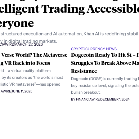
elligent Trading Accessibl
eryone
structured execution and AI automation, Khan AI is redefining stabil
y in digital trading markets.
CIAWIRE
MARCH 27, 2026
CRYPTOCURRENCY NEWS
 Verse World? The Metaverse
Dogecoin Ready To Hit $1 – P
g VR Back into Focus
Struggles To Break Above Ma
ld—a virtual reality platform
Resistance
by its creators as “the world’s most
Dogecoin (DOGE) is currently trading 
listic VR metaverse”—has opened
key resistance level, signaling the pote
IAWIRE
JUNE 11, 2025
bullish breakout.
BY FINANCIAWIRE
DECEMBER 1, 2024