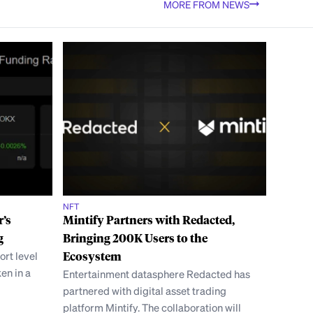
MORE FROM NEWS
NFT
r’s
Mintify Partners with Redacted,
g
Bringing 200K Users to the
ort level
Ecosystem
ken in a
Entertainment datasphere Redacted has
partnered with digital asset trading
platform Mintify. The collaboration will