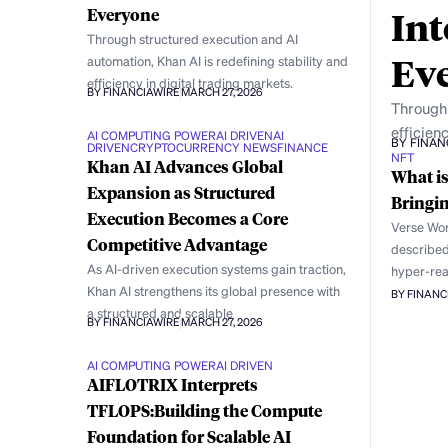
Int
Everyone
Through structured execution and AI
Ev
automation, Khan AI is redefining stability and
efficiency in digital trading markets.
BY FINANCIAWIRE
MARCH 27, 2026
Through 
efficienc
AI COMPUTING POWER
AI DRIVEN
AI
BY FINAN
DRIVEN
CRYPTOCURRENCY NEWS
FINANCE
NFT
Khan AI Advances Global
What is
Expansion as Structured
Bringin
Execution Becomes a Core
Verse Wor
Competitive Advantage
described 
As AI-driven execution systems gain traction,
hyper-rea
Khan AI strengthens its global presence with
BY FINANC
a structured and scalable
BY FINANCIAWIRE
MARCH 27, 2026
AI COMPUTING POWER
AI DRIVEN
AIFLOTRIX Interprets
TFLOPS:Building the Compute
Foundation for Scalable AI