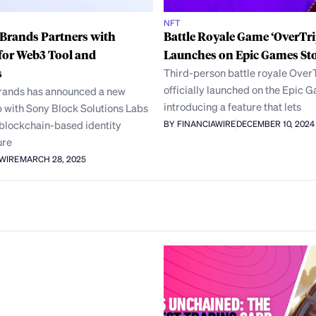
NFT
Brands Partners with
Battle Royale Game ‘OverTri
for Web3 Tool and
Launches on Epic Games St
s
Third-person battle royale Over
officially launched on the Epic 
ands has announced a new
introducing a feature that lets
 with Sony Block Solutions Labs
 blockchain-based identity
BY FINANCIAWIRE
DECEMBER 10, 2024
ure
AWIRE
MARCH 28, 2025