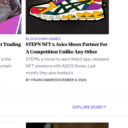
BLOCKCHAIN GAMES
t Trading
STEPN NFT x Asics Shoes Partner For
A Competition Unlike Any Other
is the
STEPN, a move-to-earn Web3 app, released
kchain
NFT sneakers with ASICS Shoes. Last
month, they also hosted a
4
BY FINANCIAWIRE
NOVEMBER 9, 2024
EXPLORE MORE