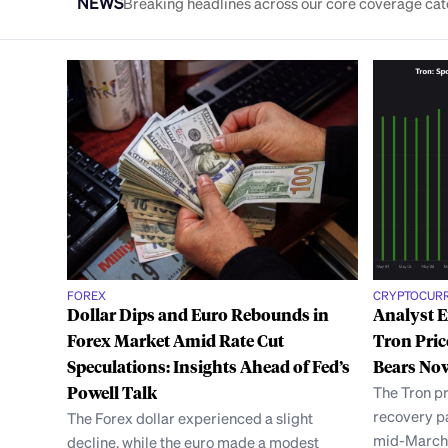
NEWS
Breaking headlines across our core coverage cat
FOREX
CRYPTOCUR
Dollar Dips and Euro Rebounds in
Analyst 
Forex Market Amid Rate Cut
Tron Pric
Speculations: Insights Ahead of Fed’s
Bears Now
Powell Talk
The Tron pr
recovery pa
The Forex dollar experienced a slight
mid-March,
decline, while the euro made a modest