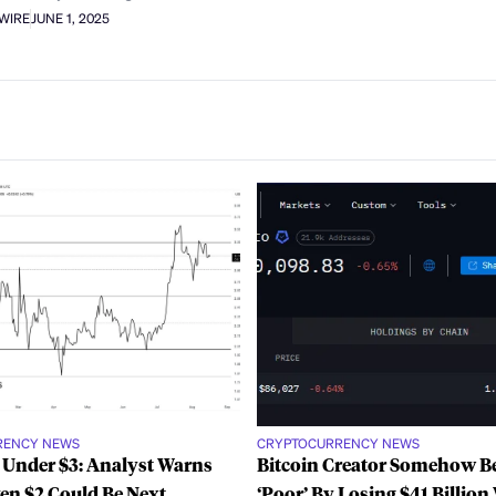
AWIRE
JUNE 1, 2025
RENCY NEWS
CRYPTOCURRENCY NEWS
 Under $3: Analyst Warns
Bitcoin Creator Somehow 
ven $2 Could Be Next
‘Poor’ By Losing $41 Billion