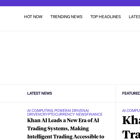
HOT NOW
TRENDING NEWS
TOP HEADLINES
LATE
LATEST NEWS
FEATURE
AI COMPUTING POWER
AI DRIVEN
AI
AI COMPU
DRIVEN
CRYPTOCURRENCY NEWS
FINANCE
Kha
Khan AI Leads a New Era of AI
Trading Systems, Making
Tra
Intelligent Trading Accessible to