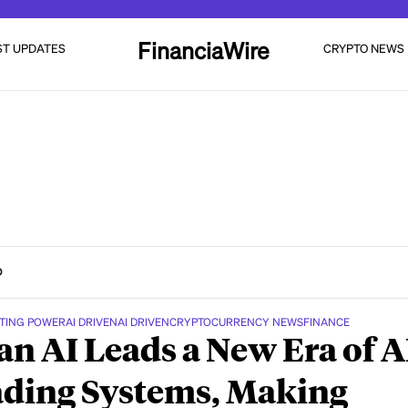
FinanciaWire
ST UPDATES
CRYPTO NEWS
D
TING POWER
AI DRIVEN
AI DRIVEN
CRYPTOCURRENCY NEWS
FINANCE
n AI Leads a New Era of A
ding Systems, Making