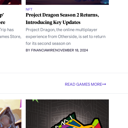
NFT
p’
Project Dragon Season 2 Returns,
ore
Introducing Key Updates
Trip has
Project Dragon, the online multiplayer
Games Store,
experience from Otherside, is set to return
for its second season on
BY FINANCIAWIRE
NOVEMBER 18, 2024
READ GAMES MORE