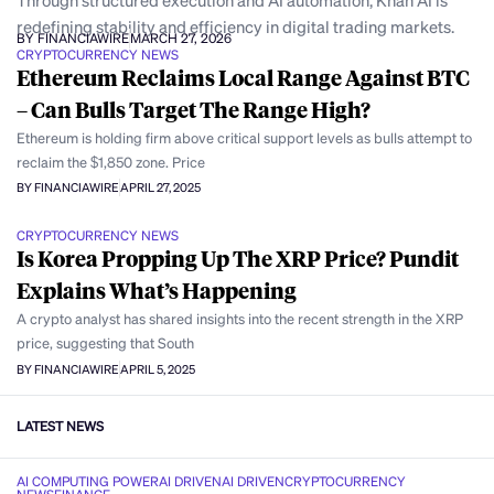
Through structured execution and AI automation, Khan AI is
redefining stability and efficiency in digital trading markets.
BY FINANCIAWIRE
MARCH 27, 2026
CRYPTOCURRENCY NEWS
Ethereum Reclaims Local Range Against BTC
– Can Bulls Target The Range High?
Ethereum is holding firm above critical support levels as bulls attempt to
reclaim the $1,850 zone. Price
BY FINANCIAWIRE
APRIL 27, 2025
CRYPTOCURRENCY NEWS
Is Korea Propping Up The XRP Price? Pundit
Explains What’s Happening
A crypto analyst has shared insights into the recent strength in the XRP
price, suggesting that South
BY FINANCIAWIRE
APRIL 5, 2025
LATEST NEWS
AI COMPUTING POWER
AI DRIVEN
AI DRIVEN
CRYPTOCURRENCY