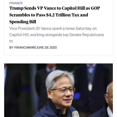
FINANCE
Trump Sends VP Vance to Capitol Hill as GOP
Scrambles to Pass $4.2 Trillion Tax and
Spending Bill
Vice President JD Vance spent a tense Saturday on
Capitol Hill, working alongside top Senate Republicans
to
BY FINANCIAWIRE
JUNE 29, 2025