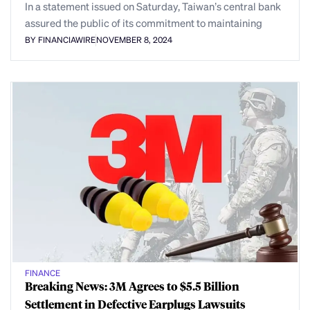
In a statement issued on Saturday, Taiwan’s central bank
assured the public of its commitment to maintaining
BY FINANCIAWIRE
NOVEMBER 8, 2024
FINANCE
Breaking News: 3M Agrees to $5.5 Billion
Settlement in Defective Earplugs Lawsuits