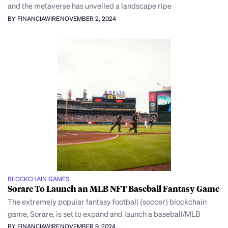
and the metaverse has unveiled a landscape ripe
BY FINANCIAWIRE
NOVEMBER 2, 2024
BLOCKCHAIN GAMES
Sorare To Launch an MLB NFT Baseball Fantasy Game
The extremely popular fantasy football (soccer) blockchain
game, Sorare, is set to expand and launch a baseball/MLB
BY FINANCIAWIRE
NOVEMBER 9, 2024