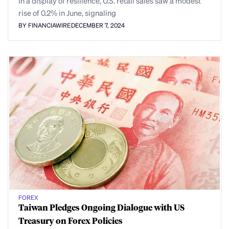
In a display of resilience, U.S. retail sales saw a modest
rise of 0.2% in June, signaling
BY FINANCIAWIRE
DECEMBER 7, 2024
FOREX
Taiwan Pledges Ongoing Dialogue with US
Treasury on Forex Policies