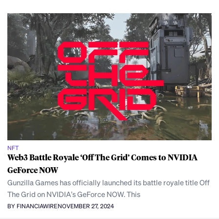
NFT
Web3 Battle Royale ‘Off The Grid’ Comes to NVIDIA
GeForce NOW
Gunzilla Games has officially launched its battle royale title Off
The Grid on NVIDIA’s GeForce NOW. This
BY FINANCIAWIRE
NOVEMBER 27, 2024