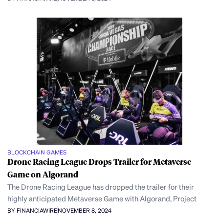
BLOCKCHAIN GAMES
Drone Racing League Drops Trailer for Metaverse
Game on Algorand
The Drone Racing League has dropped the trailer for their
highly anticipated Metaverse Game with Algorand, Project
BY FINANCIAWIRE
NOVEMBER 8, 2024