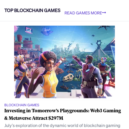
TOP BLOCKCHAIN GAMES
READ GAMES MORE
BLOCKCHAIN GAMES
Investing in Tomorrow’s Playgrounds: Web3 Gaming
& Metaverse Attract $297M
July’s exploration of the dynamic world of blockchain gaming