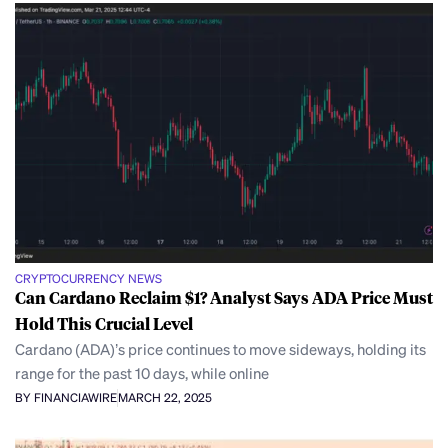
CRYPTOCURRENCY NEWS
Can Cardano Reclaim $1? Analyst Says ADA Price Must
Hold This Crucial Level
Cardano (ADA)’s price continues to move sideways, holding its
range for the past 10 days, while online
BY FINANCIAWIRE
MARCH 22, 2025