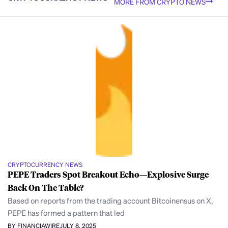
MORE FROM CRYPTO NEWS
CRYPTOCURRENCY NEWS
PEPE Traders Spot Breakout Echo—Explosive Surge
Back On The Table?
Based on reports from the trading account Bitcoinensus on X,
PEPE has formed a pattern that led
BY FINANCIAWIRE
JULY 8, 2025