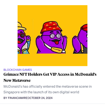
BLOCKCHAIN GAMES
Grimace NFT Holders Get VIP Access in McDonald’s
New Metaverse
McDonald’s has officially entered the metaverse scene in
Singapore with the launch of its own digital world
BY FINANCIAWIRE
OCTOBER 24, 2024