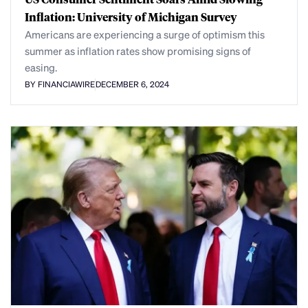
Inflation: University of Michigan Survey
Americans are experiencing a surge of optimism this
summer as inflation rates show promising signs of
easing.
BY FINANCIAWIRE
DECEMBER 6, 2024