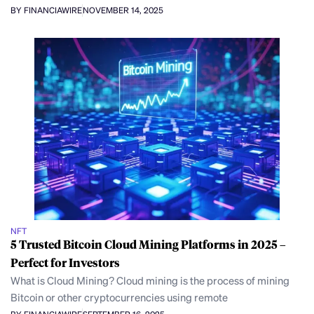
BY FINANCIAWIRE
NOVEMBER 14, 2025
NFT
5 Trusted Bitcoin Cloud Mining Platforms in 2025 –
Perfect for Investors
What is Cloud Mining? Cloud mining is the process of mining
Bitcoin or other cryptocurrencies using remote