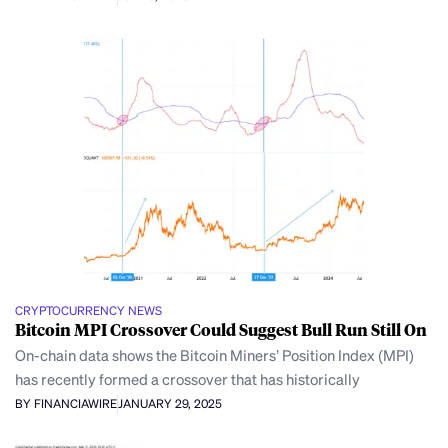
CRYPTOCURRENCY NEWS
Bitcoin MPI Crossover Could Suggest Bull Run Still On
On-chain data shows the Bitcoin Miners’ Position Index (MPI)
has recently formed a crossover that has historically
BY FINANCIAWIRE
JANUARY 29, 2025