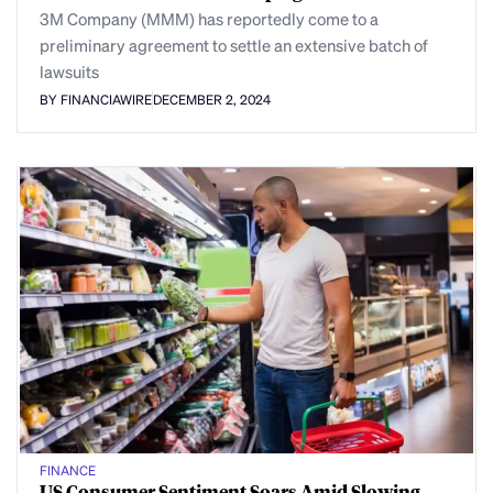
3M Company (MMM) has reportedly come to a
preliminary agreement to settle an extensive batch of
lawsuits
BY FINANCIAWIRE
DECEMBER 2, 2024
FINANCE
US Consumer Sentiment Soars Amid Slowing