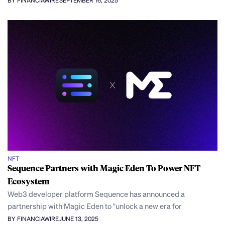
BY FINANCIAWIRE
SEPTEMBER 16, 2025
NFT
Sequence Partners with Magic Eden To Power NFT
Ecosystem
Web3 developer platform Sequence has announced a
partnership with Magic Eden to “unlock a new era for
BY FINANCIAWIRE
JUNE 13, 2025