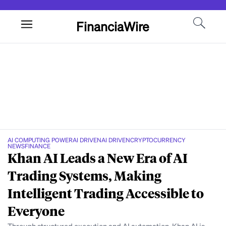
FinanciaWire
AI COMPUTING POWER
AI DRIVEN
AI DRIVEN
CRYPTOCURRENCY
NEWS
FINANCE
Khan AI Leads a New Era of AI
Trading Systems, Making
Intelligent Trading Accessible to
Everyone