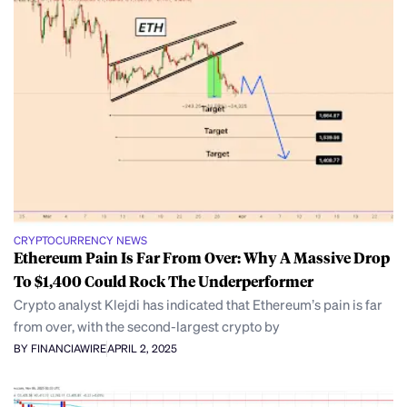
CRYPTOCURRENCY NEWS
Ethereum Pain Is Far From Over: Why A Massive Drop
To $1,400 Could Rock The Underperformer
Crypto analyst Klejdi has indicated that Ethereum’s pain is far
from over, with the second-largest crypto by
BY FINANCIAWIRE
APRIL 2, 2025