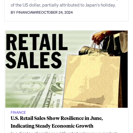
of the US dollar, partially attributed to Japan’s holiday.
BY FINANCIAWIRE
OCTOBER 24, 2024
FINANCE
U.S. Retail Sales Show Resilience in June,
Indicating Steady Economic Growth