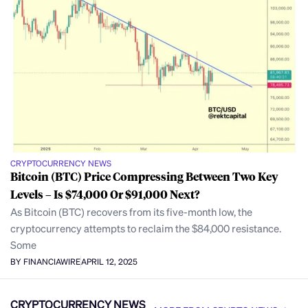
CRYPTOCURRENCY NEWS
Bitcoin (BTC) Price Compressing Between Two Key
Levels – Is $74,000 Or $91,000 Next?
As Bitcoin (BTC) recovers from its five-month low, the
cryptocurrency attempts to reclaim the $84,000 resistance.
Some
BY FINANCIAWIRE
APRIL 12, 2025
CRYPTOCURRENCY NEWS