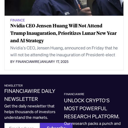
FINANCE
Nvidia CEO Jensen Huang Will Not Attend
Trump Inauguration, Prioritizes Lunar New Year
and AI Strategy
Nvidia’s CEO, Jensen Huang, announced on Friday that he
will not be attending the inauguration of President-elect
BY FINANCIAWIRE
JANUARY 17, 2025
NEWSLETTER
FINANCIAWIRE DAILY
FINANCIAWIRE
NEWSLETTER
UNLOCK CRYPTO’S
Get the daily newsletter that
MOST POWERFUL
helps thousands of investors
RESEARCH PLATFORM.
understand the markets.
Our research packs a punch and