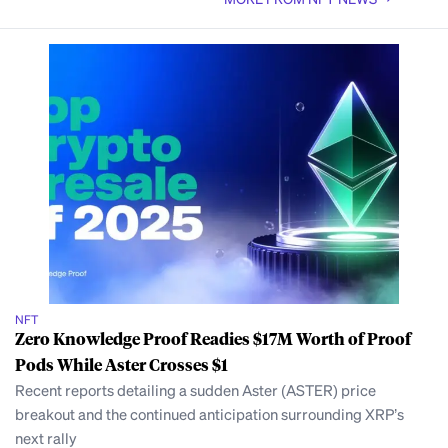
NFT
Zero Knowledge Proof Readies $17M Worth of Proof
Pods While Aster Crosses $1
Recent reports detailing a sudden Aster (ASTER) price
breakout and the continued anticipation surrounding XRP’s
next rally