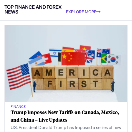
TOP FINANCE AND FOREX
NEWS
EXPLORE MORE
FINANCE
Trump Imposes New Tariffs on Canada, Mexico,
and China – Live Updates
U.S. President Donald Trump has Imposed a series of new