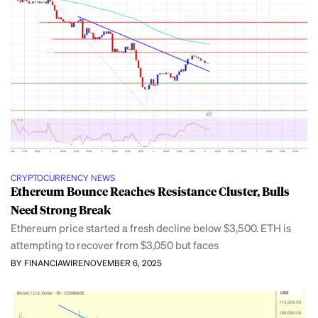
CRYPTOCURRENCY NEWS
Ethereum Bounce Reaches Resistance Cluster, Bulls
Need Strong Break
Ethereum price started a fresh decline below $3,500. ETH is
attempting to recover from $3,050 but faces
BY FINANCIAWIRE
NOVEMBER 6, 2025