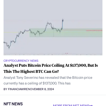
CRYPTOCURRENCY NEWS
Analyst Puts Bitcoin Price Ceiling At $137,000, But Is
This The Highest BTC Can Go?
Analyst Tony Severino has revealed that the Bitcoin price
currently has a ceiling of $137,000. This has
BY FINANCIAWIRE
NOVEMBER 8, 2024
NFT NEWS
MORE FROM NFT NEWS