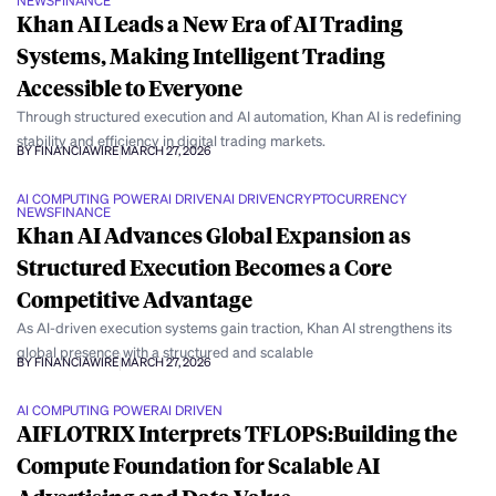
NEWS
FINANCE
Khan AI Leads a New Era of AI Trading
Systems, Making Intelligent Trading
Accessible to Everyone
Through structured execution and AI automation, Khan AI is redefining
stability and efficiency in digital trading markets.
BY FINANCIAWIRE
MARCH 27, 2026
AI COMPUTING POWER
AI DRIVEN
AI DRIVEN
CRYPTOCURRENCY
NEWS
FINANCE
Khan AI Advances Global Expansion as
Structured Execution Becomes a Core
Competitive Advantage
As AI-driven execution systems gain traction, Khan AI strengthens its
global presence with a structured and scalable
BY FINANCIAWIRE
MARCH 27, 2026
AI COMPUTING POWER
AI DRIVEN
AIFLOTRIX Interprets TFLOPS:Building the
Compute Foundation for Scalable AI