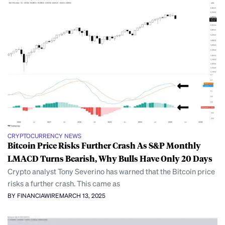
CRYPTOCURRENCY NEWS
Bitcoin Price Risks Further Crash As S&P Monthly
LMACD Turns Bearish, Why Bulls Have Only 20 Days
Crypto analyst Tony Severino has warned that the Bitcoin price
risks a further crash. This came as
BY FINANCIAWIRE
MARCH 13, 2025