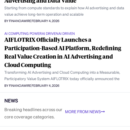
Advertising and Data Value
Starting from compute standards to explain how AI advertising and data
value achieve long-term operation and scalable
BY FINANCIAWIRE
FEBRUARY 4, 2026
AI COMPUTING POWER
AI DRIVEN
AI DRIVEN
AIFLOTRIX Officially Launches a
Participation-Based AI Platform, Redefining
Real Value Creation in AI Advertising and
Cloud Computing
Transforming AI Advertising and Cloud Computing into a Measurable,
Participatory Value System AIFLOTRIX today officially announced the
BY FINANCIAWIRE
FEBRUARY 4, 2026
NEWS
Breaking headlines across our
MORE FROM NEWS
core coverage categories.