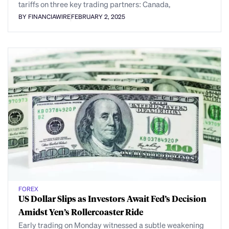
tariffs on three key trading partners: Canada,
BY FINANCIAWIRE
FEBRUARY 2, 2025
FOREX
US Dollar Slips as Investors Await Fed’s Decision
Amidst Yen’s Rollercoaster Ride
Early trading on Monday witnessed a subtle weakening