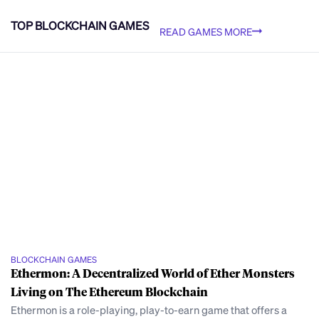
TOP BLOCKCHAIN GAMES
READ GAMES MORE
BLOCKCHAIN GAMES
Ethermon: A Decentralized World of Ether Monsters
Living on The Ethereum Blockchain
Ethermon is a role-playing, play-to-earn game that offers a