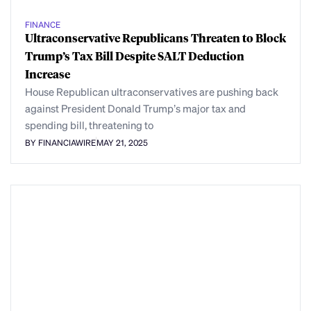
FINANCE
Ultraconservative Republicans Threaten to Block
Trump’s Tax Bill Despite SALT Deduction
Increase
House Republican ultraconservatives are pushing back
against President Donald Trump’s major tax and
spending bill, threatening to
BY FINANCIAWIRE
MAY 21, 2025