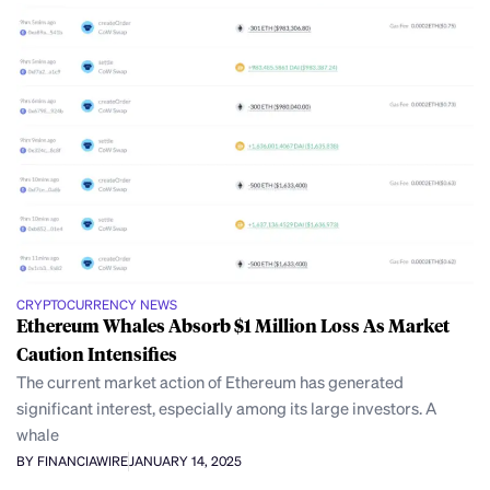
CRYPTOCURRENCY NEWS
Ethereum Whales Absorb $1 Million Loss As Market
Caution Intensifies
The current market action of Ethereum has generated
significant interest, especially among its large investors. A
whale
BY FINANCIAWIRE
JANUARY 14, 2025