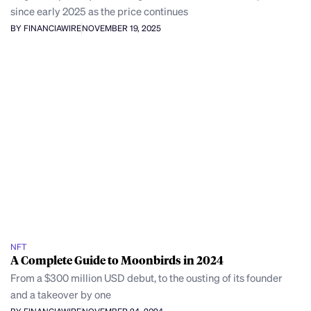
since early 2025 as the price continues
BY FINANCIAWIRE
NOVEMBER 19, 2025
NFT
A Complete Guide to Moonbirds in 2024
From a $300 million USD debut, to the ousting of its founder
and a takeover by one