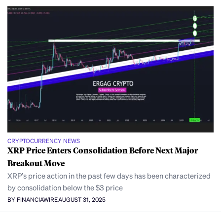
CRYPTOCURRENCY NEWS
XRP Price Enters Consolidation Before Next Major
Breakout Move
XRP’s price action in the past few days has been characterized
by consolidation below the $3 price
BY FINANCIAWIRE
AUGUST 31, 2025