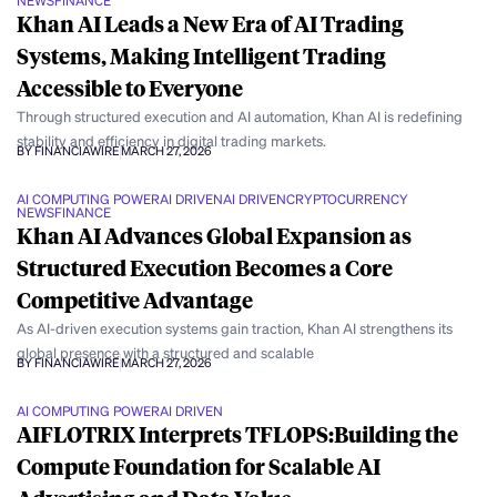
NEWS
FINANCE
Khan AI Leads a New Era of AI Trading
Systems, Making Intelligent Trading
Accessible to Everyone
Through structured execution and AI automation, Khan AI is redefining
stability and efficiency in digital trading markets.
BY FINANCIAWIRE
MARCH 27, 2026
AI COMPUTING POWER
AI DRIVEN
AI DRIVEN
CRYPTOCURRENCY
NEWS
FINANCE
Khan AI Advances Global Expansion as
Structured Execution Becomes a Core
Competitive Advantage
As AI-driven execution systems gain traction, Khan AI strengthens its
global presence with a structured and scalable
BY FINANCIAWIRE
MARCH 27, 2026
AI COMPUTING POWER
AI DRIVEN
AIFLOTRIX Interprets TFLOPS:Building the
Compute Foundation for Scalable AI