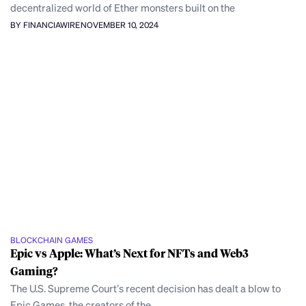
decentralized world of Ether monsters built on the
BY FINANCIAWIRE
NOVEMBER 10, 2024
BLOCKCHAIN GAMES
Epic vs Apple: What’s Next for NFTs and Web3
Gaming?
The U.S. Supreme Court’s recent decision has dealt a blow to
Epic Games, the creators of the