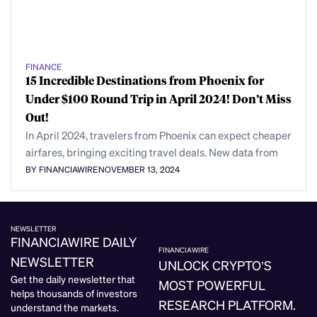
FINANCE
15 Incredible Destinations from Phoenix for
Under $100 Round Trip in April 2024! Don’t Miss
Out!
In April 2024, travelers from Phoenix can expect cheaper
airfares, bringing exciting travel deals. New data from
BY FINANCIAWIRE
NOVEMBER 13, 2024
NEWSLETTER
FINANCIAWIRE DAILY
FINANCIAWIRE
NEWSLETTER
UNLOCK CRYPTO’S
Get the daily newsletter that
MOST POWERFUL
helps thousands of investors
RESEARCH PLATFORM.
understand the markets.