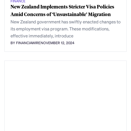
FINANCE
New Zealand Implements Stricter Visa Policies
Amid Concerns of ‘Unsustainable’ Migration
New Zealand government has swiftly enacted changes to
its employment visa program. These modifications,
effective immediately, introduce
BY FINANCIAWIRE
NOVEMBER 12, 2024