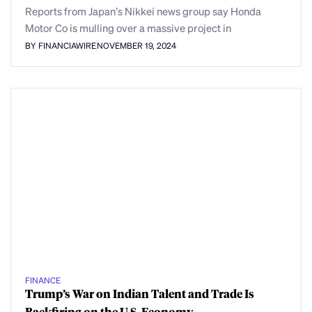
Reports from Japan’s Nikkei news group say Honda
Motor Co is mulling over a massive project in
BY FINANCIAWIRE
NOVEMBER 19, 2024
FINANCE
Trump’s War on Indian Talent and Trade Is
Backfiring on the U.S. Economy