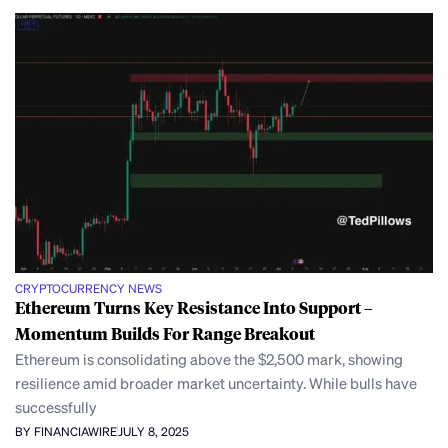
CRYPTOCURRENCY NEWS
Ethereum Turns Key Resistance Into Support –
Momentum Builds For Range Breakout
Ethereum is consolidating above the $2,500 mark, showing
resilience amid broader market uncertainty. While bulls have
successfully
BY FINANCIAWIRE
JULY 8, 2025