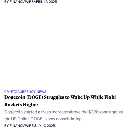
BY FINANCIAWIRE
APRIL 10, 2025
CRYPTOCURRENCY NEWS
Dogecoin (DOGE) Struggles to Wake Up While Floki
Rockets Higher
Dogecoin started a fresh increase above the $0.20 zone against
the US Dollar. DOGE is now consolidating
BY FINANCIAWIRE
JULY 17, 2025