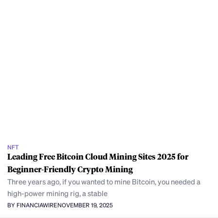
NFT
Leading Free Bitcoin Cloud Mining Sites 2025 for
Beginner-Friendly Crypto Mining
Three years ago, if you wanted to mine Bitcoin, you needed a
high-power mining rig, a stable
BY FINANCIAWIRE
NOVEMBER 19, 2025