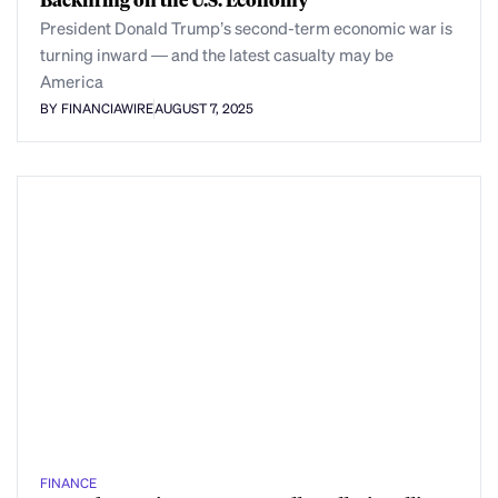
President Donald Trump’s second-term economic war is
turning inward — and the latest casualty may be
America
BY FINANCIAWIRE
AUGUST 7, 2025
FINANCE