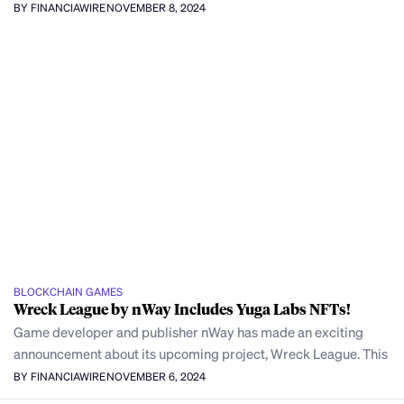
BY FINANCIAWIRE
NOVEMBER 8, 2024
BLOCKCHAIN GAMES
Wreck League by nWay Includes Yuga Labs NFTs!
Game developer and publisher nWay has made an exciting
announcement about its upcoming project, Wreck League. This
BY FINANCIAWIRE
NOVEMBER 6, 2024