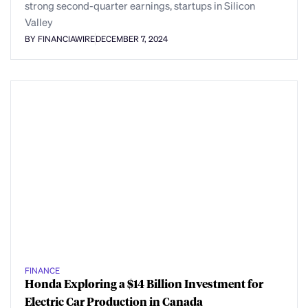
strong second-quarter earnings, startups in Silicon
Valley
BY FINANCIAWIRE
DECEMBER 7, 2024
FINANCE
Honda Exploring a $14 Billion Investment for
Electric Car Production in Canada