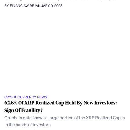
BY FINANCIAWIRE
JANUARY 9, 2025
CRYPTOCURRENCY NEWS
62.8% Of XRP Realized Cap Held By New Investors:
Sign Of Fragility?
On-chain data shows a large portion of the XRP Realized Cap is
in the hands of investors