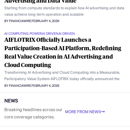
Advertising and Data Value
Starting from compute standards to explain how AI advertising and data
value achieve long-term operation and scalable
BY FINANCIAWIRE
FEBRUARY 4, 2026
AI COMPUTING POWER
AI DRIVEN
AI DRIVEN
AIFLOTRIX Officially Launches a
Participation-Based AI Platform, Redefining
Real Value Creation in AI Advertising and
Cloud Computing
Transforming AI Advertising and Cloud Computing into a Measurable,
Participatory Value System AIFLOTRIX today officially announced the
BY FINANCIAWIRE
FEBRUARY 4, 2026
NEWS
Breaking headlines across our
MORE FROM NEWS
core coverage categories.