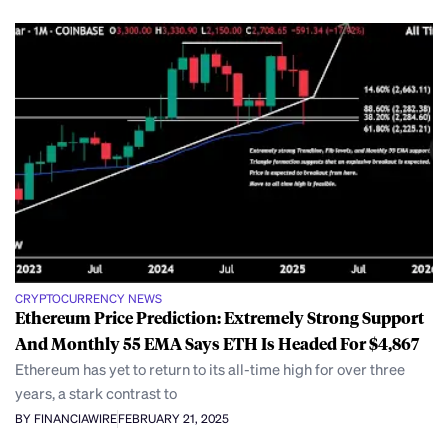
CRYPTOCURRENCY NEWS
Ethereum Price Prediction: Extremely Strong Support
And Monthly 55 EMA Says ETH Is Headed For $4,867
Ethereum has yet to return to its all-time high for over three
years, a stark contrast to
BY FINANCIAWIRE
FEBRUARY 21, 2025