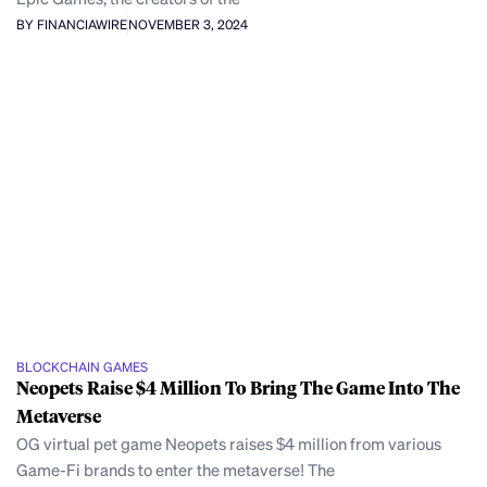
BY FINANCIAWIRE
NOVEMBER 3, 2024
BLOCKCHAIN GAMES
Neopets Raise $4 Million To Bring The Game Into The
Metaverse
OG virtual pet game Neopets raises $4 million from various
Game-Fi brands to enter the metaverse! The