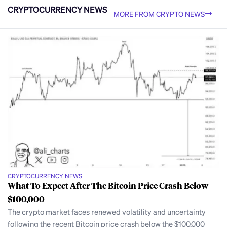
CRYPTOCURRENCY NEWS
MORE FROM CRYPTO NEWS
CRYPTOCURRENCY NEWS
What To Expect After The Bitcoin Price Crash Below
$100,000
The crypto market faces renewed volatility and uncertainty
following the recent Bitcoin price crash below the $100,000