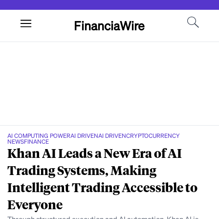
FinanciaWire
AI COMPUTING POWER
AI DRIVEN
AI DRIVEN
CRYPTOCURRENCY
NEWS
FINANCE
Khan AI Leads a New Era of AI
Trading Systems, Making
Intelligent Trading Accessible to
Everyone