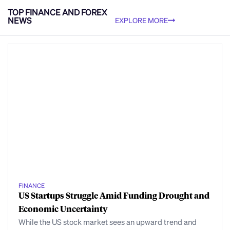
TOP FINANCE AND FOREX
NEWS
EXPLORE MORE
FINANCE
US Startups Struggle Amid Funding Drought and
Economic Uncertainty
While the US stock market sees an upward trend and