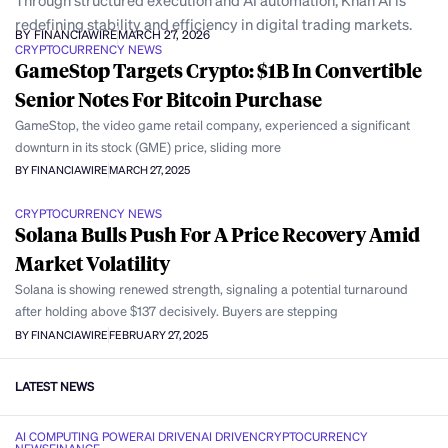
Through structured execution and AI automation, Khan AI is
redefining stability and efficiency in digital trading markets.
BY FINANCIAWIRE
MARCH 27, 2026
CRYPTOCURRENCY NEWS
GameStop Targets Crypto: $1B In Convertible
Senior Notes For Bitcoin Purchase
GameStop, the video game retail company, experienced a significant
downturn in its stock (GME) price, sliding more
BY FINANCIAWIRE
MARCH 27, 2025
CRYPTOCURRENCY NEWS
Solana Bulls Push For A Price Recovery Amid
Market Volatility
Solana is showing renewed strength, signaling a potential turnaround
after holding above $137 decisively. Buyers are stepping
BY FINANCIAWIRE
FEBRUARY 27, 2025
LATEST NEWS
AI COMPUTING POWER
AI DRIVEN
AI DRIVEN
CRYPTOCURRENCY