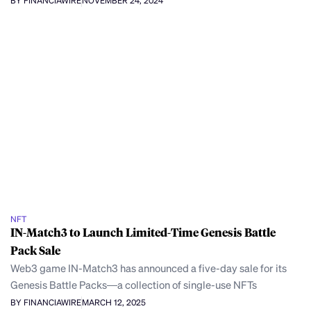
BY FINANCIAWIRE
NOVEMBER 24, 2024
NFT
IN-Match3 to Launch Limited-Time Genesis Battle
Pack Sale
Web3 game IN-Match3 has announced a five-day sale for its
Genesis Battle Packs—a collection of single-use NFTs
BY FINANCIAWIRE
MARCH 12, 2025