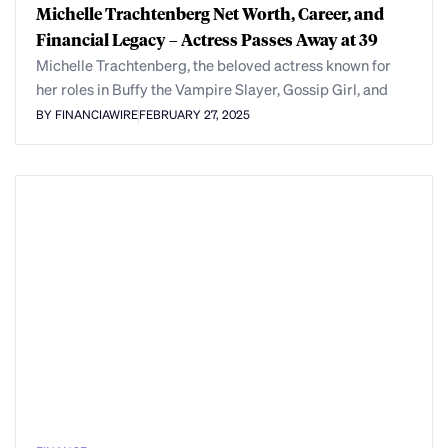
Michelle Trachtenberg Net Worth, Career, and
Financial Legacy – Actress Passes Away at 39
Michelle Trachtenberg, the beloved actress known for
her roles in Buffy the Vampire Slayer, Gossip Girl, and
BY FINANCIAWIRE
FEBRUARY 27, 2025