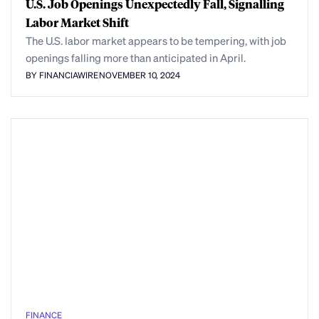
U.S. Job Openings Unexpectedly Fall, Signalling
Labor Market Shift
The U.S. labor market appears to be tempering, with job
openings falling more than anticipated in April.
BY FINANCIAWIRE
NOVEMBER 10, 2024
FINANCE