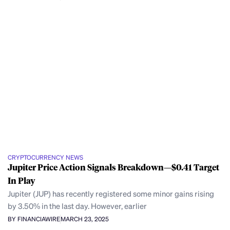
CRYPTOCURRENCY NEWS
Jupiter Price Action Signals Breakdown—$0.41 Target
In Play
Jupiter (JUP) has recently registered some minor gains rising
by 3.50% in the last day. However, earlier
BY FINANCIAWIRE
MARCH 23, 2025