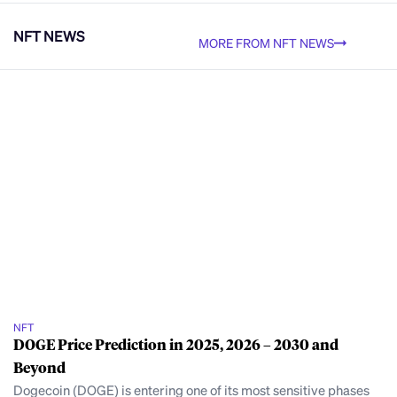
NFT NEWS
MORE FROM NFT NEWS
NFT
DOGE Price Prediction in 2025, 2026 – 2030 and
Beyond
Dogecoin (DOGE) is entering one of its most sensitive phases