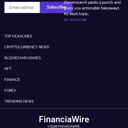
Our research packs a punch and
Subscribe
gives you actionable takeaways
for each topic.
GET IN TOUCH
TOP HEADLINES
CRYPTOCURRENCY NEWS
BLOCKCHAIN GAMES
NFT
FINANCE
FOREX
TRENDING NEWS
FinanciaWire
© 2026 FINANCIAWIRE.