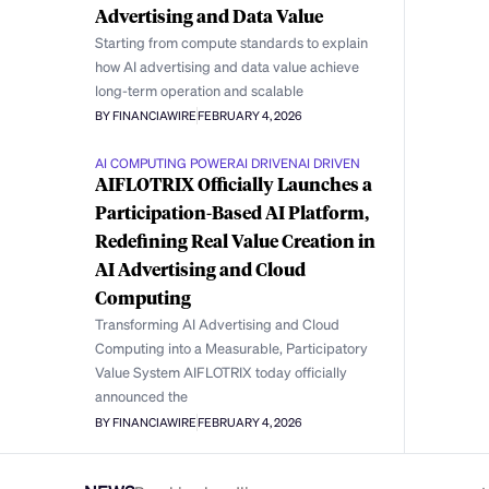
Advertising and Data Value
Starting from compute standards to explain
how AI advertising and data value achieve
long-term operation and scalable
BY FINANCIAWIRE
FEBRUARY 4, 2026
AI COMPUTING POWER
AI DRIVEN
AI DRIVEN
AIFLOTRIX Officially Launches a
Participation-Based AI Platform,
Redefining Real Value Creation in
AI Advertising and Cloud
Computing
Transforming AI Advertising and Cloud
Computing into a Measurable, Participatory
Value System AIFLOTRIX today officially
announced the
BY FINANCIAWIRE
FEBRUARY 4, 2026