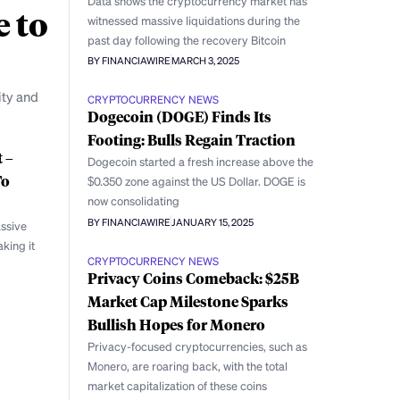
Data shows the cryptocurrency market has
e to
witnessed massive liquidations during the
past day following the recovery Bitcoin
BY FINANCIAWIRE
MARCH 3, 2025
ity and
CRYPTOCURRENCY NEWS
Dogecoin (DOGE) Finds Its
Footing: Bulls Regain Traction
 –
Dogecoin started a fresh increase above the
To
$0.350 zone against the US Dollar. DOGE is
now consolidating
BY FINANCIAWIRE
JANUARY 15, 2025
ssive
king it
CRYPTOCURRENCY NEWS
Privacy Coins Comeback: $25B
Market Cap Milestone Sparks
Bullish Hopes for Monero
Privacy-focused cryptocurrencies, such as
Monero, are roaring back, with the total
market capitalization of these coins