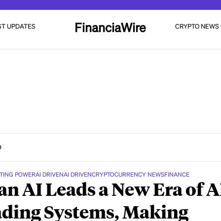
FinanciaWire
ST UPDATES
CRYPTO NEWS
D
TING POWER
AI DRIVEN
AI DRIVEN
CRYPTOCURRENCY NEWS
FINANCE
n AI Leads a New Era of A
ding Systems, Making