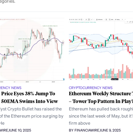
egories.
RENCY NEWS
CRYPTOCURRENCY NEWS
 Price Eyes 38% Jump To
Ethereum Weekly Structure 
s 50EMA Swims Into View
– Tower Top Pattern In Play
yst Crypto Bullet has raised the
Ethereum has pulled back rough
 of the Ethereum price surging by
since the last week of May, but it
 He
firm above
AWIRE
JUNE 10, 2025
BY FINANCIAWIRE
JUNE 9, 2025