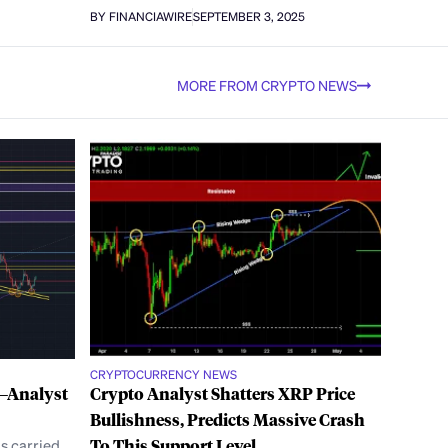
BY FINANCIAWIRE
SEPTEMBER 3, 2025
MORE FROM CRYPTO NEWS
CRYPTOCURRENCY NEWS
3—Analyst
Crypto Analyst Shatters XRP Price
Bullishness, Predicts Massive Crash
s carried
To This Support Level