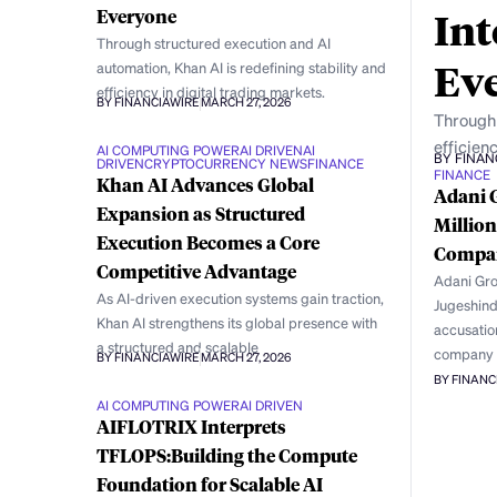
Int
Everyone
Through structured execution and AI
Ev
automation, Khan AI is redefining stability and
efficiency in digital trading markets.
BY FINANCIAWIRE
MARCH 27, 2026
Through 
efficienc
AI COMPUTING POWER
AI DRIVEN
AI
BY FINAN
DRIVEN
CRYPTOCURRENCY NEWS
FINANCE
FINANCE
Khan AI Advances Global
Adani 
Expansion as Structured
Million
Execution Becomes a Core
Compan
Competitive Advantage
Adani Grou
As AI-driven execution systems gain traction,
Jugeshind
Khan AI strengthens its global presence with
accusation
a structured and scalable
company
BY FINANCIAWIRE
MARCH 27, 2026
BY FINANC
AI COMPUTING POWER
AI DRIVEN
AIFLOTRIX Interprets
TFLOPS:Building the Compute
Foundation for Scalable AI