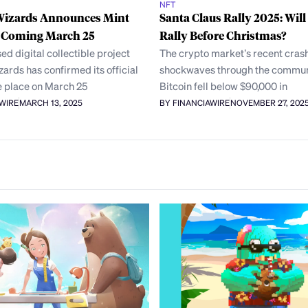
NFT
Wizards Announces Mint
Santa Claus Rally 2025: Will
, Coming March 25
Rally Before Christmas?
ed digital collectible project
The crypto market’s recent crash
ards has confirmed its official
shockwaves through the communi
e place on March 25
Bitcoin fell below $90,000 in
AWIRE
MARCH 13, 2025
BY FINANCIAWIRE
NOVEMBER 27, 202