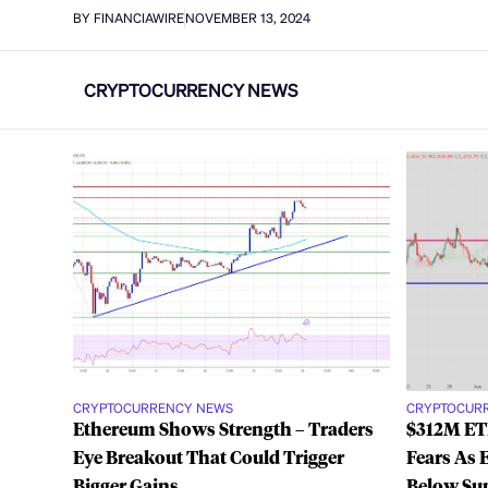
BY FINANCIAWIRE
NOVEMBER 13, 2024
CRYPTOCURRENCY NEWS
CRYPTOCURRENCY NEWS
CRYPTOCUR
Ethereum Shows Strength – Traders
$312M ETH
Eye Breakout That Could Trigger
Fears As 
Bigger Gains
Below Su