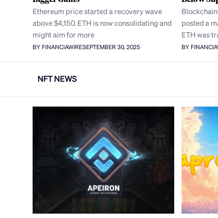
Ethereum price started a recovery wave
Blockchain
above $4,150. ETH is now consolidating and
posted a ma
might aim for more
ETH was tr
BY FINANCIAWIRE
SEPTEMBER 30, 2025
BY FINANCI
NFT NEWS