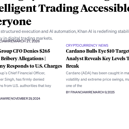
elligent Trading Accessibl
eryone
structured execution and AI automation, Khan AI is redefining stabil
y in digital trading markets.
CIAWIRE
MARCH 27, 2026
CRYPTOCURRENCY NEWS
Group CFO Denies $265
Cardano Bulls Eye $10 Target
 Bribery Allegations |
Analyst Reveals Key Levels 
y Responds to U.S. Charges
Break
p’s Chief Financial Officer,
Cardano (ADA) has been caught in ma
er Singh, has firmly denied
volatility and extreme price swings, ma
s from U.S. authorities that key
one of the
BY FINANCIAWIRE
MARCH 9, 2025
IAWIRE
NOVEMBER 29, 2024