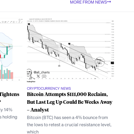
MORE FROM NEWS
CRYPTOCURRENCY NEWS
Tightens
Bitcoin Attempts $111,000 Reclaim,
?
But Last Leg Up Could Be Weeks Away
ly 14%
– Analyst
’s holding
Bitcoin (BTC) has seen a 4% bounce from
the lows to retest a crucial resistance level,
which