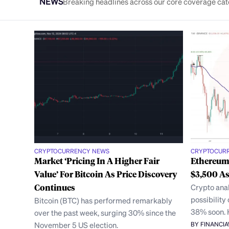
NEWS
Breaking headlines across our core coverage cat
CRYPTOCURRENCY NEWS
CRYPTOCUR
Market ‘Pricing In A Higher Fair
Ethereum
Value’ For Bitcoin As Price Discovery
$3,500 A
Continues
Crypto anal
possibility
Bitcoin (BTC) has performed remarkably
38% soon.
over the past week, surging 30% since the
November 5 US election.
BY FINANCI