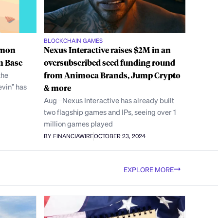
BLOCKCHAIN GAMES
lmon
Nexus Interactive raises $2M in an
n Base
oversubscribed seed funding round
the
from Animoca Brands, Jump Crypto
vin” has
& more
Aug –Nexus Interactive has already built
two flagship games and IPs, seeing over 1
million games played
BY FINANCIAWIRE
OCTOBER 23, 2024
EXPLORE MORE