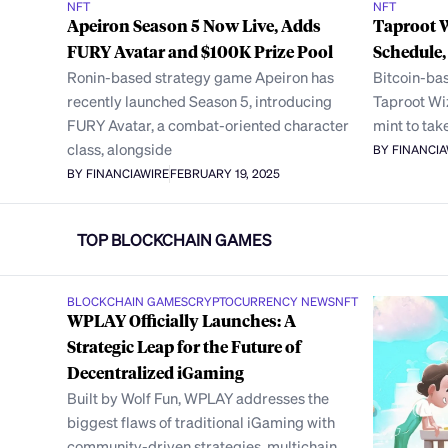
NFT
NFT
Apeiron Season 5 Now Live, Adds
Taproot 
FURY Avatar and $100K Prize Pool
Schedule
Ronin-based strategy game Apeiron has
Bitcoin-bas
recently launched Season 5, introducing
Taproot Wiz
FURY Avatar, a combat-oriented character
mint to tak
class, alongside
BY FINANCI
BY FINANCIAWIRE
FEBRUARY 19, 2025
TOP BLOCKCHAIN GAMES
BLOCKCHAIN GAMES
CRYPTOCURRENCY NEWS
NFT
WPLAY Officially Launches: A
Strategic Leap for the Future of
Decentralized iGaming
Built by Wolf Fun, WPLAY addresses the
biggest flaws of traditional iGaming with
community-driven strategies, multichain