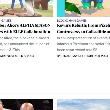
N GAMES
BLOCKCHAIN GAMES
bor Alice’s ALPHA SEASON
Kevin’s Rebirth: From Pixe
s with ELLE Collaboration
Controversy to Collectible o
r Alice, the blockchain-based
In an unexpected turn of events, 
ld, has announced the launch of
infamous Pixelmon character “Ke
eason 3. This
been resurrected as a $2
AWIRE
NOVEMBER 8, 2024
BY FINANCIAWIRE
OCTOBER 29, 2024