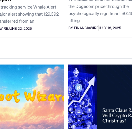
the Dogecoin price through the
 tracking service Whale Alert
psychologically significant $0.23
jor alert showing that 129,392
lifting
ansferred from an
BY FINANCIAWIRE
JULY 18, 2025
AWIRE
JUNE 22, 2025