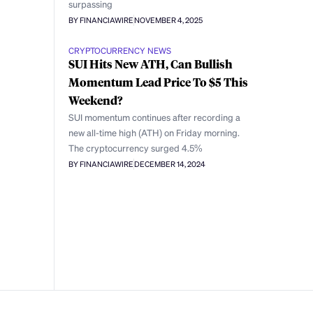
surpassing
BY FINANCIAWIRE
NOVEMBER 4, 2025
CRYPTOCURRENCY NEWS
SUI Hits New ATH, Can Bullish
Momentum Lead Price To $5 This
Weekend?
SUI momentum continues after recording a
new all-time high (ATH) on Friday morning.
The cryptocurrency surged 4.5%
BY FINANCIAWIRE
DECEMBER 14, 2024