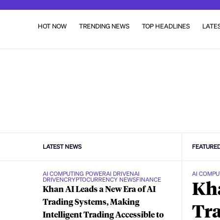
HOT NOW
TRENDING NEWS
TOP HEADLINES
LATE
LATEST NEWS
FEATURE
AI COMPUTING POWER
AI DRIVEN
AI
AI COMPU
DRIVEN
CRYPTOCURRENCY NEWS
FINANCE
Kha
Khan AI Leads a New Era of AI
Trading Systems, Making
Tra
Intelligent Trading Accessible to