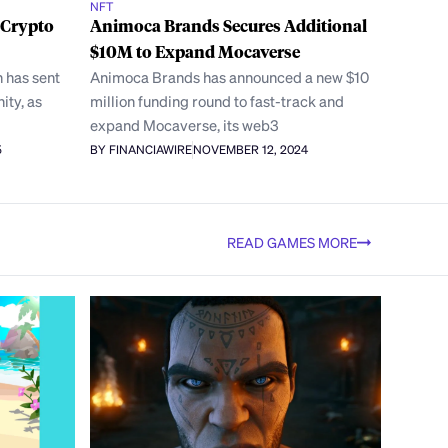
NFT
 Crypto
Animoca Brands Secures Additional
$10M to Expand Mocaverse
 has sent
Animoca Brands has announced a new $10
ty, as
million funding round to fast-track and
expand Mocaverse, its web3
5
BY FINANCIAWIRE
NOVEMBER 12, 2024
READ GAMES MORE