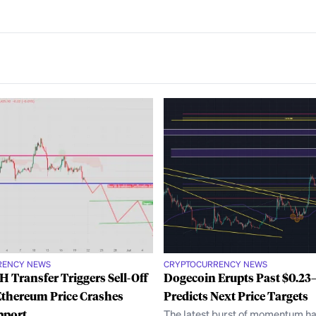
RENCY NEWS
CRYPTOCURRENCY NEWS
 Transfer Triggers Sell-Off
Dogecoin Erupts Past $0.2
Ethereum Price Crashes
Predicts Next Price Targets
pport
The latest burst of momentum ha