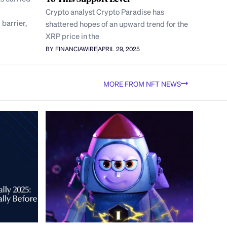
Crypto analyst Crypto Paradise has
 barrier,
shattered hopes of an upward trend for the
XRP price in the
BY FINANCIAWIRE
APRIL 29, 2025
MORE FROM NFT NEWS