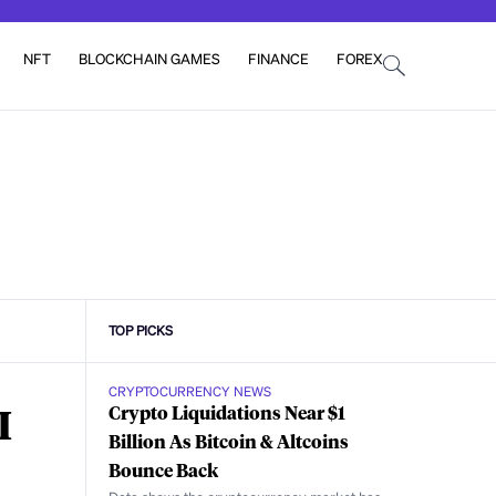
NFT
BLOCKCHAIN GAMES
FINANCE
FOREX
TOP PICKS
CRYPTOCURRENCY NEWS
I
Crypto Liquidations Near $1
Billion As Bitcoin & Altcoins
Bounce Back