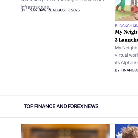
infrastructure,
BY FINANCIAWIRE
AUGUST 7, 2025
BLOCKCHAI
My Neigh
3 Launche
My Neighbo
virtual wor
its Alpha S
BY FINANCI
TOP FINANCE AND FOREX NEWS